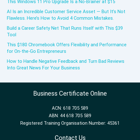
This Windows 11 Pro Upgrade Is a No-Brainer at $15
AI Is an Incredible Customer Service Asset — But It’s Not
Flawless. Here’s How to Avoid 4 Common Mistakes.
Build a Career Safety Net That Runs Itself with This $39
Tool
This $180 Chromebook Offers Flexibility and Performance
for On-the-Go Entrepreneurs
How to Handle Negative Feedback and Turn Bad Reviews
Into Great News For Your Business
Business Certificate Online
ACN: 618 705 589
ABN: 44 618 705 589
Registered Training Organisation Number: 45361
Contact Us