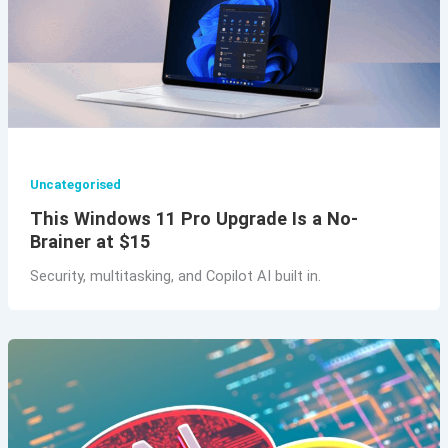
Uncategorised
This Windows 11 Pro Upgrade Is a No-
Brainer at $15
Security, multitasking, and Copilot AI built in.