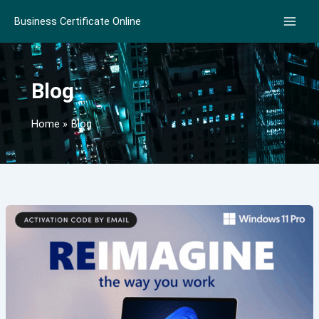
Skip
Business Certificate Online
to
content
Blog
Home
Blog