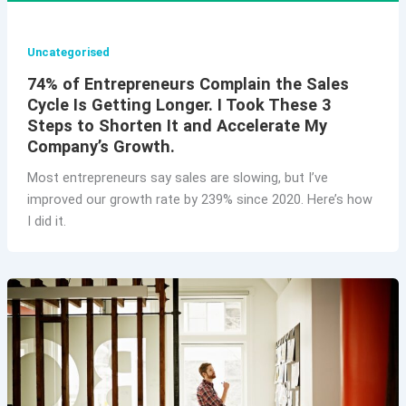
Uncategorised
74% of Entrepreneurs Complain the Sales
Cycle Is Getting Longer. I Took These 3
Steps to Shorten It and Accelerate My
Company’s Growth.
Most entrepreneurs say sales are slowing, but I’ve
improved our growth rate by 239% since 2020. Here’s how
I did it.