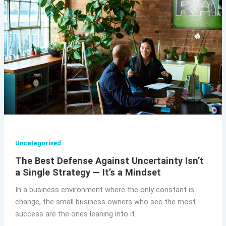
Uncategorised
The Best Defense Against Uncertainty Isn’t
a Single Strategy — It’s a Mindset
In a business environment where the only constant is
change, the small business owners who see the most
success are the ones leaning into it.