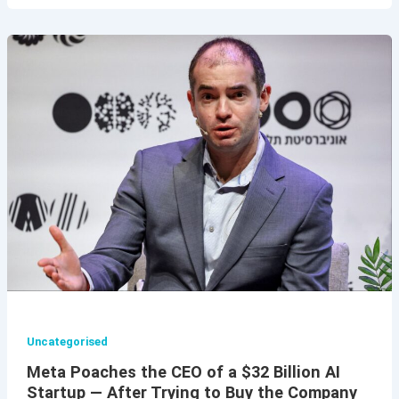
Uncategorised
Meta Poaches the CEO of a $32 Billion AI
Startup — After Trying to Buy the Company