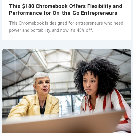
This $180 Chromebook Offers Flexibility and
Performance for On-the-Go Entrepreneurs
This Chromebook is designed for entrepreneurs who need
power and portability, and now it’s 45% off.