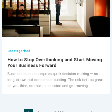
Uncategorised
How to Stop Overthinking and Start Moving
Your Business Forward
Business success requires quick decision-making — not
long, drawn-out consensus-building. The risk isn’t as great
as you think, so make a decision and get moving.