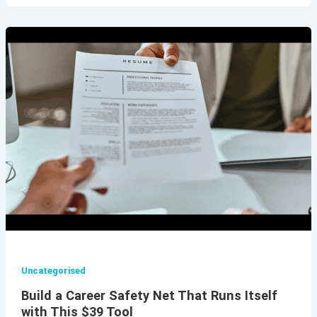
Uncategorised
Build a Career Safety Net That Runs Itself
with This $39 Tool