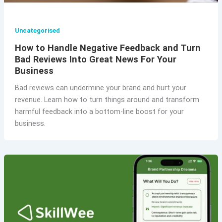
Uncategorised
How to Handle Negative Feedback and Turn
Bad Reviews Into Great News For Your
Business
Bad reviews can undermine your brand and hurt your
revenue. Learn how to turn things around and transform
harmful feedback into a bottom-line boost for your
business.