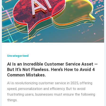
Uncategorised
AI Is an Incredible Customer Service Asset —
But It’s Not Flawless. Here’s How to Avoid 4
Common Mistakes.
AI is revolutionizing customer service in 2025, offering
speed, personalization and efficiency. But to avoid
frustrating users, businesses must ensure the following
things.