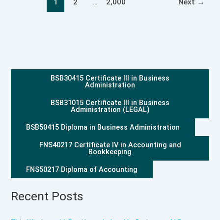
1
2
…
2,000
Next
→
BSB30415 Certificate III in Business
Administration
BSB31015 Certificate III in Business
Administration (LEGAL)
BSB50415 Diploma in Business Administration
FNS40217 Certificate IV in Accounting and
Bookkeeping
FNS50217 Diploma of Accounting
Recent Posts