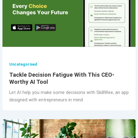
Uncategorised
Tackle Decision Fatigue With This CEO-
Worthy AI Tool
Let AI help you make some decisions with SkillWee, an app
designed with entrepreneurs in mind.