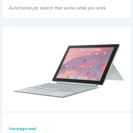
Automated job search that works while you work.
Uncategorised