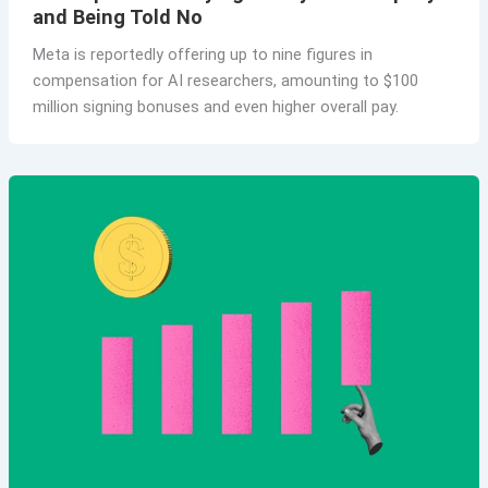
and Being Told No
Meta is reportedly offering up to nine figures in
compensation for AI researchers, amounting to $100
million signing bonuses and even higher overall pay.