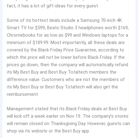
fact, it has a lot of gift ideas for every guest.
Some of its hottest deals include a Samsung 70-inch 4K
Smart TV for $599, Beats Studio 3 headphones worth $169,
Chromebooks for as low as $99 and Windows laptops for a
minimum of $189.99. Most importantly, all these deals are
covered by the Black Friday Price Guarantee, according to
which the price will not be lower before Black Friday. If the
prices go down, then the company will automatically refund
its My Best Buy and Best Buy Totaltech members the
difference value. Customers who are not the members of
its My Best Buy or Best Buy Totaltech will also get the
reimbursement.
Management stated that its Black Friday deals at Best Buy
will kick off a week earlier on Nov 19. The company’s stores
will remain closed on Thanksgiving Day. However, guests can
shop via its website or the Best Buy app.