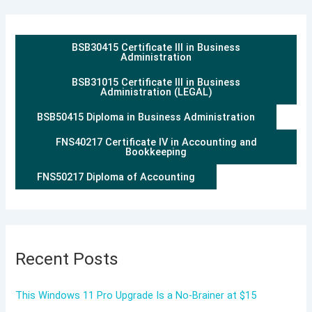
BSB30415 Certificate III in Business
Administration
BSB31015 Certificate III in Business
Administration (LEGAL)
BSB50415 Diploma in Business Administration
FNS40217 Certificate IV in Accounting and
Bookkeeping
FNS50217 Diploma of Accounting
Recent Posts
This Windows 11 Pro Upgrade Is a No-Brainer at $15