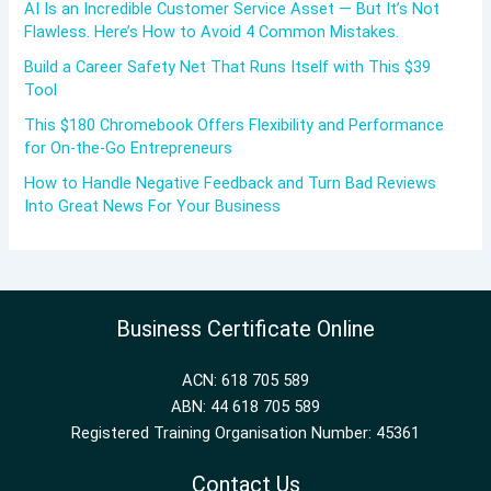
AI Is an Incredible Customer Service Asset — But It’s Not
Flawless. Here’s How to Avoid 4 Common Mistakes.
Build a Career Safety Net That Runs Itself with This $39
Tool
This $180 Chromebook Offers Flexibility and Performance
for On-the-Go Entrepreneurs
How to Handle Negative Feedback and Turn Bad Reviews
Into Great News For Your Business
Business Certificate Online
ACN: 618 705 589
ABN: 44 618 705 589
Registered Training Organisation Number: 45361
Contact Us