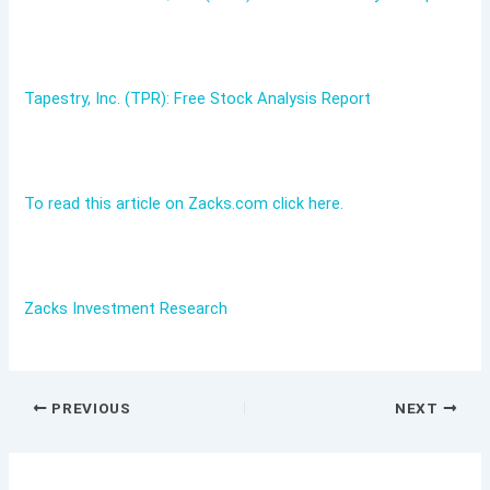
Tapestry, Inc. (TPR): Free Stock Analysis Report
To read this article on Zacks.com click here.
Zacks Investment Research
PREVIOUS
NEXT