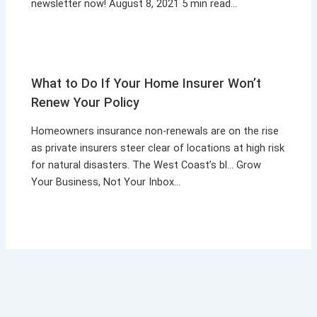
newsletter now! August 8, 2021 5 min read…
What to Do If Your Home Insurer Won’t
Renew Your Policy
Homeowners insurance non-renewals are on the rise
as private insurers steer clear of locations at high risk
for natural disasters. The West Coast’s bl… Grow
Your Business, Not Your Inbox…