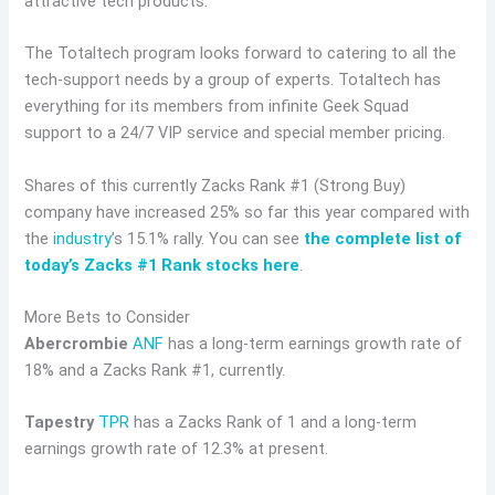
attractive tech products.
The Totaltech program looks forward to catering to all the
tech-support needs by a group of experts. Totaltech has
everything for its members from infinite Geek Squad
support to a 24/7 VIP service and special member pricing.
Shares of this currently Zacks Rank #1 (Strong Buy)
company have increased 25% so far this year compared with
the
industry
’s 15.1% rally. You can see
the complete list of
today’s Zacks #1 Rank stocks here
.
More Bets to Consider
Abercrombie
ANF
has a long-term earnings growth rate of
18% and a Zacks Rank #1, currently.
Tapestry
TPR
has a Zacks Rank of 1 and a long-term
earnings growth rate of 12.3% at present.