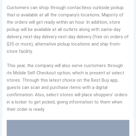
Customers can shop through contactless curbside pickup
that is available at all the company’s locations. Majority of
the orders will get ready within an hour. In addition, store
pickup will be available at all outlets along with same-day
delivery, next-day delivery next-day delivery (free on orders of
$35 or more), alternative pickup locations and ship-from-
store facility.
This year, the company will also serve customers through
its Mobile Self-Checkout option, which is present at select
stores. Through this latest choice on the Best Buy app,
guests can scan and purchase items with a digital
confirmation. Also, select stores will place shoppers’ orders
in a locker to get picked, giving information to them when
their order is ready.