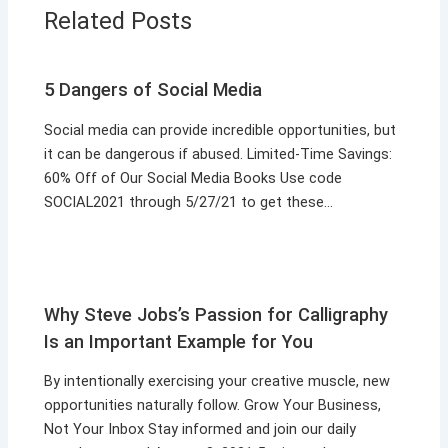
Related Posts
5 Dangers of Social Media
Social media can provide incredible opportunities, but
it can be dangerous if abused. Limited-Time Savings:
60% Off of Our Social Media Books Use code
SOCIAL2021 through 5/27/21 to get these…
Why Steve Jobs’s Passion for Calligraphy
Is an Important Example for You
By intentionally exercising your creative muscle, new
opportunities naturally follow. Grow Your Business,
Not Your Inbox Stay informed and join our daily