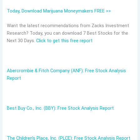
Today, Download Marijuana Moneymakers FREE >>
Want the latest recommendations from Zacks Investment
Research? Today, you can download 7 Best Stocks for the
Next 30 Days.
Click to get this free report
Abercrombie & Fitch Company (ANF): Free Stock Analysis
Report
Best Buy Co., Inc. (BBY): Free Stock Analysis Report
The Children’s Place, Inc. (PLCE): Free Stock Analysis Report