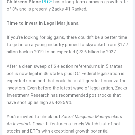
Children’s Place
PLCE
has a long-term earnings growth rate
of 8% and is presently Zacks #1 Ranked.
Time to Invest in Legal Marijuana
If you’re looking for big gains, there couldn’t be a better time
to get in on a young industry primed to skyrocket from $17.7
billion back in 2019 to an expected $73.6 billion by 2027.
After a clean sweep of 6 election referendums in 5 states,
pot is now legal in 36 states plus D.C. Federal legalization is
expected soon and that could be a still greater bonanza for
investors. Even before the latest wave of legalization, Zacks
Investment Research has recommended pot stocks that
have shot up as high as +285.9%.
You’re invited to check out
Zacks’ Marijuana Moneymakers
:
An Investor’s Guide
. It features a timely Watch List of pot
stocks and ETFs with exceptional growth potential.