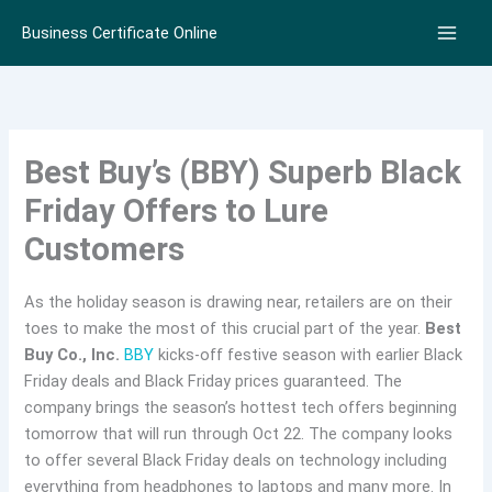
Skip
Business Certificate Online
to
content
Best Buy’s (BBY) Superb Black
Friday Offers to Lure
Customers
As the holiday season is drawing near, retailers are on their
toes to make the most of this crucial part of the year.
Best
Buy Co., Inc.
BBY
kicks-off festive season with earlier Black
Friday deals and Black Friday prices guaranteed. The
company brings the season’s hottest tech offers beginning
tomorrow that will run through Oct 22. The company looks
to offer several Black Friday deals on technology including
everything from headphones to laptops and many more. In