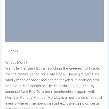
– Zacks
What’s More?
We note that Best Buy is launching the greenest gift cards
for the festive period for a while now. These gift cards are
wholly made of paper and can be recycled. In addition, this
consumer-electronics retailer is celebrating its recently-
launched Best Buy Totaltech membership program with
Member Monday. Member Monday is a new series of special
events wherein members can get exclusive deals on certain