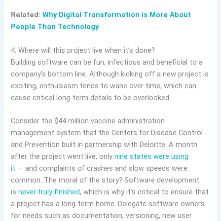
Related:
Why Digital Transformation is More About
People Than Technology
4. Where will this project live when it’s done?
Building software can be fun, infectious and beneficial to a
company’s bottom line. Although kicking off a new project is
exciting, enthusiasm tends to wane over time, which can
cause critical long-term details to be overlooked.
Consider the $44 million vaccine administration
management system that the Centers for Disease Control
and Prevention built in partnership with Deloitte. A month
after the project went live, only
nine states were using
it
— and complaints of crashes and slow speeds were
common. The moral of the story? Software development
is
never truly finished
, which is why it’s critical to ensure that
a project has a long-term home. Delegate software owners
for needs such as documentation, versioning, new user