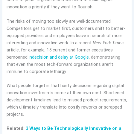
innovation a priority if they want to flourish.
The risks of moving too slowly are well-documented.
Competitors get to market first, customers shift to better-
equipped providers and employees leave in search of more
interesting and innovative work. In a recent
New York Times
article, for example, 15 current and former executives
bemoaned
indecision and delay at Google
, demonstrating
that even the most tech-forward organizations aren’t
immune to corporate lethargy.
What people forget is that hasty decisions regarding digital
innovation investments come at their own cost. Shortened
development timelines lead to missed product requirements,
which ultimately translate into costly reworks or scrapped
projects.
Related:
3 Ways to Be Technologically Innovative on a