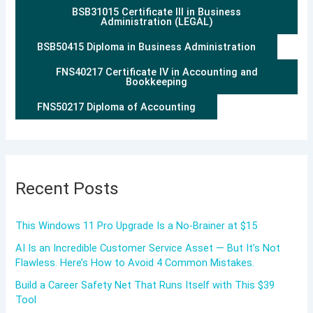
BSB31015 Certificate III in Business
Administration (LEGAL)
BSB50415 Diploma in Business Administration
FNS40217 Certificate IV in Accounting and
Bookkeeping
FNS50217 Diploma of Accounting
Recent Posts
This Windows 11 Pro Upgrade Is a No-Brainer at $15
AI Is an Incredible Customer Service Asset — But It’s Not
Flawless. Here’s How to Avoid 4 Common Mistakes.
Build a Career Safety Net That Runs Itself with This $39
Tool