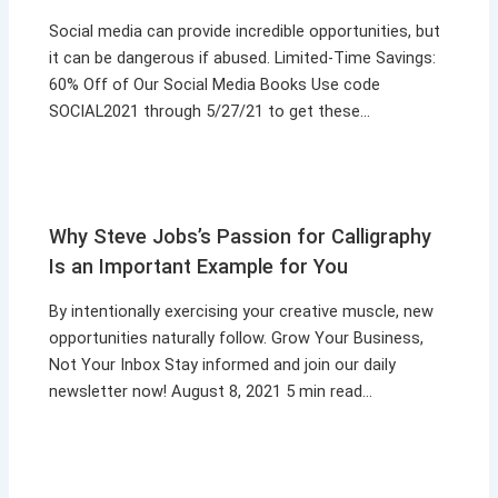
Social media can provide incredible opportunities, but
it can be dangerous if abused. Limited-Time Savings:
60% Off of Our Social Media Books Use code
SOCIAL2021 through 5/27/21 to get these…
Why Steve Jobs’s Passion for Calligraphy
Is an Important Example for You
By intentionally exercising your creative muscle, new
opportunities naturally follow. Grow Your Business,
Not Your Inbox Stay informed and join our daily
newsletter now! August 8, 2021 5 min read…