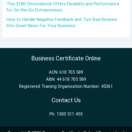
This $180 Chromebook Offers Flexibility and Performance
for On-the-Go Entrepreneurs
How to Handle Negative Feedback and Turn Bad Reviews
Into Great News For Your Business
Business Certificate Online
ACN: 618 705 589
ABN: 44 618 705 589
Registered Training Organisation Number: 45361
Contact Us
Ph: 1300 511 455