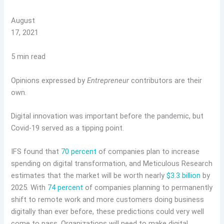
August
17, 2021
5 min read
Opinions expressed by
Entrepreneur
contributors are their
own.
Digital innovation was important before the pandemic, but
Covid-19 served as a tipping point.
IFS found that
70 percent
of companies plan to increase
spending on digital transformation, and Meticulous Research
estimates that the market will be worth nearly
$3.3 billion
by
2025. With
74 percent
of companies planning to permanently
shift to remote work and more customers doing business
digitally than ever before, these predictions could very well
come to pass. Organizations will need to make digital