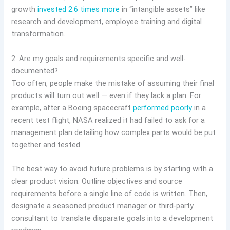
growth
invested 2.6 times more
in “intangible assets” like
research and development, employee training and digital
transformation.
2. Are my goals and requirements specific and well-
documented?
Too often, people make the mistake of assuming their final
products will turn out well — even if they lack a plan. For
example, after a Boeing spacecraft
performed poorly
in a
recent test flight, NASA realized it had failed to ask for a
management plan detailing how complex parts would be put
together and tested.
The best way to avoid future problems is by starting with a
clear product vision. Outline objectives and source
requirements before a single line of code is written. Then,
designate a seasoned product manager or third-party
consultant to translate disparate goals into a development