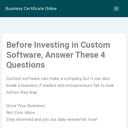
Skip
Business Certificate Online
to
content
Before Investing in Custom
Software, Answer These 4
Questions
Custom software can make a company, but it can also
break a business if leaders and entrepreneurs fail to look
before they leap.
Grow Your Business,
Not Your Inbox
Stay informed and join our daily newsletter now!