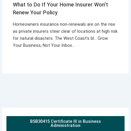
What to Do If Your Home Insurer Won’t
Renew Your Policy
Homeowners insurance non-renewals are on the rise
as private insurers steer clear of locations at high risk
for natural disasters. The West Coast’s bl… Grow
Your Business, Not Your Inbox…
BSB30415 Certificate III in Business
Administration