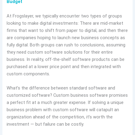
Budget
At Frogslayer, we typically encounter two types of groups
looking to make digital investments: There are mid-market
firms that want to shift from paper to digital, and then there
are companies hoping to launch new business concepts as
fully digital. Both groups can rush to conclusions, assuming
they need custom software solutions for their entire
business. In reality, off-the-shelf software products can be
purchased at a lower price point and then integrated with
custom components.
What’s the difference between standard software and
customized software? Custom business software promises
a perfect fit at a much greater expense. If solving a unique
business problem with custom software will catapult an
organization ahead of the competition, it’s worth the
investment — but failure can be costly.