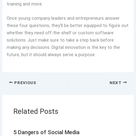
training and more.
Once young company leaders and entrepreneurs answer
these four questions, they’ll be better equipped to figure out
whether they need off-the-shelf or custom software
solutions. Just make sure to take a step back before
making any decisions. Digital innovation is the key to the
future, but it should always serve a purpose.
PREVIOUS
NEXT
Related Posts
5 Dangers of Social Media