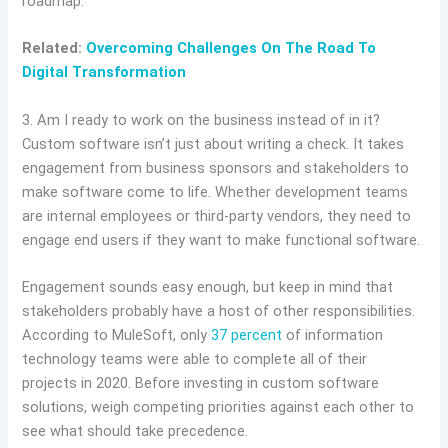
roadmap.
Related:
Overcoming Challenges On The Road To
Digital Transformation
3. Am I ready to work on the business instead of in it?
Custom software isn’t just about writing a check. It takes
engagement from business sponsors and stakeholders to
make software come to life. Whether development teams
are internal employees or third-party vendors, they need to
engage end users if they want to make functional software.
Engagement sounds easy enough, but keep in mind that
stakeholders probably have a host of other responsibilities.
According to MuleSoft, only
37 percent
of information
technology teams were able to complete all of their
projects in 2020. Before investing in custom software
solutions, weigh competing priorities against each other to
see what should take precedence.