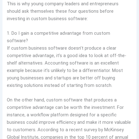
This is why young company leaders and entrepreneurs
should ask themselves these four questions before
investing in custom business software:
1. Do I gain a competitive advantage from custom
software?
If custom business software doesn’t produce a clear
competitive advantage, it’s a good idea to look at off-the-
shelf alternatives. Accounting software is an excellent
example because it’s unlikely to be a differentiator. Most
young businesses and startups are better off buying
existing solutions instead of starting from scratch.
On the other hand, custom software that produces a
competitive advantage can be worth the investment. For
instance, a workflow platform designed for a specific
business could improve efficiency and make it more valuable
to customers. According to a recent survey by McKinsey
Global Institute, companies in the top 10 percent of annual