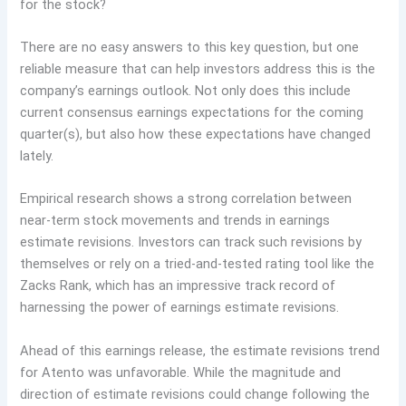
for the stock?
There are no easy answers to this key question, but one
reliable measure that can help investors address this is the
company’s earnings outlook. Not only does this include
current consensus earnings expectations for the coming
quarter(s), but also how these expectations have changed
lately.
Empirical research shows a strong correlation between
near-term stock movements and trends in earnings
estimate revisions. Investors can track such revisions by
themselves or rely on a tried-and-tested rating tool like the
Zacks Rank, which has an impressive track record of
harnessing the power of earnings estimate revisions.
Ahead of this earnings release, the estimate revisions trend
for Atento was unfavorable. While the magnitude and
direction of estimate revisions could change following the