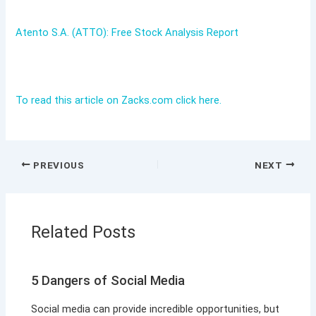
Atento S.A. (ATTO): Free Stock Analysis Report
To read this article on Zacks.com click here.
PREVIOUS
NEXT
Related Posts
5 Dangers of Social Media
Social media can provide incredible opportunities, but