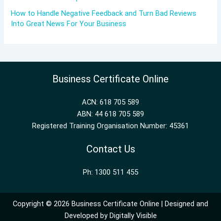
How to Handle Negative Feedback and Turn Bad Reviews
Into Great News For Your Business
Business Certificate Online
ACN: 618 705 589
ABN: 44 618 705 589
Registered Training Organisation Number: 45361
Contact Us
Ph: 1300 511 455
Copyright © 2026 Business Certificate Online | Designed and
Developed by
Digitally Visible