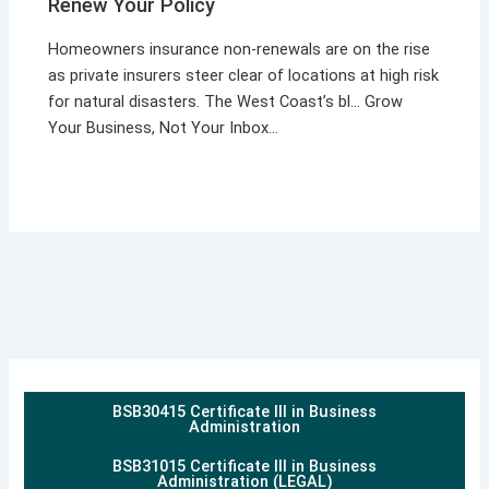
Renew Your Policy
Homeowners insurance non-renewals are on the rise
as private insurers steer clear of locations at high risk
for natural disasters. The West Coast’s bl… Grow
Your Business, Not Your Inbox…
BSB30415 Certificate III in Business
Administration
BSB31015 Certificate III in Business
Administration (LEGAL)