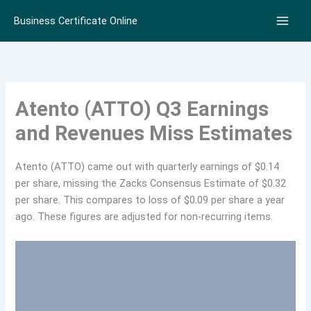
Skip
Business Certificate Online
to
content
Atento (ATTO) Q3 Earnings
and Revenues Miss Estimates
Atento (ATTO) came out with quarterly earnings of $0.14
per share, missing the Zacks Consensus Estimate of $0.32
per share. This compares to loss of $0.09 per share a year
ago. These figures are adjusted for non-recurring items.