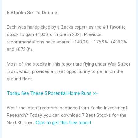
5 Stocks Set to Double
Each was handpicked by a Zacks expert as the #1 favorite
stock to gain +100% or more in 2021. Previous
recommendations have soared +143.0%, +175.9%, +498.3%
and +673.0%.
Most of the stocks in this report are flying under Wall Street
radar, which provides a great opportunity to get in on the
ground floor.
Today, See These 5 Potential Home Runs >>
Want the latest recommendations from Zacks Investment
Research? Today, you can download 7 Best Stocks for the
Next 30 Days.
Click to get this free report