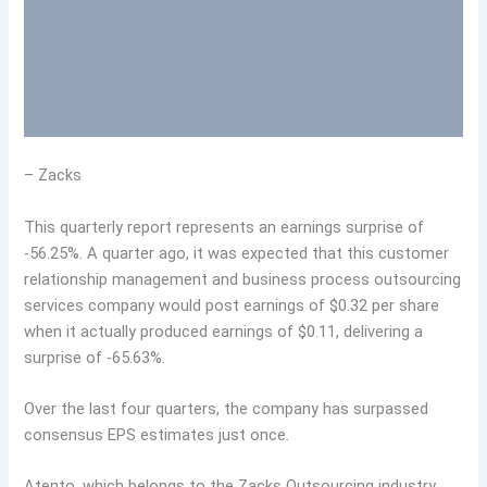
– Zacks
This quarterly report represents an earnings surprise of
-56.25%. A quarter ago, it was expected that this customer
relationship management and business process outsourcing
services company would post earnings of $0.32 per share
when it actually produced earnings of $0.11, delivering a
surprise of -65.63%.
Over the last four quarters, the company has surpassed
consensus EPS estimates just once.
Atento, which belongs to the Zacks Outsourcing industry,