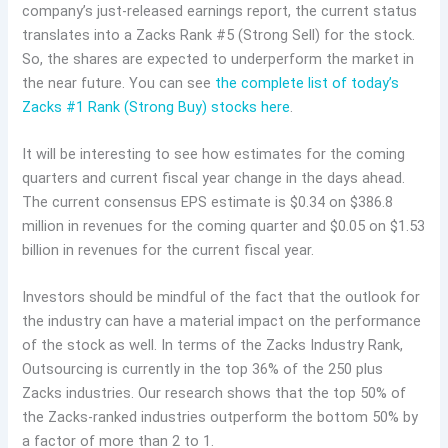
company’s just-released earnings report, the current status
translates into a Zacks Rank #5 (Strong Sell) for the stock.
So, the shares are expected to underperform the market in
the near future. You can see
the complete list of today’s
Zacks #1 Rank (Strong Buy) stocks here
.
It will be interesting to see how estimates for the coming
quarters and current fiscal year change in the days ahead.
The current consensus EPS estimate is $0.34 on $386.8
million in revenues for the coming quarter and $0.05 on $1.53
billion in revenues for the current fiscal year.
Investors should be mindful of the fact that the outlook for
the industry can have a material impact on the performance
of the stock as well. In terms of the Zacks Industry Rank,
Outsourcing is currently in the top 36% of the 250 plus
Zacks industries. Our research shows that the top 50% of
the Zacks-ranked industries outperform the bottom 50% by
a factor of more than 2 to 1.