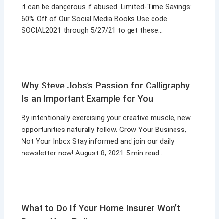
it can be dangerous if abused. Limited-Time Savings:
60% Off of Our Social Media Books Use code
SOCIAL2021 through 5/27/21 to get these…
Why Steve Jobs’s Passion for Calligraphy
Is an Important Example for You
By intentionally exercising your creative muscle, new
opportunities naturally follow. Grow Your Business,
Not Your Inbox Stay informed and join our daily
newsletter now! August 8, 2021 5 min read…
What to Do If Your Home Insurer Won’t