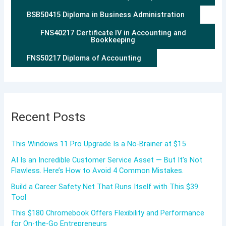
BSB50415 Diploma in Business Administration
FNS40217 Certificate IV in Accounting and
Bookkeeping
FNS50217 Diploma of Accounting
Recent Posts
This Windows 11 Pro Upgrade Is a No-Brainer at $15
AI Is an Incredible Customer Service Asset — But It’s Not
Flawless. Here’s How to Avoid 4 Common Mistakes.
Build a Career Safety Net That Runs Itself with This $39
Tool
This $180 Chromebook Offers Flexibility and Performance
for On-the-Go Entrepreneurs