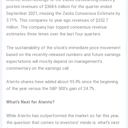
posted revenues of $368.6 million for the quarter ended
September 2021, missing the Zacks Consensus Estimate by
3.71%. This compares to year-ago revenues of $352.7
million. The company has topped consensus revenue
estimates three times over the last four quarters.
The sustainability of the stock’s immediate price movement
based on the recently-released numbers and future earnings
expectations will mostly depend on management’s
commentary on the earnings call.
Atento shares have added about 95.4% since the beginning
of the year versus the S&P 500’s gain of 24.7%.
What’s Next for Atento?
While Atento has outperformed the market so far this year,
the question that comes to investors’ minds is: what’s next