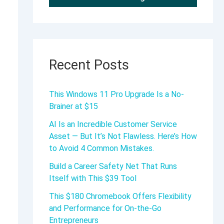
Recent Posts
This Windows 11 Pro Upgrade Is a No-
Brainer at $15
AI Is an Incredible Customer Service
Asset — But It’s Not Flawless. Here’s How
to Avoid 4 Common Mistakes.
Build a Career Safety Net That Runs
Itself with This $39 Tool
This $180 Chromebook Offers Flexibility
and Performance for On-the-Go
Entrepreneurs