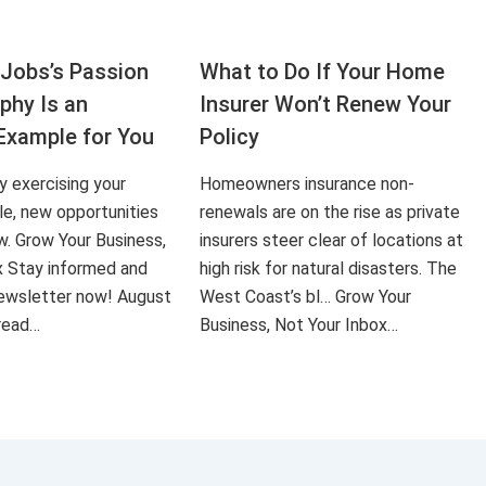
Jobs’s Passion
What to Do If Your Home
aphy Is an
Insurer Won’t Renew Your
Example for You
Policy
ly exercising your
Homeowners insurance non-
le, new opportunities
renewals are on the rise as private
ow. Grow Your Business,
insurers steer clear of locations at
x Stay informed and
high risk for natural disasters. The
 newsletter now! August
West Coast’s bl… Grow Your
 read…
Business, Not Your Inbox…