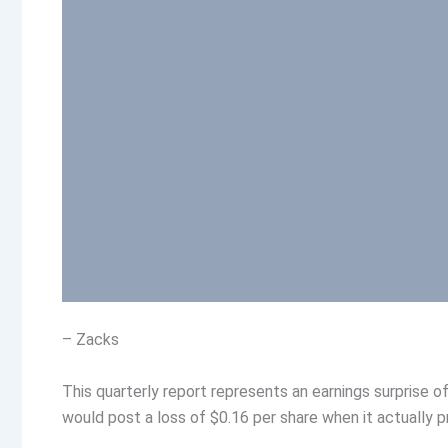
– Zacks
This quarterly report represents an earnings surprise 
would post a loss of $0.16 per share when it actually p