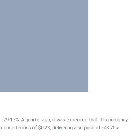
of -29.17%. A quarter ago, it was expected that this company
roduced a loss of $0.23, delivering a surprise of -43.75%.