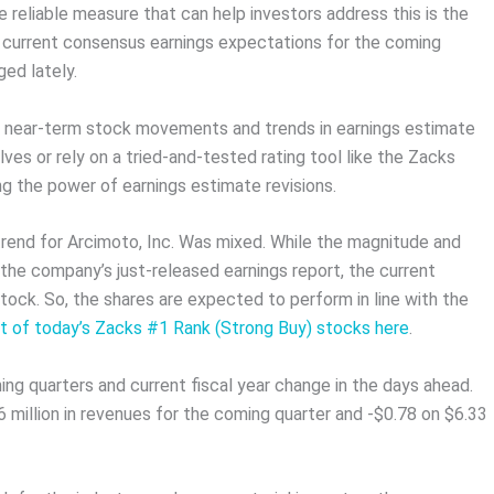
 reliable measure that can help investors address this is the
e current consensus earnings expectations for the coming
ed lately.
n near-term stock movements and trends in earnings estimate
ves or rely on a tried-and-tested rating tool like the Zacks
ng the power of earnings estimate revisions.
 trend for Arcimoto, Inc. Was mixed. While the magnitude and
 the company’s just-released earnings report, the current
tock. So, the shares are expected to perform in line with the
st of today’s Zacks #1 Rank (Strong Buy) stocks here
.
ing quarters and current fiscal year change in the days ahead.
million in revenues for the coming quarter and -$0.78 on $6.33