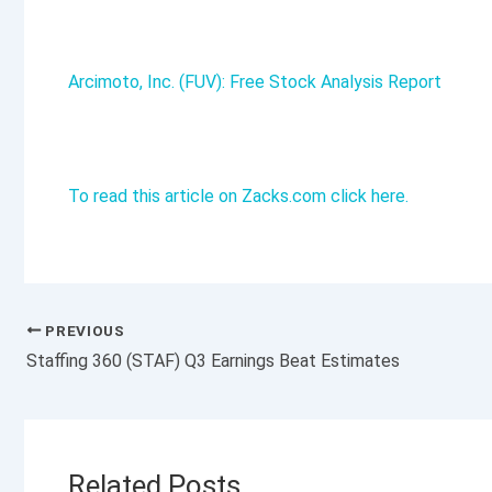
Arcimoto, Inc. (FUV): Free Stock Analysis Report
To read this article on Zacks.com click here.
PREVIOUS
Staffing 360 (STAF) Q3 Earnings Beat Estimates
Related Posts