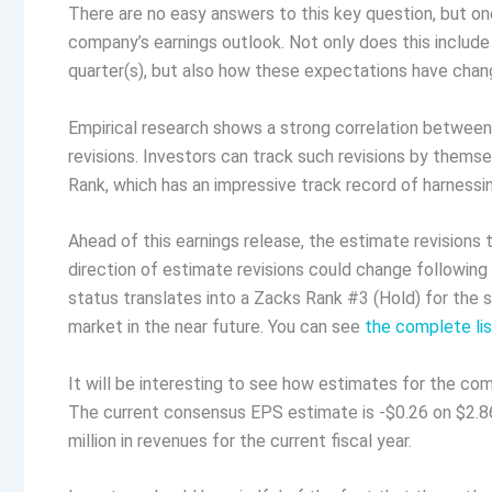
There are no easy answers to this key question, but one
company’s earnings outlook. Not only does this includ
quarter(s), but also how these expectations have chang
Empirical research shows a strong correlation betwee
revisions. Investors can track such revisions by themsel
Rank, which has an impressive track record of harnessi
Ahead of this earnings release, the estimate revisions
direction of estimate revisions could change following
status translates into a Zacks Rank #3 (Hold) for the s
market in the near future. You can see
the complete li
It will be interesting to see how estimates for the com
The current consensus EPS estimate is -$0.26 on $2.86 
million in revenues for the current fiscal year.