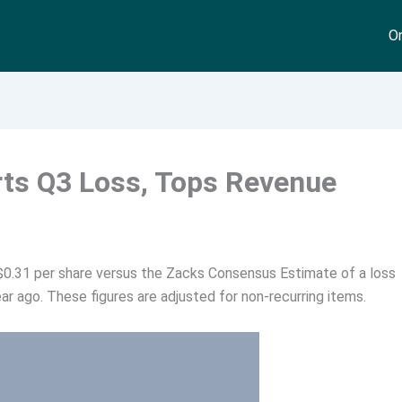
On
rts Q3 Loss, Tops Revenue
 $0.31 per share versus the Zacks Consensus Estimate of a loss
ar ago. These figures are adjusted for non-recurring items.