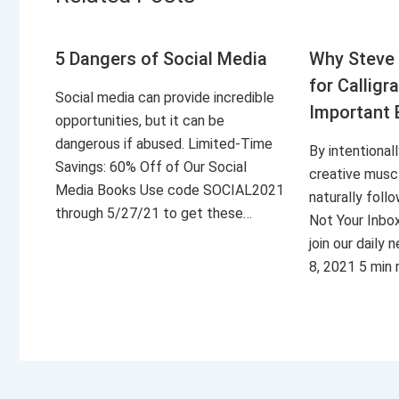
5 Dangers of Social Media
Why Steve 
for Calligr
Social media can provide incredible
Important 
opportunities, but it can be
dangerous if abused. Limited-Time
By intentional
Savings: 60% Off of Our Social
creative musc
Media Books Use code SOCIAL2021
naturally foll
through 5/27/21 to get these…
Not Your Inbo
join our daily
8, 2021 5 min