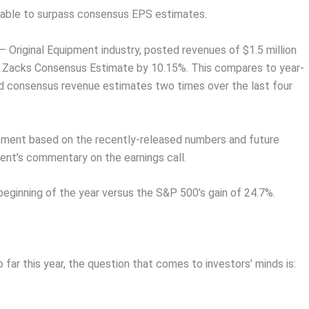
n able to surpass consensus EPS estimates.
 Original Equipment industry, posted revenues of $1.5 million
e Zacks Consensus Estimate by 10.15%. This compares to year-
d consensus revenue estimates two times over the last four
vement based on the recently-released numbers and future
nt’s commentary on the earnings call.
beginning of the year versus the S&P 500’s gain of 24.7%.
far this year, the question that comes to investors’ minds is: