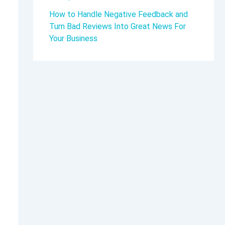
How to Handle Negative Feedback and
Turn Bad Reviews Into Great News For
Your Business