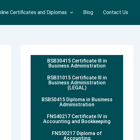
line Certificates and Diplomas
Blog
Contact Us
BSB30415 Certificate III in
Business Administration
BSB31015 Certificate III in
Business Administration
(LEGAL)
BSB50415 Diploma in Business
Administration
FNS40217 Certificate IV in
Accounting and Bookkeeping
FNS50217 Diploma of
Accounting