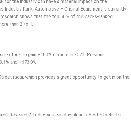
ok for the industry can have a material impact on the
s Industry Rank, Automotive – Original Equipment is currently
r research shows that the top 50% of the Zacks-ranked
ore than 2 to 1.
rite stock to gain +100% or more in 2021. Previous
8.3% and +673.0%.
Street radar, which provides a great opportunity to get in on the
ent Research? Today, you can download 7 Best Stocks for