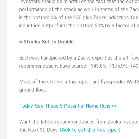
Investors should be mindful of the fact that the outlo
performance of the stock as well. In terms of the Zack
in the bottom 6% of the 250 plus Zacks industries. Ou
industries outperform the bottom 50% by a factor of m
5 Stocks Set to Double
Each was handpicked by a Zacks expert as the #1 favo
recommendations have soared +143.0%, +175.9%, +49
Most of the stocks in this report are flying under Wall 
ground floor.
Today, See These 5 Potential Home Runs >>
Want the latest recommendations from Zacks Investm
the Next 30 Days.
Click to get this free report