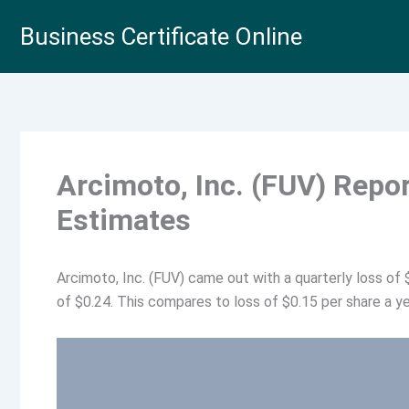
Skip
Business Certificate Online
to
content
Arcimoto, Inc. (FUV) Repo
Estimates
Arcimoto, Inc. (FUV) came out with a quarterly loss of
of $0.24. This compares to loss of $0.15 per share a ye