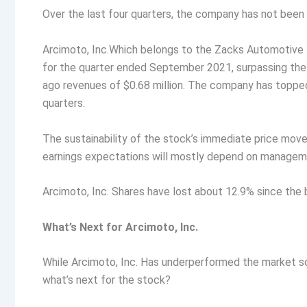
Over the last four quarters, the company has not bee
Arcimoto, Inc.Which belongs to the Zacks Automotive –
for the quarter ended September 2021, surpassing th
ago revenues of $0.68 million. The company has toppe
quarters.
The sustainability of the stock’s immediate price mo
earnings expectations will mostly depend on manageme
Arcimoto, Inc. Shares have lost about 12.9% since the 
What’s Next for Arcimoto, Inc.
While Arcimoto, Inc. Has underperformed the market so 
what’s next for the stock?