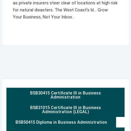
as private insurers steer clear of locations at high risk
for natural disasters. The West Coast’s bl… Grow
Your Business, Not Your Inbox…
BSB30415 Certificate III in Business
Administration
BSB31015 Certificate III in Business
Administration (LEGAL)
BSB50415 Diploma in Business Administration