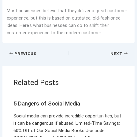
Most businesses believe that they deliver a great customer
experience, but this is based on outdated, old-fashioned
ideas. Here’s what businesses can do to shift their
customer experience to the modern customer.
PREVIOUS
NEXT
Related Posts
5 Dangers of Social Media
Social media can provide incredible opportunities, but
it can be dangerous if abused. Limited-Time Savings:
60% Off of Our Social Media Books Use code