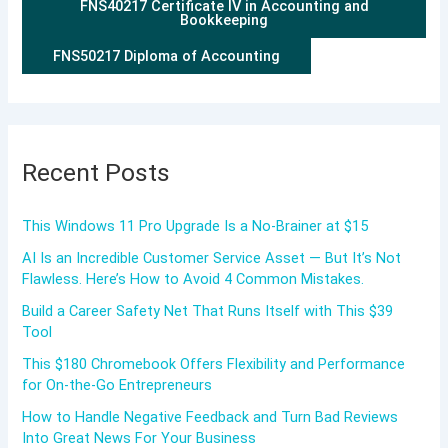
FNS40217 Certificate IV in Accounting and
Bookkeeping
FNS50217 Diploma of Accounting
Recent Posts
This Windows 11 Pro Upgrade Is a No-Brainer at $15
AI Is an Incredible Customer Service Asset — But It’s Not
Flawless. Here’s How to Avoid 4 Common Mistakes.
Build a Career Safety Net That Runs Itself with This $39
Tool
This $180 Chromebook Offers Flexibility and Performance
for On-the-Go Entrepreneurs
How to Handle Negative Feedback and Turn Bad Reviews
Into Great News For Your Business