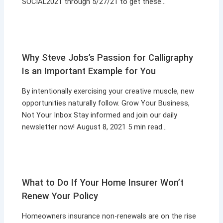
SOCIAL2021 through 5/27/21 to get these…
Why Steve Jobs’s Passion for Calligraphy
Is an Important Example for You
By intentionally exercising your creative muscle, new
opportunities naturally follow. Grow Your Business,
Not Your Inbox Stay informed and join our daily
newsletter now! August 8, 2021 5 min read…
What to Do If Your Home Insurer Won’t
Renew Your Policy
Homeowners insurance non-renewals are on the rise