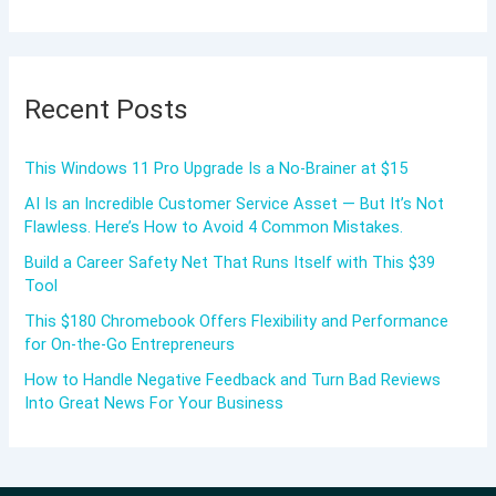
Recent Posts
This Windows 11 Pro Upgrade Is a No-Brainer at $15
AI Is an Incredible Customer Service Asset — But It’s Not
Flawless. Here’s How to Avoid 4 Common Mistakes.
Build a Career Safety Net That Runs Itself with This $39
Tool
This $180 Chromebook Offers Flexibility and Performance
for On-the-Go Entrepreneurs
How to Handle Negative Feedback and Turn Bad Reviews
Into Great News For Your Business