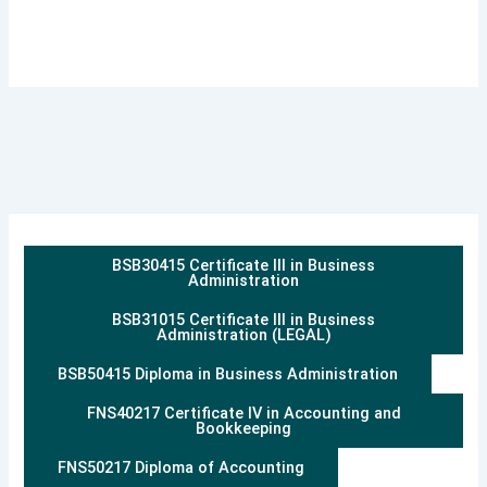
BSB30415 Certificate III in Business
Administration
BSB31015 Certificate III in Business
Administration (LEGAL)
BSB50415 Diploma in Business Administration
FNS40217 Certificate IV in Accounting and
Bookkeeping
FNS50217 Diploma of Accounting