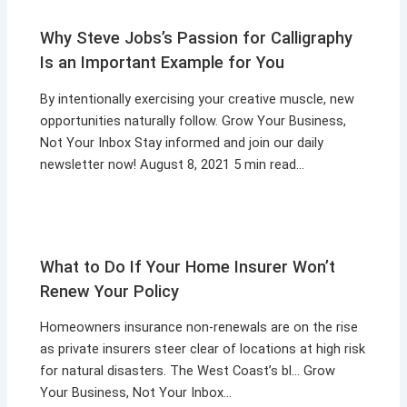
Why Steve Jobs’s Passion for Calligraphy
Is an Important Example for You
By intentionally exercising your creative muscle, new
opportunities naturally follow. Grow Your Business,
Not Your Inbox Stay informed and join our daily
newsletter now! August 8, 2021 5 min read…
What to Do If Your Home Insurer Won’t
Renew Your Policy
Homeowners insurance non-renewals are on the rise
as private insurers steer clear of locations at high risk
for natural disasters. The West Coast’s bl… Grow
Your Business, Not Your Inbox…