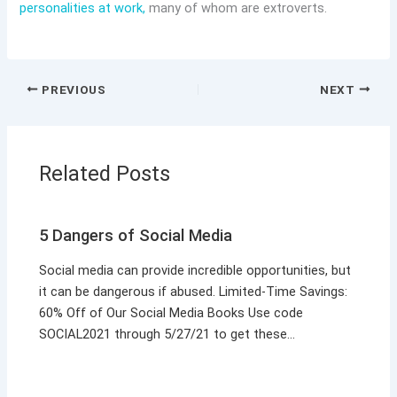
personalities at work,
many of whom are extroverts.
PREVIOUS
NEXT
Related Posts
5 Dangers of Social Media
Social media can provide incredible opportunities, but
it can be dangerous if abused. Limited-Time Savings:
60% Off of Our Social Media Books Use code
SOCIAL2021 through 5/27/21 to get these…