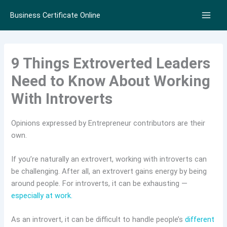
Skip
Business Certificate Online
to
content
9 Things Extroverted Leaders
Need to Know About Working
With Introverts
Opinions expressed by Entrepreneur contributors are their
own.
If you’re naturally an extrovert, working with introverts can
be challenging. After all, an extrovert gains energy by being
around people. For introverts, it can be exhausting —
especially at work.
As an introvert, it can be difficult to handle people’s
different