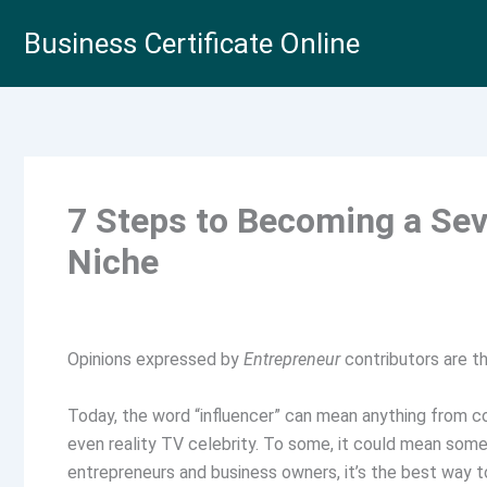
Skip
Business Certificate Online
to
content
7 Steps to Becoming a Sev
Niche
Opinions expressed by
Entrepreneur
contributors are th
Today, the word “influencer” can mean anything from con
even reality TV celebrity. To some, it could mean som
entrepreneurs and business owners, it’s the best way to