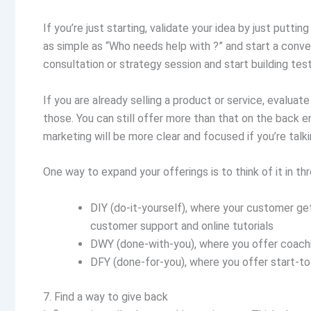
If you’re just starting, validate your idea by just puttin
as simple as “Who needs help with ?” and start a conve
consultation or strategy session and start building tes
If you are already selling a product or service, evalua
those. You can still offer more than that on the back e
marketing will be more clear and focused if you’re talk
One way to expand your offerings is to think of it in thr
DIY (do-it-yourself), where your customer ge
customer support and online tutorials
DWY (done-with-you), where you offer coach
DFY (done-for-you), where you offer start-to
7. Find a way to give back