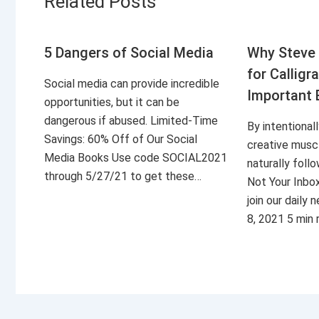
Related Posts
5 Dangers of Social Media
Why Steve 
for Calligr
Social media can provide incredible
Important 
opportunities, but it can be
dangerous if abused. Limited-Time
By intentional
Savings: 60% Off of Our Social
creative musc
Media Books Use code SOCIAL2021
naturally foll
through 5/27/21 to get these…
Not Your Inbo
join our daily
8, 2021 5 min