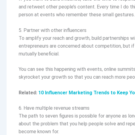
and retweet other people’s content. Every time I do th
person at events who remember these small gestures
5. Partner with other influencers
To amplify your reach and growth, build partnerships wi
entrepreneurs are concerned about competition, but if 
mutually beneficial.
You can see this happening with events, online summits,
skyrocket your growth so that you can reach more peo
Related:
10 Influencer Marketing Trends to Keep Y
6. Have multiple revenue streams
The path to seven figures is possible for anyone as lon
about the problem that you help people solve and repe
become known for.