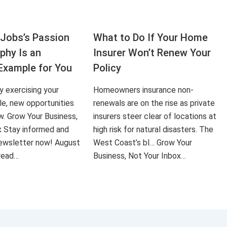
Jobs’s Passion
What to Do If Your Home
aphy Is an
Insurer Won’t Renew Your
Example for You
Policy
ly exercising your
Homeowners insurance non-
le, new opportunities
renewals are on the rise as private
ow. Grow Your Business,
insurers steer clear of locations at
x Stay informed and
high risk for natural disasters. The
 newsletter now! August
West Coast’s bl… Grow Your
 read…
Business, Not Your Inbox…