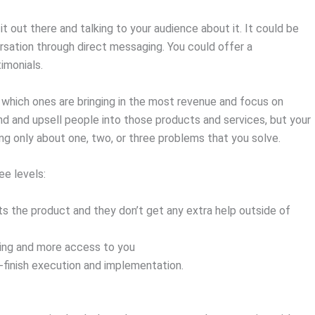
g it out there and talking to your audience about it. It could be
rsation through direct messaging. You could offer a
timonials.
te which ones are bringing in the most revenue and focus on
nd and upsell people into those products and services, but your
ing only about one, two, or three problems that you solve.
ee levels:
ts the product and they don’t get any extra help outside of
ing and more access to you
-finish execution and implementation.