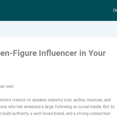
On
en-Figure Influencer in Your
eir own.
tent creator to speaker, industry icon, author, musician, and
eone who has amassed a large following on social media. But to
 build authority, a well-loved brand, and a strong connection