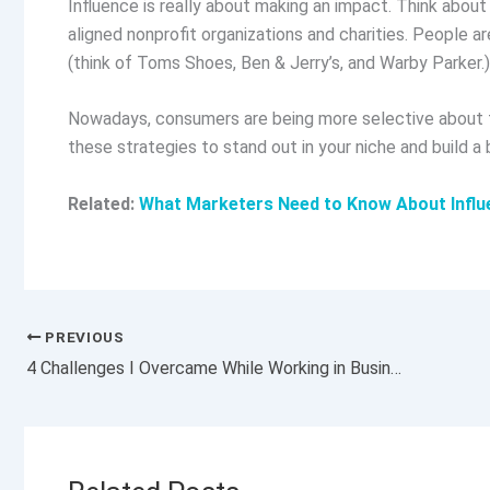
Influence is really about making an impact. Think abou
aligned nonprofit organizations and charities. People a
(think of Toms Shoes, Ben & Jerry’s, and Warby Parker.)
Nowadays, consumers are being more selective about t
these strategies to stand out in your niche and build a 
Related:
What Marketers Need to Know About Influ
PREVIOUS
4 Challenges I Overcame While Working in Business Development for a Luxury Company