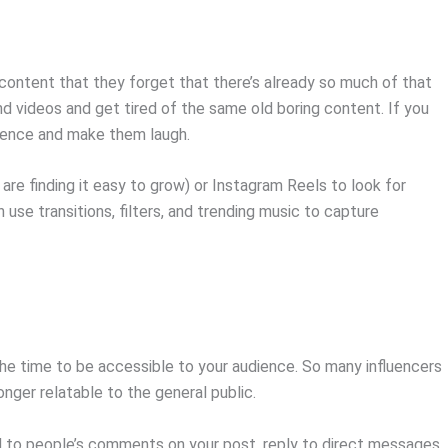
ontent that they forget that there’s already so much of that
nd videos and get tired of the same old boring content. If you
udience and make them laugh.
are finding it easy to grow) or Instagram Reels to look for
use transitions, filters, and trending music to capture
 the time to be accessible to your audience. So many influencers
onger relatable to the general public.
nd to people’s comments on your post, reply to direct messages,