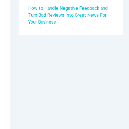
How to Handle Negative Feedback and
Turn Bad Reviews Into Great News For
Your Business