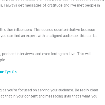
is, I always get messages of gratitude and I’ve met people in
.
th other influencers. This sounds counterintuitive because
you can find an expert with an aligned audience, this can be
 podcast interviews, and even Instagram Live. This will
ple.
our Eye On
g as you’re focused on serving your audience. Be really clear
at that in your content and messaging until that’s what you