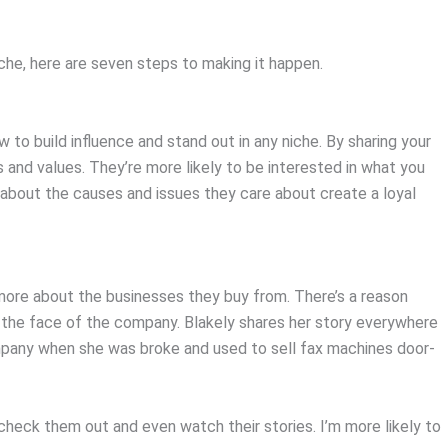
niche, here are seven steps to making it happen.
 to build influence and stand out in any niche. By sharing your
s and values. They’re more likely to be interested in what you
 about the causes and issues they care about create a loyal
ore about the businesses they buy from. There’s a reason
 the face of the company. Blakely shares her story everywhere
any when she was broke and used to sell fax machines door-
check them out and even watch their stories. I’m more likely to