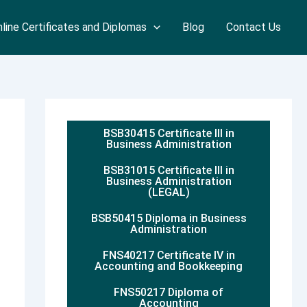
line Certificates and Diplomas
Blog
Contact Us
BSB30415 Certificate III in
Business Administration
BSB31015 Certificate III in
Business Administration
(LEGAL)
BSB50415 Diploma in Business
Administration
FNS40217 Certificate IV in
Accounting and Bookkeeping
FNS50217 Diploma of
Accounting