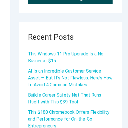
Recent Posts
This Windows 11 Pro Upgrade Is a No-
Brainer at $15
AI Is an Incredible Customer Service
Asset — But It’s Not Flawless. Here’s How
to Avoid 4 Common Mistakes.
Build a Career Safety Net That Runs
Itself with This $39 Tool
This $180 Chromebook Offers Flexibility
and Performance for On-the-Go
Entrepreneurs