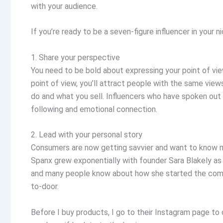
with your audience.
If you’re ready to be a seven-figure influencer in your 
1. Share your perspective
You need to be bold about expressing your point of view
point of view, you’ll attract people with the same view
do and what you sell. Influencers who have spoken out
following and emotional connection.
2. Lead with your personal story
Consumers are now getting savvier and want to know m
Spanx grew exponentially with founder Sara Blakely as
and many people know about how she started the comp
to-door.
Before I buy products, I go to their Instagram page to 