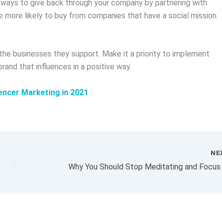
t ways to give back through your company by partnering with
re more likely to buy from companies that have a social mission
he businesses they support. Make it a priority to implement
brand that influences in a positive way.
encer Marketing in 2021
NE