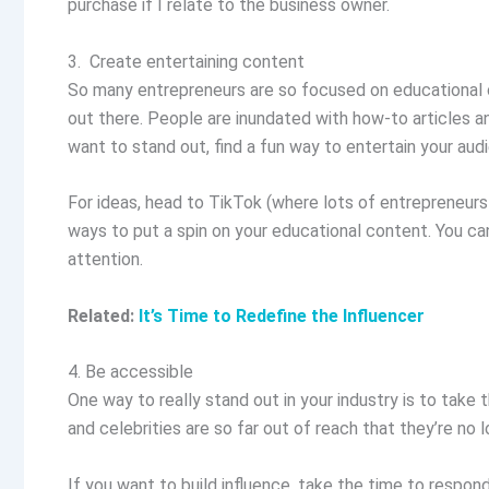
purchase if I relate to the business owner.
3. Create entertaining content
So many entrepreneurs are so focused on educational c
out there. People are inundated with how-to articles a
want to stand out, find a fun way to entertain your a
For ideas, head to TikTok (where lots of entrepreneurs 
ways to put a spin on your educational content. You can 
attention.
Related:
It’s Time to Redefine the Influencer
4. Be accessible
One way to really stand out in your industry is to take
and celebrities are so far out of reach that they’re no l
If you want to build influence, take the time to respo