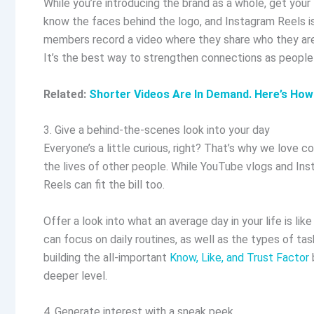
While you’re introducing the brand as a whole, get you
know the faces behind the logo, and Instagram Reels is
members record a video where they share who they are, 
It’s the best way to strengthen connections as people
Related:
Shorter Videos Are In Demand. Here’s How
3. Give a behind-the-scenes look into your day
Everyone’s a little curious, right? That’s why we love 
the lives of other people. While YouTube vlogs and Inst
Reels can fit the bill too.
Offer a look into what an average day in your life is lik
can focus on daily routines, as well as the types of task
building the all-important
Know, Like, and Trust Factor
deeper level.
4. Generate interest with a sneak peek