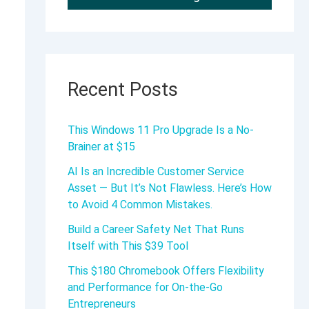
Recent Posts
This Windows 11 Pro Upgrade Is a No-
Brainer at $15
AI Is an Incredible Customer Service
Asset — But It’s Not Flawless. Here’s How
to Avoid 4 Common Mistakes.
Build a Career Safety Net That Runs
Itself with This $39 Tool
This $180 Chromebook Offers Flexibility
and Performance for On-the-Go
Entrepreneurs