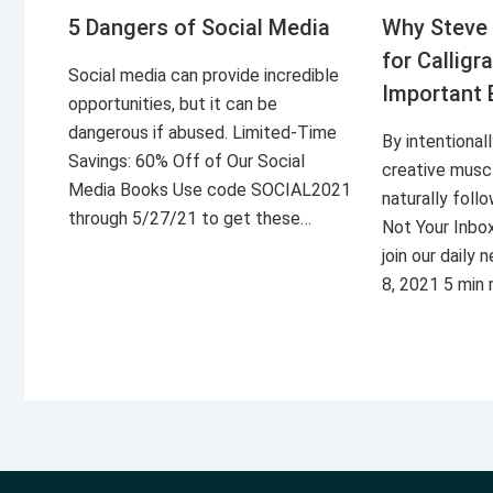
5 Dangers of Social Media
Why Steve 
for Calligr
Social media can provide incredible
Important 
opportunities, but it can be
dangerous if abused. Limited-Time
By intentional
Savings: 60% Off of Our Social
creative musc
Media Books Use code SOCIAL2021
naturally foll
through 5/27/21 to get these…
Not Your Inbo
join our daily
8, 2021 5 min