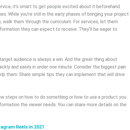
ervice, it’s smart to get people excited about it beforehand.
es. While you’re still in the early phases of bringing your project
urse, walk them through the curriculum. For services, let them
sformation they can expect to receive. They’ll be eager to
arget audience is always a win. And the great thing about
uickly and easily in under one minute. Consider the biggest pain
lp them. Share simple tips they can implement that will drive
a few steps on how to do something or how to use a product you
information the viewer needs. You can share more details on the
tagram Reels in 2021