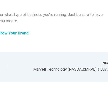
r what type of business you’re running. Just be sure to have
you create.
Grow Your Brand
NE