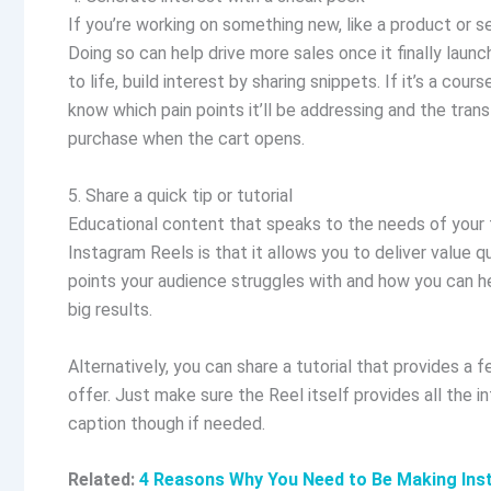
If you’re working on something new, like a product or s
Doing so can help drive more sales once it finally launch
to life, build interest by sharing snippets. If it’s a co
know which pain points it’ll be addressing and the tran
purchase when the cart opens.
5. Share a quick tip or tutorial
Educational content that speaks to the needs of your t
Instagram Reels is that it allows you to deliver value q
points your audience struggles with and how you can he
big results.
Alternatively, you can share a tutorial that provides 
offer. Just make sure the Reel itself provides all the 
caption though if needed.
Related:
4 Reasons Why You Need to Be Making Ins