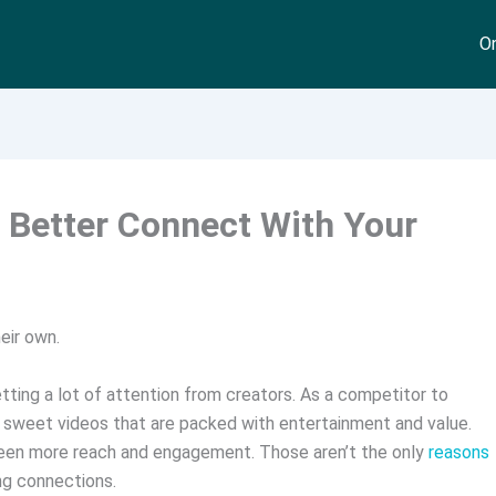
On
o Better Connect With Your
eir own.
ting a lot of attention from creators. As a competitor to
d sweet videos that are packed with entertainment and value.
 seen more reach and engagement. Those aren’t the only
reasons
ong connections.