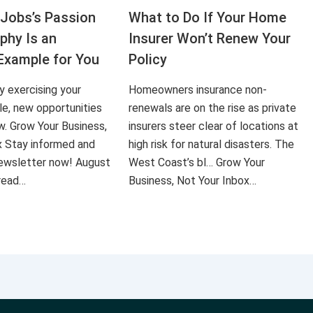
Jobs’s Passion
What to Do If Your Home
aphy Is an
Insurer Won’t Renew Your
Example for You
Policy
ly exercising your
Homeowners insurance non-
le, new opportunities
renewals are on the rise as private
ow. Grow Your Business,
insurers steer clear of locations at
x Stay informed and
high risk for natural disasters. The
 newsletter now! August
West Coast’s bl… Grow Your
 read…
Business, Not Your Inbox…