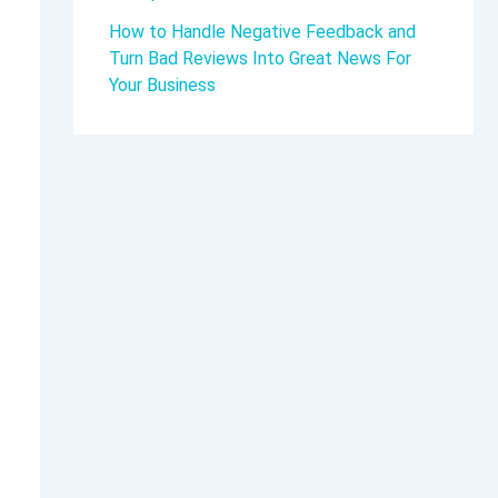
How to Handle Negative Feedback and
Turn Bad Reviews Into Great News For
Your Business