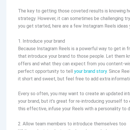
The key to getting those coveted results is knowing ho
strategy. However, it can sometimes be challenging try
you get started, here are a few Instagram Reels ideas y
1. Introduce your brand
Because Instagram Reels is a powerful way to get in fro
that introduce your brand to those people. Let them kn
offers and what they can expect from you content-wise
perfect opportunity to tell
your brand story
. Since Ree
it short and sweet, but feel free to add extra informati
Every so often, you may want to create an updated intr
your brand, but it’s great for re-introducing yourself 
this effective, infuse your Reels with a personality to
2. Allow team members to introduce themselves too