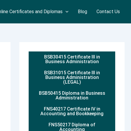
line Certificates and Diplomas
Blog
Contact Us
BSB30415 Certificate III in
Business Administration
BSB31015 Certificate III in
Business Administration
(LEGAL)
BSB50415 Diploma in Business
Administration
FNS40217 Certificate IV in
Accounting and Bookkeeping
FNS50217 Diploma of
Accounting