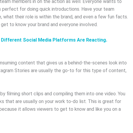
r team members in on the action as well. Everyone wants to
 perfect for doing quick introductions. Have your team
what their role is within the brand, and even a few fun facts.
 get to know your brand and everyone involved.
 Different Social Media Platforms Are Reacting.
consuming content that gives us a behind-the-scenes look into
agram Stories are usually the go-to for this type of content,
e by filming short clips and compiling them into one video. You
s that are usually on your work to-do list. This is great for
because it allows viewers to get to know and like you on a