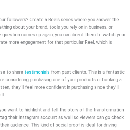
our followers? Create a Reels series where you answer the
hing about your brand, tools you rely on in business, or
e question comes up again, you can direct them to watch your
erate more engagement for that particular Reel, which is
wise to share
testimonials
from past clients. This is a fantastic
e considering purchasing one of your products or booking a
ten, they’ll feel more confident in purchasing since they’ll
ll.
you want to highlight and tell the story of the transformation
o tag their Instagram account as well so viewers can go check
their audience. This kind of social proof is ideal for driving