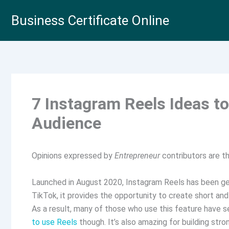
Skip
Business Certificate Online
to
content
7 Instagram Reels Ideas t
Audience
Opinions expressed by
Entrepreneur
contributors are th
Launched in August 2020, Instagram Reels has been get
TikTok, it provides the opportunity to create short an
As a result, many of those who use this feature have
to use Reels
though. It’s also amazing for building str