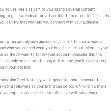
w to use Reels as part of your brand’s overall content
ing to generate ideas for yet another form of content. To help
ou can try that will help you connect with your audience.
nt of an entirely new audience, it’s smart to create videos
ow who you are and what your brand is all about. Mention your
 so they’ll want to follow your account. Consider this the
ls can only be one minute long at this time, you’ll have to keep
on in your caption.
oduction Reel. Not only will it generate more exposure for
to existing followers so your brand can be top-of-mind. To make
 draw people in and make them fall in love with what you do.