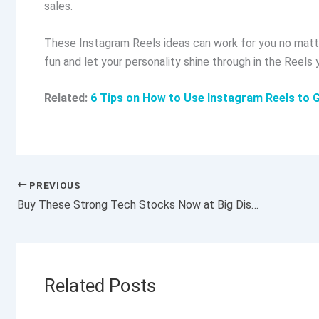
sales.
These Instagram Reels ideas can work for you no matte
fun and let your personality shine through in the Reels 
Related:
6 Tips on How to Use Instagram Reels to 
PREVIOUS
Buy These Strong Tech Stocks Now at Big Discounts Amid Omicron Selloff?
Related Posts