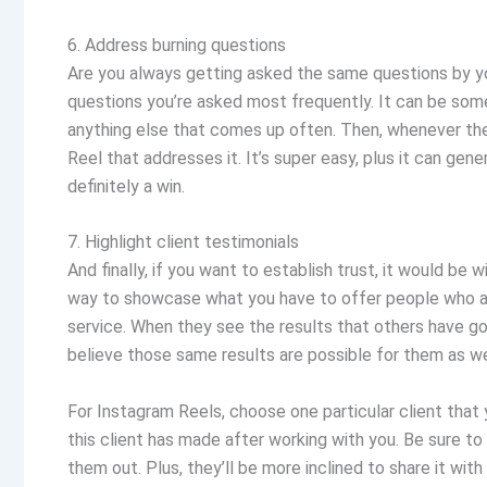
6. Address burning questions
Are you always getting asked the same questions by y
questions you’re asked most frequently. It can be somet
anything else that comes up often. Then, whenever th
Reel that addresses it. It’s super easy, plus it can gen
definitely a win.
7. Highlight client testimonials
And finally, if you want to establish trust, it would be 
way to showcase what you have to offer people who ar
service. When they see the results that others have got
believe those same results are possible for them as we
For Instagram Reels, choose one particular client that 
this client has made after working with you. Be sure t
them out. Plus, they’ll be more inclined to share it with 