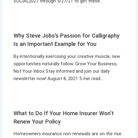
SOCIAL2021 through 5/27/21 to get these…
Why Steve Jobs’s Passion for Calligraphy
Is an Important Example for You
By intentionally exercising your creative muscle, new
opportunities naturally follow. Grow Your Business,
Not Your Inbox Stay informed and join our daily
newsletter now! August 8, 2021 5 min read…
What to Do If Your Home Insurer Won’t
Renew Your Policy
Homeowners insurance non-renewals are on the rise