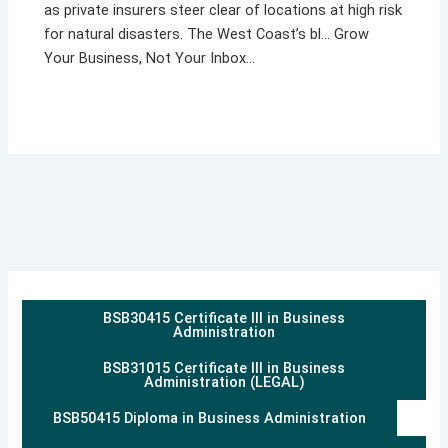
as private insurers steer clear of locations at high risk
for natural disasters. The West Coast’s bl… Grow
Your Business, Not Your Inbox…
BSB30415 Certificate III in Business
Administration
BSB31015 Certificate III in Business
Administration (LEGAL)
BSB50415 Diploma in Business Administration