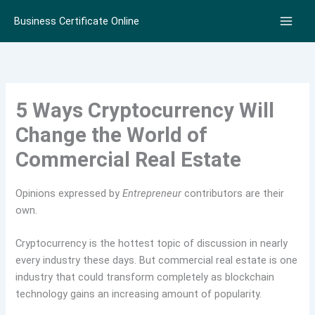
Skip
Business Certificate Online
to
content
5 Ways Cryptocurrency Will
Change the World of
Commercial Real Estate
Opinions expressed by
Entrepreneur
contributors are their
own.
Cryptocurrency is the hottest topic of discussion in nearly
every industry these days. But commercial real estate is one
industry that could transform completely as blockchain
technology gains an increasing amount of popularity.