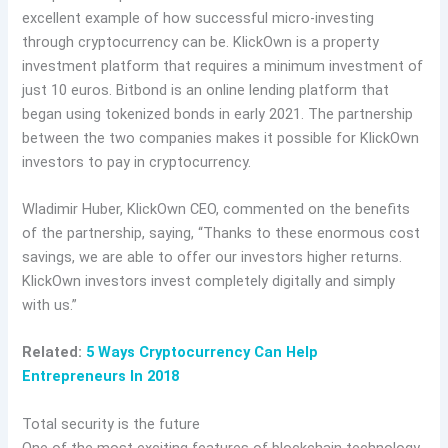
excellent example of how successful micro-investing
through cryptocurrency can be. KlickOwn is a property
investment platform that requires a minimum investment of
just 10 euros. Bitbond is an online lending platform that
began using tokenized bonds in early 2021. The partnership
between the two companies makes it possible for KlickOwn
investors to pay in cryptocurrency.
Wladimir Huber, KlickOwn CEO, commented on the benefits
of the partnership, saying, “Thanks to these enormous cost
savings, we are able to offer our investors higher returns.
KlickOwn investors invest completely digitally and simply
with us.”
Related:
5 Ways Cryptocurrency Can Help
Entrepreneurs In 2018
Total security is the future
One of the most exciting features of blockchain technology