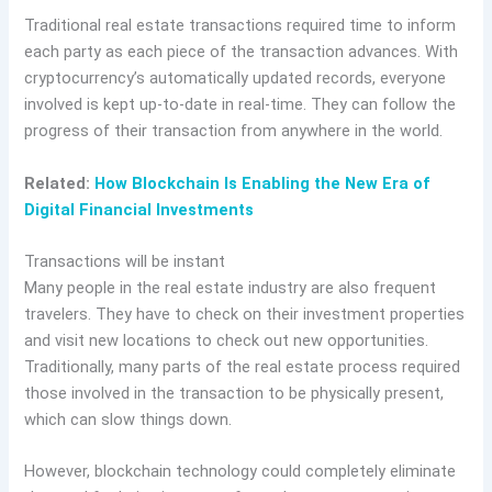
Traditional real estate transactions required time to inform
each party as each piece of the transaction advances. With
cryptocurrency’s automatically updated records, everyone
involved is kept up-to-date in real-time. They can follow the
progress of their transaction from anywhere in the world.
Related:
How Blockchain Is Enabling the New Era of
Digital Financial Investments
Transactions will be instant
Many people in the real estate industry are also frequent
travelers. They have to check on their investment properties
and visit new locations to check out new opportunities.
Traditionally, many parts of the real estate process required
those involved in the transaction to be physically present,
which can slow things down.
However, blockchain technology could completely eliminate