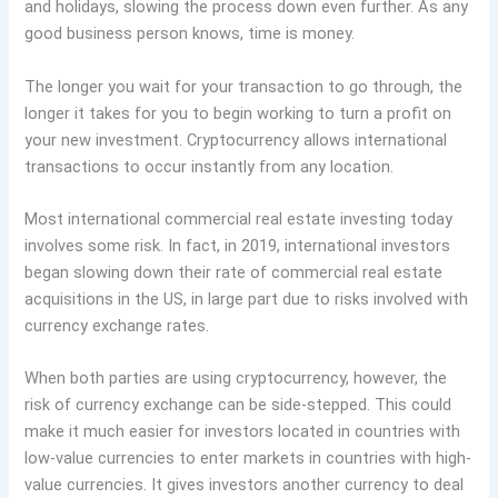
and holidays, slowing the process down even further. As any
good business person knows, time is money.
The longer you wait for your transaction to go through, the
longer it takes for you to begin working to turn a profit on
your new investment. Cryptocurrency allows international
transactions to occur instantly from any location.
Most international commercial real estate investing today
involves some risk. In fact, in 2019, international investors
began slowing down their rate of commercial real estate
acquisitions in the US, in large part due to risks involved with
currency exchange rates.
When both parties are using cryptocurrency, however, the
risk of currency exchange can be side-stepped. This could
make it much easier for investors located in countries with
low-value currencies to enter markets in countries with high-
value currencies. It gives investors another currency to deal