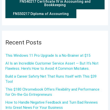
FNS40217 Certificate IV in Accounting and
Bookkeeping
FNS50217 Diploma of Accounting
Recent Posts
This Windows 11 Pro Upgrade Is a No-Brainer at $15
AI Is an Incredible Customer Service Asset — But It’s Not
Flawless. Here’s How to Avoid 4 Common Mistakes.
Build a Career Safety Net That Runs Itself with This $39
Tool
This $180 Chromebook Offers Flexibility and Performance
for On-the-Go Entrepreneurs
How to Handle Negative Feedback and Turn Bad Reviews
Into Great News For Your Business