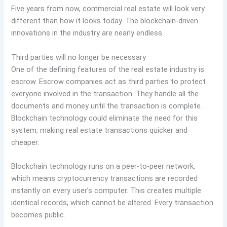
Five years from now, commercial real estate will look very
different than how it looks today. The blockchain-driven
innovations in the industry are nearly endless.
Third parties will no longer be necessary
One of the defining features of the real estate industry is
escrow. Escrow companies act as third parties to protect
everyone involved in the transaction. They handle all the
documents and money until the transaction is complete.
Blockchain technology could eliminate the need for this
system, making real estate transactions quicker and
cheaper.
Blockchain technology runs on a peer-to-peer network,
which means cryptocurrency transactions are recorded
instantly on every user’s computer. This creates multiple
identical records, which cannot be altered. Every transaction
becomes public.