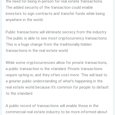
the need for being in-person for real estate transactions.
The added security of the transaction could enable
investors to sign contracts and transfer funds while being
anywhere in the world.
Public transactions will eliminate secrecy from the industry
The public is able to see most cryptocurrency transactions.
This is a huge change from the traditionally hidden
transactions in the real estate world.
While some cryptocurrencies allow for private transactions,
a public transaction is the standard. Private transactions
require opting-in, and they often cost more. This will lead to
a greater public understanding of what’s happening in the
real estate world because it’s common for people to default
to the standard.
A public record of transactions will enable those in the
commercial real estate industry to be more informed about