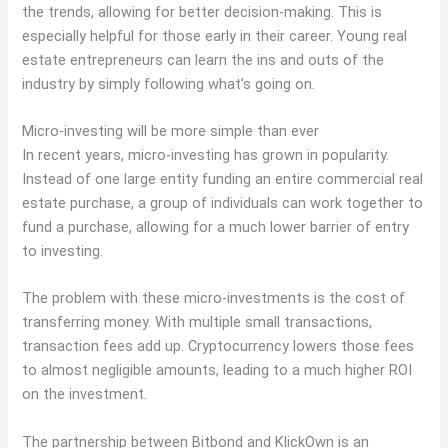
the trends, allowing for better decision-making. This is
especially helpful for those early in their career. Young real
estate entrepreneurs can learn the ins and outs of the
industry by simply following what’s going on.
Micro-investing will be more simple than ever
In recent years, micro-investing has grown in popularity.
Instead of one large entity funding an entire commercial real
estate purchase, a group of individuals can work together to
fund a purchase, allowing for a much lower barrier of entry
to investing.
The problem with these micro-investments is the cost of
transferring money. With multiple small transactions,
transaction fees add up. Cryptocurrency lowers those fees
to almost negligible amounts, leading to a much higher ROI
on the investment.
The partnership between Bitbond and KlickOwn is an