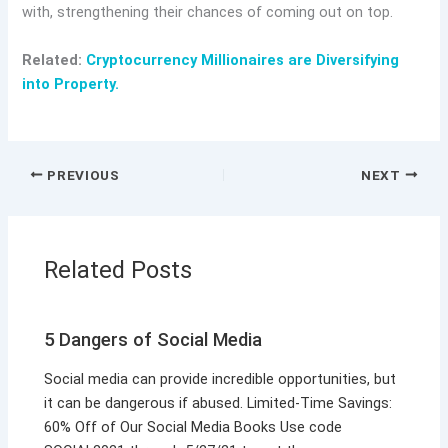
with, strengthening their chances of coming out on top.
Related:
Cryptocurrency Millionaires are Diversifying
into Property.
PREVIOUS
NEXT
Related Posts
5 Dangers of Social Media
Social media can provide incredible opportunities, but
it can be dangerous if abused. Limited-Time Savings:
60% Off of Our Social Media Books Use code