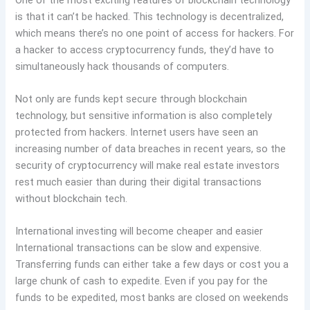
is that it can’t be hacked. This technology is decentralized,
which means there’s no one point of access for hackers. For
a hacker to access cryptocurrency funds, they’d have to
simultaneously hack thousands of computers.
Not only are funds kept secure through blockchain
technology, but sensitive information is also completely
protected from hackers. Internet users have seen an
increasing number of data breaches in recent years, so the
security of cryptocurrency will make real estate investors
rest much easier than during their digital transactions
without blockchain tech.
International investing will become cheaper and easier
International transactions can be slow and expensive.
Transferring funds can either take a few days or cost you a
large chunk of cash to expedite. Even if you pay for the
funds to be expedited, most banks are closed on weekends