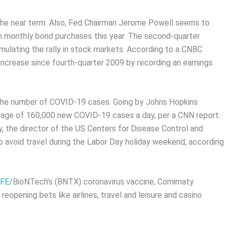
n the near term. Also, Fed Chairman Jerome Powell seems to
 in monthly bond purchases this year. The second-quarter
mulating the rally in stock markets. According to a CNBC
 increase since fourth-quarter 2009 by recording an earnings
n the number of COVID-19 cases. Going by Johns Hopkins
verage of 160,000 new COVID-19 cases a day, per a CNN report.
y, the director of the US Centers for Disease Control and
 avoid travel during the Labor Day holiday weekend, according
FE
/BioNTech’s (BNTX) coronavirus vaccine, Comirnaty
opening bets like airlines, travel and leisure and casino