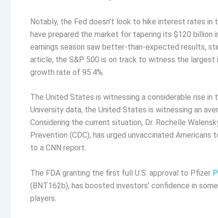
Notably, the Fed doesn’t look to hike interest rates i
have prepared the market for tapering its $120 billion
earnings season saw better-than-expected results, sti
article, the S&P 500 is on track to witness the largest
growth rate of 95.4%.
The United States is witnessing a considerable rise i
University data, the United States is witnessing an a
Considering the current situation, Dr. Rochelle Walensk
Prevention (CDC), has urged unvaccinated Americans to
to a CNN report.
The FDA granting the first full U.S. approval to Pfizer
P
(BNT162b), has boosted investors’ confidence in some re
players.