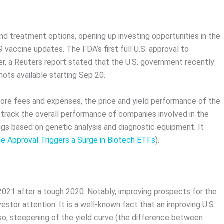
d treatment options, opening up investing opportunities in the
vaccine updates. The FDA’s first full U.S. approval to
, a Reuters report stated that the U.S. government recently
ts available starting Sep 20.
fore fees and expenses, the price and yield performance of the
 track the overall performance of companies involved in the
gs based on genetic analysis and diagnostic equipment. It
ne Approval Triggers a Surge in Biotech ETFs
).
 2021 after a tough 2020. Notably, improving prospects for the
stor attention. It is a well-known fact that an improving U.S.
o, steepening of the yield curve (the difference between