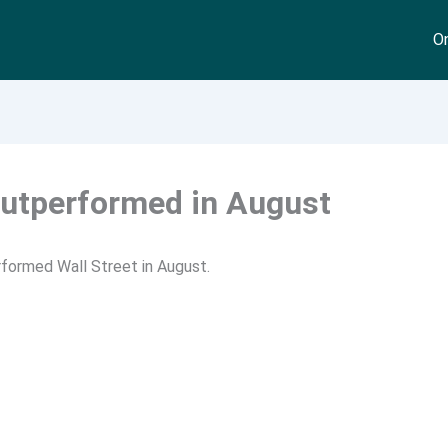
On
utperformed in August
formed Wall Street in August.