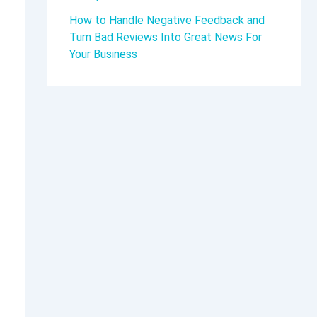
How to Handle Negative Feedback and
Turn Bad Reviews Into Great News For
Your Business