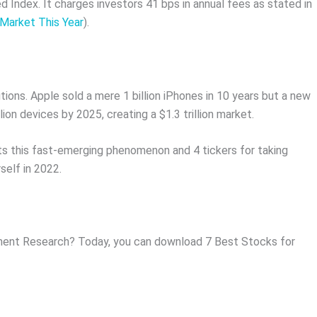
ndex. It charges investors 41 bps in annual fees as stated in
Market This Year
).
ions. Apple sold a mere 1 billion iPhones in 10 years but a new
on devices by 2025, creating a $1.3 trillion market.
ts this fast-emerging phenomenon and 4 tickers for taking
self in 2022.
ent Research? Today, you can download 7 Best Stocks for