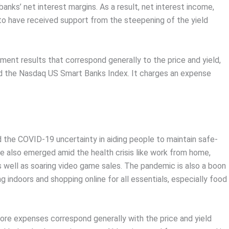
banks’ net interest margins. As a result, net interest income,
 to have received support from the steepening of the yield
ment results that correspond generally to the price and yield,
ed the Nasdaq US Smart Banks Index. It charges an expense
 the COVID-19 uncertainty in aiding people to maintain safe-
ve also emerged amid the health crisis like work from home,
s well as soaring video game sales. The pandemic is also a boon
 indoors and shopping online for all essentials, especially food
ore expenses correspond generally with the price and yield