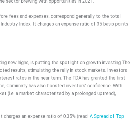
he sector brewing with opportunities in 2021.
fore fees and expenses, correspond generally to the total
dustry Index. It charges an expense ratio of 35 basis points
ing new highs, is putting the spotlight on growth investing.The
d results, stimulating the rally in stock markets. Investors
interest rates in the near term. The FDA has granted the first
ne, Comirnaty has also boosted investors’ confidence. With
et (i.e. a market characterized by a prolonged uptrend),
t charges an expense ratio of 0.35% (read:
A Spread of Top