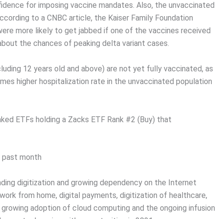
fidence for imposing vaccine mandates. Also, the unvaccinated
According to a CNBC article, the Kaiser Family Foundation
were more likely to get jabbed if one of the vaccines received
 about the chances of peaking delta variant cases.
uding 12 years old and above) are not yet fully vaccinated, as
mes higher hospitalization rate in the unvaccinated population
anked ETFs holding a Zacks ETF Rank #2 (Buy) that
e past month
ing digitization and growing dependency on the Internet
work from home, digital payments, digitization of healthcare,
, growing adoption of cloud computing and the ongoing infusion