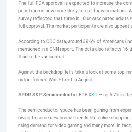
The full FDA approval is expected to increase the con
population is now more likely to opt for vaccinations. 
survey reflected that three in 10 unvaccinated adults 
full approval. The market participants are also upbeat
According to CDC data, around 38.6% of Americans (incl
mentioned in a CNN report. The data also reflects 16 ti
than in the vaccinated.
Against the backdrop, let’s take a look at some top-r
outperformed Wall Street in August:
SPDR S&P Semiconductor ETF
XSD
— up 6.7% in th
The semiconductor space has been gaining from expand
owing to some new normal trends like online shopping, 
rising demand for video gaming and many more. In fact