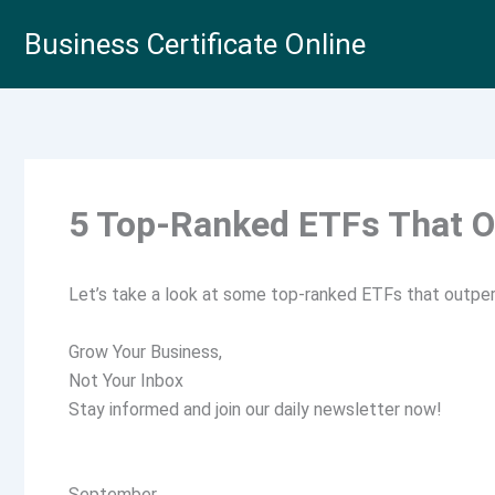
Skip
Business Certificate Online
to
content
5 Top-Ranked ETFs That O
Let’s take a look at some top-ranked ETFs that outper
Grow Your Business,
Not Your Inbox
Stay informed and join our daily newsletter now!
September