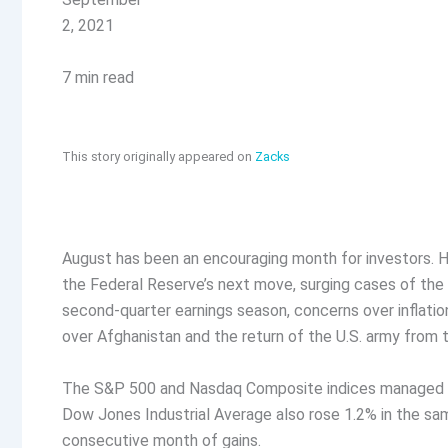
2, 2021
7 min read
This story originally appeared on
Zacks
August has been an encouraging month for investors. Hi
the Federal Reserve’s next move, surging cases of the 
second-quarter earnings season, concerns over inflation
over Afghanistan and the return of the U.S. army from 
The S&P 500 and Nasdaq Composite indices managed gai
Dow Jones Industrial Average also rose 1.2% in the sa
consecutive month of gains.