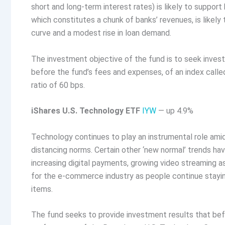
short and long-term interest rates) is likely to support 
which constitutes a chunk of banks’ revenues, is likely
curve and a modest rise in loan demand.
The investment objective of the fund is to seek invest
before the fund’s fees and expenses, of an index call
ratio of 60 bps.
iShares U.S. Technology ETF
IYW
— up 4.9%
Technology continues to play an instrumental role amid
distancing norms. Certain other ‘new normal’ trends ha
increasing digital payments, growing video streaming a
for the e-commerce industry as people continue staying
items.
The fund seeks to provide investment results that bef