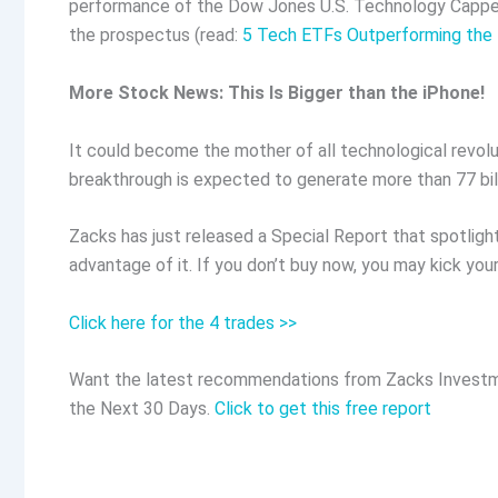
performance of the Dow Jones U.S. Technology Capped I
the prospectus (read:
5 Tech ETFs Outperforming the 
More Stock News: This Is Bigger than the iPhone!
It could become the mother of all technological revolut
breakthrough is expected to generate more than 77 billi
Zacks has just released a Special Report that spotligh
advantage of it. If you don’t buy now, you may kick your
Click here for the 4 trades >>
Want the latest recommendations from Zacks Investm
the Next 30 Days.
Click to get this free report