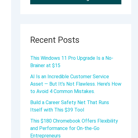
Recent Posts
This Windows 11 Pro Upgrade Is a No-
Brainer at $15
AI Is an Incredible Customer Service
Asset — But It’s Not Flawless. Here’s How
to Avoid 4 Common Mistakes.
Build a Career Safety Net That Runs
Itself with This $39 Tool
This $180 Chromebook Offers Flexibility
and Performance for On-the-Go
Entrepreneurs