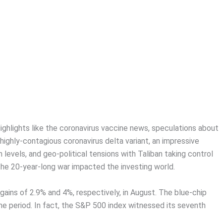
ghlights like the coronavirus vaccine news, speculations about
highly-contagious coronavirus delta variant, an impressive
 levels, and geo-political tensions with Taliban taking control
the 20-year-long war impacted the investing world.
ns of 2.9% and 4%, respectively, in August. The blue-chip
me period. In fact, the S&P 500 index witnessed its seventh