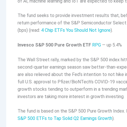
of AI, machine learning and IoT are expected to keep t
The fund seeks to provide investment results that, be
return performance of the S&P Semiconductor Select In
(bps) (read:
4 Chip ETFs You Should Not Ignore
).
Invesco S&P 500 Pure Growth ETF
RPG
— up 5.4%
The Wall Street rally, marked by the S&P 500 index hitt
second-quarter earnings season saw better-than-expecte
are also relieved about the Fed’s intention to not hike 
full U.S. approval to Pfizer/BioNTech’s COVID-19 vacci
growth stocks tending to outperform in a trending mark
investors are taking more interest in growth investing.
The fund is based on the S&P 500 Pure Growth Index. I
S&P 500 ETFs to Tap Solid Q2 Earnings Growth
).