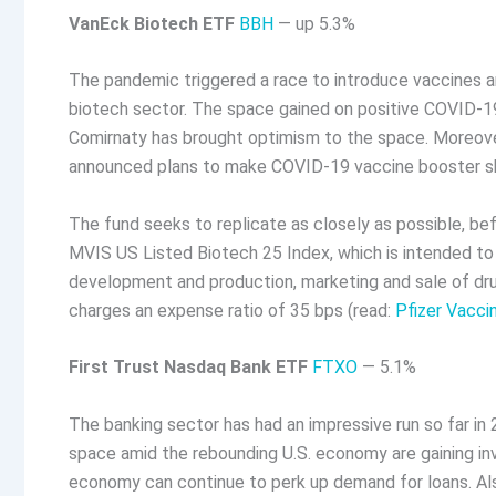
VanEck Biotech ETF
BBH
— up 5.3%
The pandemic triggered a race to introduce vaccines an
biotech sector. The space gained on positive COVID-19 
Comirnaty has brought optimism to the space. Moreover
announced plans to make COVID-19 vaccine booster sho
The fund seeks to replicate as closely as possible, be
MVIS US Listed Biotech 25 Index, which is intended to
development and production, marketing and sale of dru
charges an expense ratio of 35 bps (read:
Pfizer Vacci
First Trust Nasdaq Bank ETF
FTXO
— 5.1%
The banking sector has had an impressive run so far in
space amid the rebounding U.S. economy are gaining inve
economy can continue to perk up demand for loans. Als