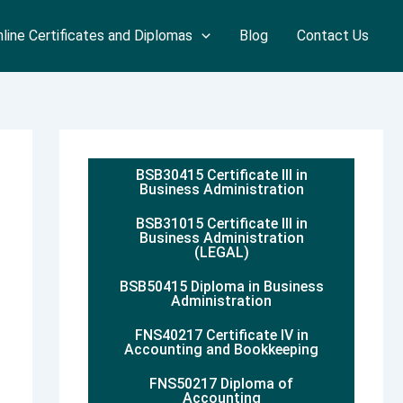
line Certificates and Diplomas
Blog
Contact Us
BSB30415 Certificate III in
Business Administration
BSB31015 Certificate III in
Business Administration
(LEGAL)
BSB50415 Diploma in Business
Administration
FNS40217 Certificate IV in
Accounting and Bookkeeping
FNS50217 Diploma of
Accounting