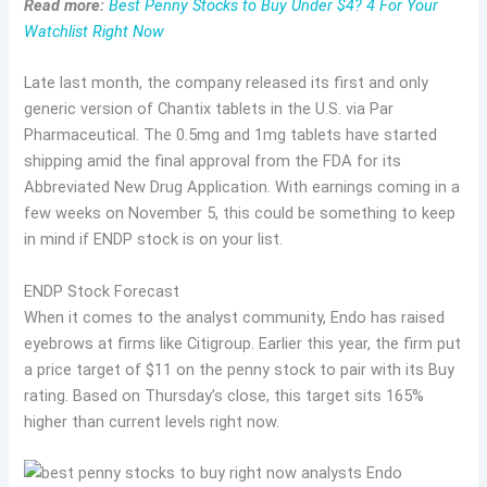
Read more:
Best Penny Stocks to Buy Under $4? 4 For Your
Watchlist Right Now
Late last month, the company released its first and only
generic version of Chantix tablets in the U.S. via Par
Pharmaceutical. The 0.5mg and 1mg tablets have started
shipping amid the final approval from the FDA for its
Abbreviated New Drug Application. With earnings coming in a
few weeks on November 5, this could be something to keep
in mind if ENDP stock is on your list.
ENDP Stock Forecast
When it comes to the analyst community, Endo has raised
eyebrows at firms like Citigroup. Earlier this year, the firm put
a price target of $11 on the penny stock to pair with its Buy
rating. Based on Thursday’s close, this target sits 165%
higher than current levels right now.