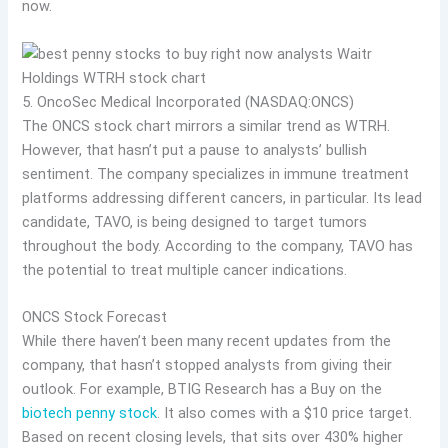
now.
5. OncoSec Medical Incorporated (NASDAQ:ONCS)
The ONCS stock chart mirrors a similar trend as WTRH.
However, that hasn’t put a pause to analysts’ bullish
sentiment. The company specializes in immune treatment
platforms addressing different cancers, in particular. Its lead
candidate, TAVO, is being designed to target tumors
throughout the body. According to the company, TAVO has
the potential to treat multiple cancer indications.
ONCS Stock Forecast
While there haven’t been many recent updates from the
company, that hasn’t stopped analysts from giving their
outlook. For example, BTIG Research has a Buy on the
biotech penny stock
. It also comes with a $10 price target.
Based on recent closing levels, that sits over 430% higher