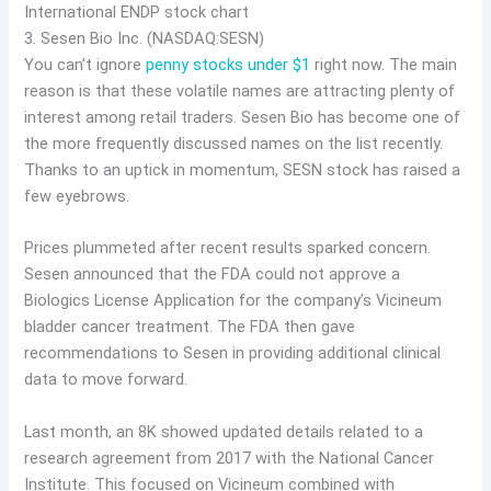
3. Sesen Bio Inc. (NASDAQ:SESN)
You can’t ignore
penny stocks under $1
right now. The main
reason is that these volatile names are attracting plenty of
interest among retail traders. Sesen Bio has become one of
the more frequently discussed names on the list recently.
Thanks to an uptick in momentum, SESN stock has raised a
few eyebrows.
Prices plummeted after recent results sparked concern.
Sesen announced that the FDA could not approve a
Biologics License Application for the company’s Vicineum
bladder cancer treatment. The FDA then gave
recommendations to Sesen in providing additional clinical
data to move forward.
Last month, an 8K showed updated details related to a
research agreement from 2017 with the National Cancer
Institute. This focused on Vicineum combined with