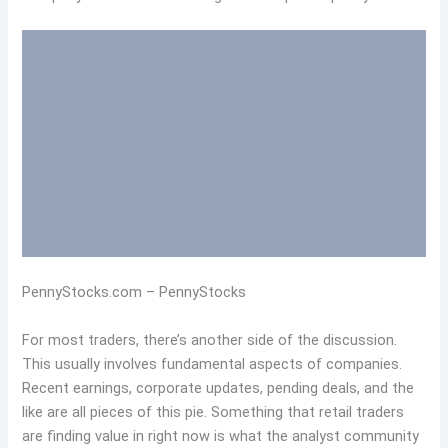
PennyStocks.com – PennyStocks
For most traders, there’s another side of the discussion.
This usually involves fundamental aspects of companies.
Recent earnings, corporate updates, pending deals, and the
like are all pieces of this pie. Something that retail traders
are finding value in right now is what the analyst community