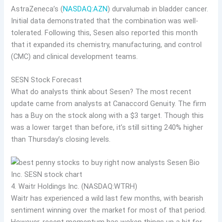
AstraZeneca’s (
NASDAQ:AZN
) durvalumab in bladder cancer.
Initial data demonstrated that the combination was well-
tolerated. Following this, Sesen also reported this month
that it expanded its chemistry, manufacturing, and control
(CMC) and clinical development teams.
SESN Stock Forecast
What do analysts think about Sesen? The most recent
update came from analysts at Canaccord Genuity. The firm
has a Buy on the stock along with a $3 target. Though this
was a lower target than before, it’s still sitting 240% higher
than Thursday’s closing levels.
4. Waitr Holdings Inc. (NASDAQ:WTRH)
Waitr has experienced a wild last few months, with bearish
sentiment winning over the market for most of that period.