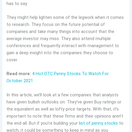
has to say.
They might help lighten some of the legwork when it comes
to research. They focus on the future potential of
companies and take many things into account that the
average investor may miss. They also attend multiple
conferences and frequently interact with management to
gain a deep insight into the companies they choose to
cover.
Read more:
4 Hot OTC Penny Stocks To Watch For
October 2021
In this article, we’ll look at a few companies that analysts
have given bullish outlooks on. They’ve given Buy ratings or
the equivalent as well as lofty price targets. With that, it’s
important to note that these firms and their opinions aren’t
the end-all. But if you’re building your
list of penny stocks
to
watch, it could be something to keep in mind as you