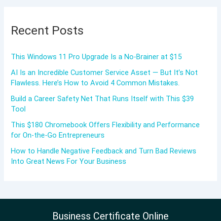
Recent Posts
This Windows 11 Pro Upgrade Is a No-Brainer at $15
AI Is an Incredible Customer Service Asset — But It’s Not
Flawless. Here’s How to Avoid 4 Common Mistakes.
Build a Career Safety Net That Runs Itself with This $39
Tool
This $180 Chromebook Offers Flexibility and Performance
for On-the-Go Entrepreneurs
How to Handle Negative Feedback and Turn Bad Reviews
Into Great News For Your Business
Business Certificate Online