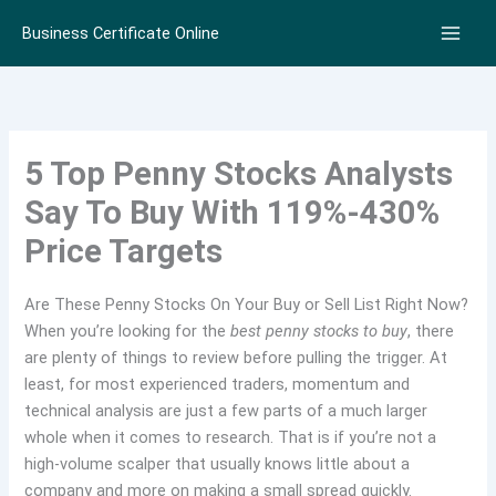
Skip
Business Certificate Online
to
content
5 Top Penny Stocks Analysts
Say To Buy With 119%-430%
Price Targets
Are These Penny Stocks On Your Buy or Sell List Right Now?
When you’re looking for the
best penny stocks to buy
, there
are plenty of things to review before pulling the trigger. At
least, for most experienced traders, momentum and
technical analysis are just a few parts of a much larger
whole when it comes to research. That is if you’re not a
high-volume scalper that usually knows little about a
company and more on making a small spread quickly.