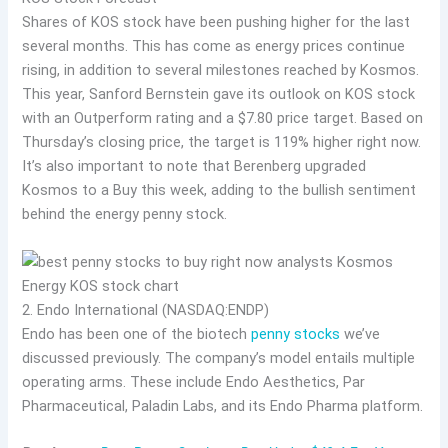
Shares of KOS stock have been pushing higher for the last
several months. This has come as energy prices continue
rising, in addition to several milestones reached by Kosmos.
This year, Sanford Bernstein gave its outlook on KOS stock
with an Outperform rating and a $7.80 price target. Based on
Thursday’s closing price, the target is 119% higher right now.
It’s also important to note that Berenberg upgraded
Kosmos to a Buy this week, adding to the bullish sentiment
behind the energy penny stock.
2. Endo International (NASDAQ:ENDP)
Endo has been one of the biotech
penny stocks
we’ve
discussed previously. The company’s model entails multiple
operating arms. These include Endo Aesthetics, Par
Pharmaceutical, Paladin Labs, and its Endo Pharma platform.