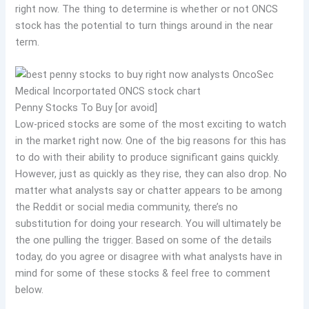
right now. The thing to determine is whether or not ONCS
stock has the potential to turn things around in the near
term.
Penny Stocks To Buy [or avoid]
Low-priced stocks are some of the most exciting to watch
in the market right now. One of the big reasons for this has
to do with their ability to produce significant gains quickly.
However, just as quickly as they rise, they can also drop. No
matter what analysts say or chatter appears to be among
the Reddit or social media community, there’s no
substitution for doing your research. You will ultimately be
the one pulling the trigger. Based on some of the details
today, do you agree or disagree with what analysts have in
mind for some of these stocks & feel free to comment
below.