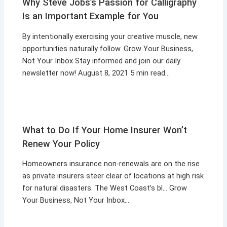
Why Steve Jobs’s Passion for Calligraphy
Is an Important Example for You
By intentionally exercising your creative muscle, new
opportunities naturally follow. Grow Your Business,
Not Your Inbox Stay informed and join our daily
newsletter now! August 8, 2021 5 min read…
What to Do If Your Home Insurer Won’t
Renew Your Policy
Homeowners insurance non-renewals are on the rise
as private insurers steer clear of locations at high risk
for natural disasters. The West Coast’s bl… Grow
Your Business, Not Your Inbox…