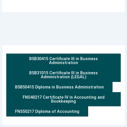
BSB30415 Certificate III in Business
Administration
BSB31015 Certificate III in Business
Administration (LEGAL)
BSB50415 Diploma in Business Administration
FNS40217 Certificate IV in Accounting and
Bookkeeping
FNS50217 Diploma of Accounting