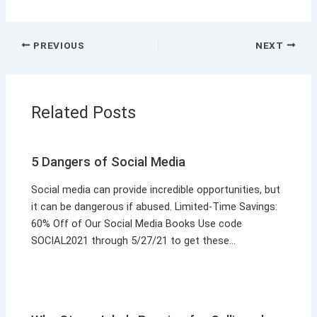
PREVIOUS
NEXT
Related Posts
5 Dangers of Social Media
Social media can provide incredible opportunities, but
it can be dangerous if abused. Limited-Time Savings:
60% Off of Our Social Media Books Use code
SOCIAL2021 through 5/27/21 to get these…