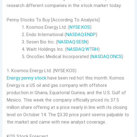
research different companies in the stock market today.
Penny Stocks To Buy [According To Analysts]
Kosmos Energy Ltd. (
NYSE:KOS
)
Endo International (
NASDAQ:ENDP
)
Sesen Bio Inc. (
NASDAQ:SESN
)
Waitr Holdings Inc. (
NASDAQ:WTRH
)
OncoSec Medical Incorporated (
NASDAQ:ONCS
)
1. Kosmos Energy Ltd. (NYSE:KOS)
Energy penny stock
have been red hot this month. Komos
Energy is a US oil and gas company with offshore
production in Ghana, Equatorial Guinea, and the U.S. Gulf of
Mexico. This week the company officially priced its 37.5
million share offering at a price nearly in line with its closing
level on October 14. The $3.30 price point seems palpable to
the market and came with new analyst coverage.
KOS Stock Forecast