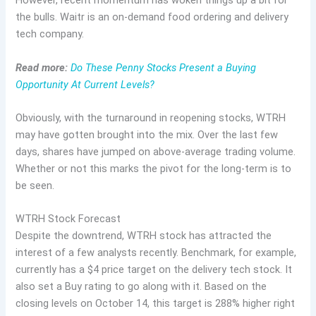
However, recent momentum has woken things up a bit for
the bulls. Waitr is an on-demand food ordering and delivery
tech company.
Read more:
Do These Penny Stocks Present a Buying
Opportunity At Current Levels?
Obviously, with the turnaround in reopening stocks, WTRH
may have gotten brought into the mix. Over the last few
days, shares have jumped on above-average trading volume.
Whether or not this marks the pivot for the long-term is to
be seen.
WTRH Stock Forecast
Despite the downtrend, WTRH stock has attracted the
interest of a few analysts recently. Benchmark, for example,
currently has a $4 price target on the delivery tech stock. It
also set a Buy rating to go along with it. Based on the
closing levels on October 14, this target is 288% higher right