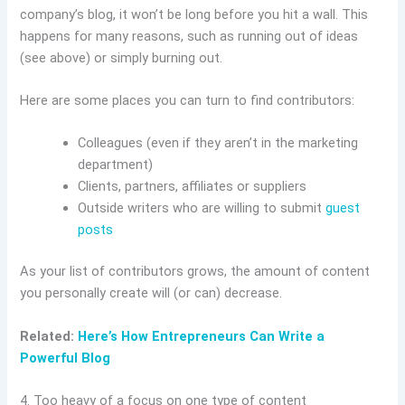
company’s blog, it won’t be long before you hit a wall. This
happens for many reasons, such as running out of ideas
(see above) or simply burning out.
Here are some places you can turn to find contributors:
Colleagues (even if they aren’t in the marketing
department)
Clients, partners, affiliates or suppliers
Outside writers who are willing to submit
guest
posts
As your list of contributors grows, the amount of content
you personally create will (or can) decrease.
Related:
Here’s How Entrepreneurs Can Write a
Powerful Blog
4. Too heavy of a focus on one type of content