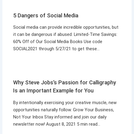
5 Dangers of Social Media
Social media can provide incredible opportunities, but
it can be dangerous if abused. Limited-Time Savings:
60% Off of Our Social Media Books Use code
SOCIAL2021 through 5/27/21 to get these…
Why Steve Jobs’s Passion for Calligraphy
Is an Important Example for You
By intentionally exercising your creative muscle, new
opportunities naturally follow. Grow Your Business,
Not Your Inbox Stay informed and join our daily
newsletter now! August 8, 2021 5 min read…