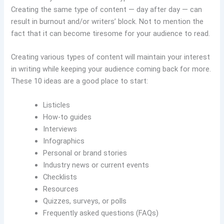
Creating the same type of content — day after day — can
result in burnout and/or writers’ block. Not to mention the
fact that it can become tiresome for your audience to read.
Creating various types of content will maintain your interest
in writing while keeping your audience coming back for more.
These 10 ideas are a good place to start:
Listicles
How-to guides
Interviews
Infographics
Personal or brand stories
Industry news or current events
Checklists
Resources
Quizzes, surveys, or polls
Frequently asked questions (FAQs)