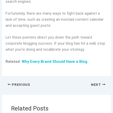
search engines.
Fortunately, there are many ways to fight back against a
lack of time, such as creating an ironclad content calendar
and accepting guest posts.
Let these pointers direct you down the path toward
corporate blogging success. If your blog has hit a wall, stop
what you’re doing and recalibrate your strategy.
Related:
Why Every Brand Should Have a Blog
PREVIOUS
NEXT
Related Posts