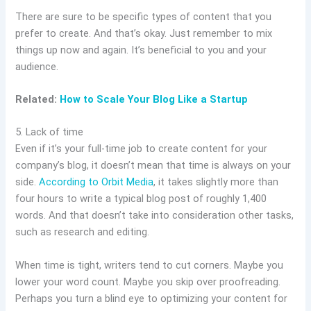
There are sure to be specific types of content that you
prefer to create. And that’s okay. Just remember to mix
things up now and again. It’s beneficial to you and your
audience.
Related:
How to Scale Your Blog Like a Startup
5. Lack of time
Even if it’s your full-time job to create content for your
company’s blog, it doesn’t mean that time is always on your
side.
According to Orbit Media
, it takes slightly more than
four hours to write a typical blog post of roughly 1,400
words. And that doesn’t take into consideration other tasks,
such as research and editing.
When time is tight, writers tend to cut corners. Maybe you
lower your word count. Maybe you skip over proofreading.
Perhaps you turn a blind eye to optimizing your content for