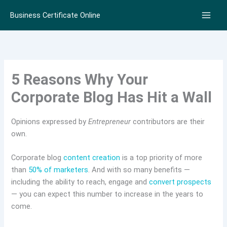
Skip
Business Certificate Online
to
content
5 Reasons Why Your
Corporate Blog Has Hit a Wall
Opinions expressed by
Entrepreneur
contributors are their
own.
Corporate blog
content creation
is a top priority of more
than
50% of marketers
. And with so many benefits —
including the ability to reach, engage and
convert prospects
— you can expect this number to increase in the years to
come.