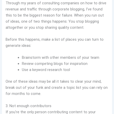
Through my years of consulting companies on how to drive
revenue and traffic through corporate blogging, I’ve found
this to be the biggest reason for failure. When you run out
of ideas, one of two things happens: You stop blogging
altogether or you stop sharing quality content.
Before this happens, make a list of places you can turn to
generate ideas:
Brainstorm with other members of your team
Review competing blogs for inspiration
Use a keyword research tool
One of these ideas may be all it takes to clear your mind,
break out of your funk and create a topic list you can rely on
for months to come.
3. Not enough contributors
If you’re the only person contributing content to your