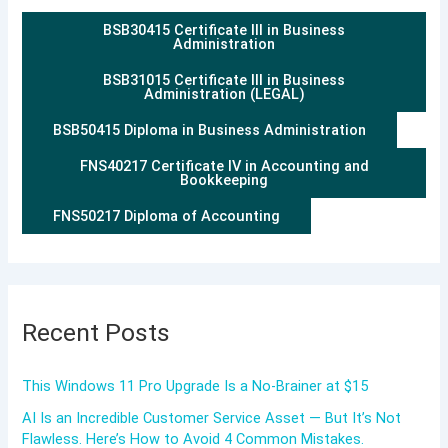
BSB30415 Certificate III in Business
Administration
BSB31015 Certificate III in Business
Administration (LEGAL)
BSB50415 Diploma in Business Administration
FNS40217 Certificate IV in Accounting and
Bookkeeping
FNS50217 Diploma of Accounting
Recent Posts
This Windows 11 Pro Upgrade Is a No-Brainer at $15
AI Is an Incredible Customer Service Asset — But It’s Not
Flawless. Here’s How to Avoid 4 Common Mistakes.