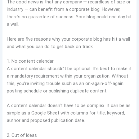
The good news is that any company — regardless of size or
industry — can benefit from a corporate blog. However,
there’s no guarantee of success. Your blog could one day hit
a wall.
Here are five reasons why your corporate blog has hit a wall
and what you can do to get back on track.
1. No content calendar
A content calendar shouldn’t be optional. It’s best to make it
a mandatory requirement within your organization. Without
this, you’re inviting trouble such as an on-again-off-again
posting schedule or publishing duplicate content.
A content calendar doesn’t have to be complex. It can be as
simple as a Google Sheet with columns for title, keyword,
author and proposed publication date.
2. Out of ideas