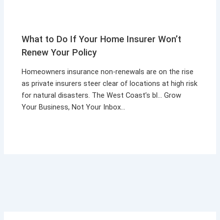
What to Do If Your Home Insurer Won’t
Renew Your Policy
Homeowners insurance non-renewals are on the rise
as private insurers steer clear of locations at high risk
for natural disasters. The West Coast’s bl… Grow
Your Business, Not Your Inbox…