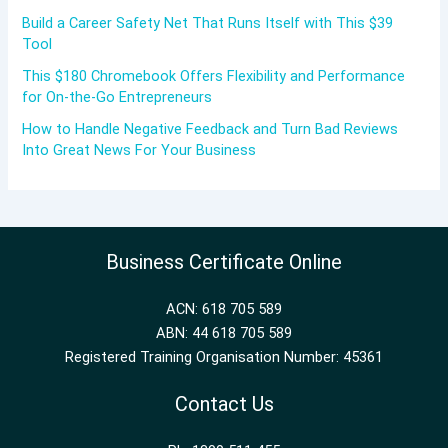
Build a Career Safety Net That Runs Itself with This $39
Tool
This $180 Chromebook Offers Flexibility and Performance
for On-the-Go Entrepreneurs
How to Handle Negative Feedback and Turn Bad Reviews
Into Great News For Your Business
Business Certificate Online
ACN: 618 705 589
ABN: 44 618 705 589
Registered Training Organisation Number: 45361
Contact Us