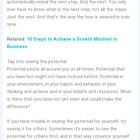
automatically reveal the next step. And the next. You only
ever have to know what is the next step, not all the steps.
Just the next. And that’s the way the
how
is weaved in over
time.
Related:
10 Steps to Achieve a Growth Mindset in
Business
Tap into seeing the potential
Potential exists all around you at all times. Potential that
you have but might not have noticed before. Potential in
your environment, in your habits and behavior, in your
thinking and actions and in your beliefs and resources. What
is there that you have not yet seen and could make the
difference?
If you have trouble in seeing the potential for yourself, try
seeing it for others. Sometimes it’s easier to see the
potential for others first, and in that way convince yourself