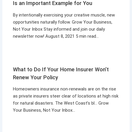
Is an Important Example for You
By intentionally exercising your creative muscle, new
opportunities naturally follow. Grow Your Business,
Not Your Inbox Stay informed and join our daily
newsletter now! August 8, 2021 5 min read…
What to Do If Your Home Insurer Won’t
Renew Your Policy
Homeowners insurance non-renewals are on the rise
as private insurers steer clear of locations at high risk
for natural disasters. The West Coast’s bl… Grow
Your Business, Not Your Inbox…