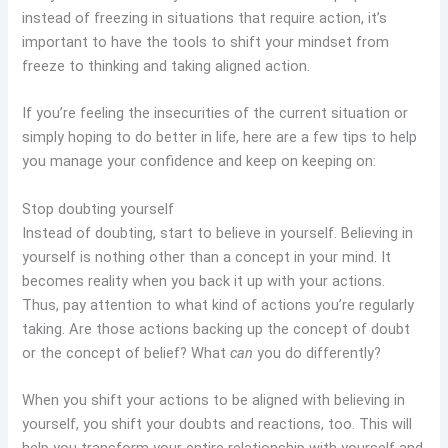
instead of freezing in situations that require action, it’s
important to have the tools to shift your mindset from
freeze to thinking and taking aligned action.
If you’re feeling the insecurities of the current situation or
simply hoping to do better in life, here are a few tips to help
you manage your confidence and keep on keeping on:
Stop doubting yourself
Instead of doubting, start to believe in yourself. Believing in
yourself is nothing other than a concept in your mind. It
becomes reality when you back it up with your actions.
Thus, pay attention to what kind of actions you’re regularly
taking. Are those actions backing up the concept of doubt
or the concept of belief? What
can
you do differently?
When you shift your actions to be aligned with believing in
yourself, you shift your doubts and reactions, too. This will