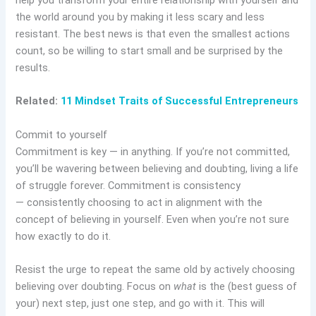
help you transform your entire relationship with yourself and
the world around you by making it less scary and less
resistant. The best news is that even the smallest actions
count, so be willing to start small and be surprised by the
results.
Related:
11 Mindset Traits of Successful Entrepreneurs
Commit to yourself
Commitment is key — in anything. If you’re not committed,
you’ll be wavering between believing and doubting, living a life
of struggle forever. Commitment is consistency
— consistently choosing to act in alignment with the
concept of believing in yourself. Even when you’re not sure
how exactly to do it.
Resist the urge to repeat the same old by actively choosing
believing over doubting. Focus on
what
is the (best guess of
your) next step, just one step, and go with it. This will