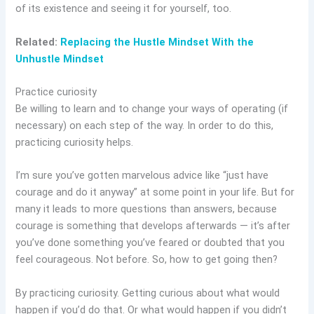
of its existence and seeing it for yourself, too.
Related:
Replacing the Hustle Mindset With the
Unhustle Mindset
Practice curiosity
Be willing to learn and to change your ways of operating (if
necessary) on each step of the way. In order to do this,
practicing curiosity helps.
I’m sure you’ve gotten marvelous advice like “just have
courage and do it anyway” at some point in your life. But for
many it leads to more questions than answers, because
courage is something that develops afterwards — it’s after
you’ve done something you’ve feared or doubted that you
feel courageous. Not before. So, how to get going then?
By practicing curiosity. Getting curious about what would
happen if you’d do that. Or what would happen if you didn’t