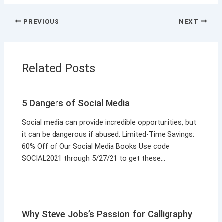
PREVIOUS
NEXT
Related Posts
5 Dangers of Social Media
Social media can provide incredible opportunities, but
it can be dangerous if abused. Limited-Time Savings:
60% Off of Our Social Media Books Use code
SOCIAL2021 through 5/27/21 to get these…
Why Steve Jobs’s Passion for Calligraphy