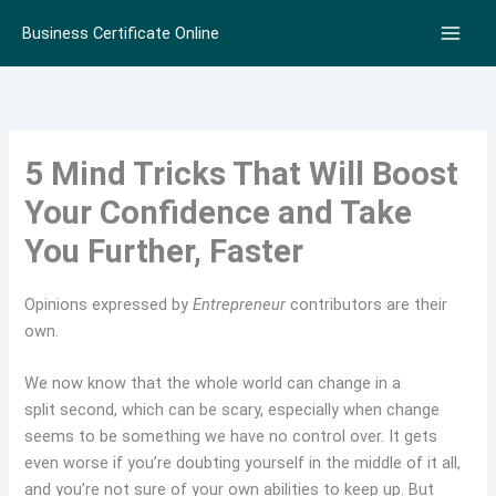
Skip
Business Certificate Online
to
content
5 Mind Tricks That Will Boost
Your Confidence and Take
You Further, Faster
Opinions expressed by
Entrepreneur
contributors are their
own.
We now know that the whole world can change in a
split second, which can be scary, especially when change
seems to be something we have no control over. It gets
even worse if you’re doubting yourself in the middle of it all,
and you’re not sure of your own abilities to keep up. But