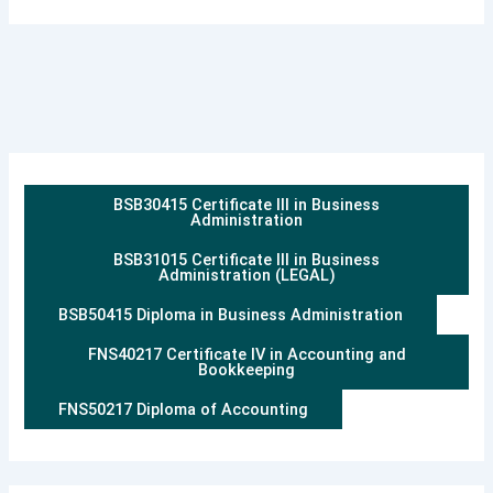
BSB30415 Certificate III in Business
Administration
BSB31015 Certificate III in Business
Administration (LEGAL)
BSB50415 Diploma in Business Administration
FNS40217 Certificate IV in Accounting and
Bookkeeping
FNS50217 Diploma of Accounting