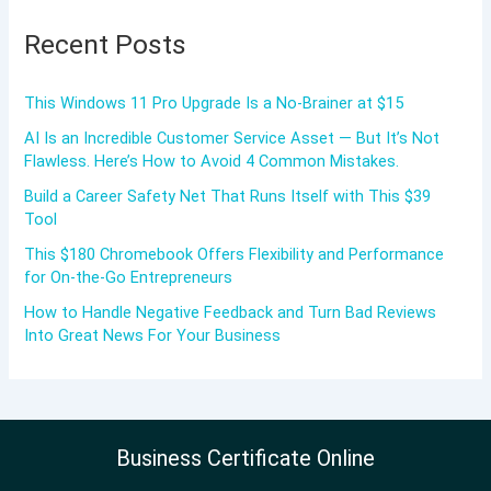
Recent Posts
This Windows 11 Pro Upgrade Is a No-Brainer at $15
AI Is an Incredible Customer Service Asset — But It’s Not
Flawless. Here’s How to Avoid 4 Common Mistakes.
Build a Career Safety Net That Runs Itself with This $39
Tool
This $180 Chromebook Offers Flexibility and Performance
for On-the-Go Entrepreneurs
How to Handle Negative Feedback and Turn Bad Reviews
Into Great News For Your Business
Business Certificate Online