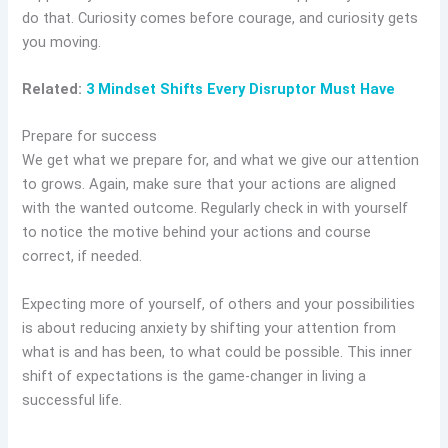
do that. Curiosity comes before courage, and curiosity gets
you moving.
Related:
3 Mindset Shifts Every Disruptor Must Have
Prepare for success
We get what we prepare for, and what we give our attention
to grows. Again, make sure that your actions are aligned
with the wanted outcome. Regularly check in with yourself
to notice the motive behind your actions and course
correct, if needed.
Expecting more of yourself, of others and your possibilities
is about reducing anxiety by shifting your attention from
what is and has been, to what could be possible. This inner
shift of expectations is the game-changer in living a
successful life.