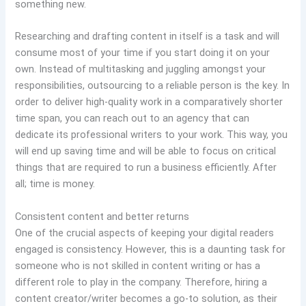
something new.
Researching and drafting content in itself is a task and will
consume most of your time if you start doing it on your
own. Instead of multitasking and juggling amongst your
responsibilities, outsourcing to a reliable person is the key. In
order to deliver high-quality work in a comparatively shorter
time span, you can reach out to an agency that can
dedicate its professional writers to your work. This way, you
will end up saving time and will be able to focus on critical
things that are required to run a business efficiently. After
all; time is money.
Consistent content and better returns
One of the crucial aspects of keeping your digital readers
engaged is consistency. However, this is a daunting task for
someone who is not skilled in content writing or has a
different role to play in the company. Therefore, hiring a
content creator/writer becomes a go-to solution, as their