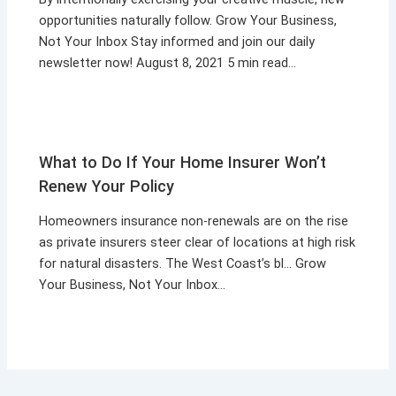
opportunities naturally follow. Grow Your Business,
Not Your Inbox Stay informed and join our daily
newsletter now! August 8, 2021 5 min read…
What to Do If Your Home Insurer Won’t
Renew Your Policy
Homeowners insurance non-renewals are on the rise
as private insurers steer clear of locations at high risk
for natural disasters. The West Coast’s bl… Grow
Your Business, Not Your Inbox…