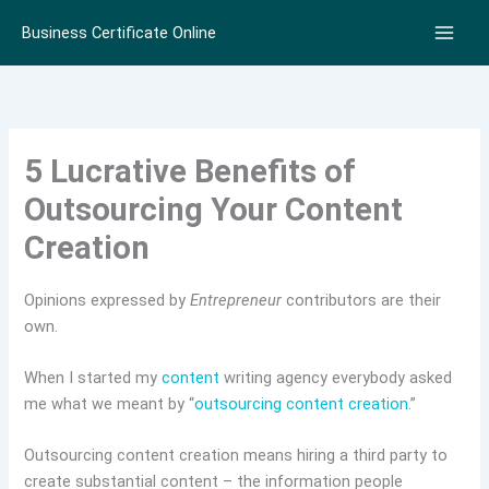
Skip
Business Certificate Online
to
content
5 Lucrative Benefits of
Outsourcing Your Content
Creation
Opinions expressed by
Entrepreneur
contributors are their
own.
When I started my
content
writing agency everybody asked
me what we meant by “
outsourcing content creation
.”
Outsourcing content creation means hiring a third party to
create substantial content – the information people