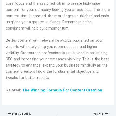
core focus and the assigned job is to create high-value
content for your company leaving you stress-free. The more
content that is created, the more it gets published and ends
up giving you a greater audience. Remember, being
consistent will help build momentum.
Better content with relevant keywords published on your
website will surely bring you more success and higher
visibility. Outsourced professionals are trained in optimizing
SEO and increasing your company’s visibility. This is the best
strategy to enhance, expand your business mindfully as the
content creators know the fundamental objective and
tweaks for better results.
Related:
The Winning Formula For Content Creation
PREVIOUS
NEXT