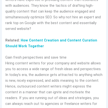
with audiences. They know the tactics of drafting high-
quality content that can keep the audience engaged and
simultaneously optimize SEO. So why not hire an expert and
rank top on Google with the best content and essentially
served website?
Related:
How Content Creation and Content Curation
Should Work Together
Gain fresh perspectives and save time
Hiring content writers for your company and website allows
you to access a wide range of fresh ideas and perspectives.
In today’s era, the audience gets attracted to anything which
is new, nicely expressed, and adds meaning to the content.
Hence, outsourced content writers might express the
content in a manner that can ignite and motivate the
readers. If you are running out of ideas and strategies, you
can always reach out to agencies or freelance writers for