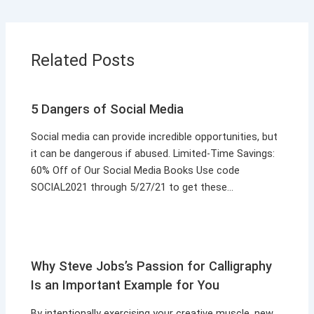
Related Posts
5 Dangers of Social Media
Social media can provide incredible opportunities, but
it can be dangerous if abused. Limited-Time Savings:
60% Off of Our Social Media Books Use code
SOCIAL2021 through 5/27/21 to get these…
Why Steve Jobs’s Passion for Calligraphy
Is an Important Example for You
By intentionally exercising your creative muscle, new