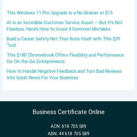
This Windows 11 Pro Upgrade Is a No-Brainer at $15
AI Is an Incredible Customer Service Asset — But It’s Not
Flawless. Here’s How to Avoid 4 Common Mistakes.
Build a Career Safety Net That Runs Itself with This $39
Tool
This $180 Chromebook Offers Flexibility and Performance
for On-the-Go Entrepreneurs
How to Handle Negative Feedback and Turn Bad Reviews
Into Great News For Your Business
Business Certificate Online
ACN: 618 705 589
ABN: 44 618 705 589