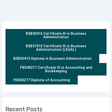
BSB30415 Certificate III in Business
Administration
BSB31015 Certificate III in Business
Administration (LEGAL)
BSB50415 Diploma in Business Administration
FNS40217 Certificate IV in Accounting and
Bookkeeping
FNS50217 Diploma of Accounting
Recent Posts