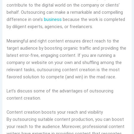
contribute to the digital world on the company or clients’
behalf. Outsourcing can make a remarkable and compelling
difference in one’s
business
because the work is completed
by diligent experts, agencies, or freelancers.
Meaningful and right content ensures direct reach to the
target audience by boosting organic traffic and providing the
latest error-free, engaging content. If you are running a
company or website on your own and shuffling among the
relevant tasks, outsourcing content creation is the most
favored solution to compete (and win) in the mad race.
Let’s discuss some of the advantages of outsourcing
content creation.
Content creation boosts your reach and visibility
By outsourcing suitable content production, you can boost
your reach to the audience. Moreover, professional content
writers have expertise in providing content that resonates