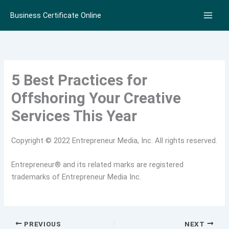
Skip
Business Certificate Online
to
content
5 Best Practices for
Offshoring Your Creative
Services This Year
Copyright © 2022 Entrepreneur Media, Inc. All rights reserved.
Entrepreneur® and its related marks are registered
trademarks of Entrepreneur Media Inc.
PREVIOUS
NEXT