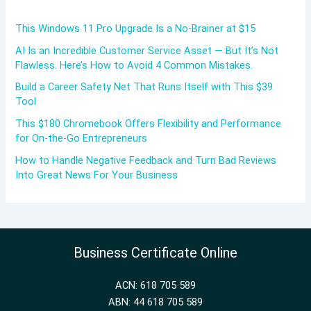
This Windows 11 Pro Upgrade Is a No-Brainer at $15
AI Is an Incredible Customer Service Asset — But It’s Not
Flawless. Here’s How to Avoid 4 Common Mistakes.
Build a Career Safety Net That Runs Itself with This $39
Tool
This $180 Chromebook Offers Flexibility and Performance
for On-the-Go Entrepreneurs
How to Handle Negative Feedback and Turn Bad Reviews
Into Great News For Your Business
Business Certificate Online
ACN: 618 705 589
ABN: 44 618 705 589