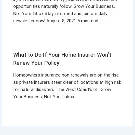
opportunities naturally follow. Grow Your Business,
Not Your Inbox Stay informed and join our daily
newsletter now! August 8, 2021 5 min read…
What to Do If Your Home Insurer Won’t
Renew Your Policy
Homeowners insurance non-renewals are on the rise
as private insurers steer clear of locations at high risk
for natural disasters. The West Coast’s bl… Grow
Your Business, Not Your Inbox…