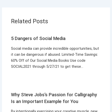
Related Posts
5 Dangers of Social Media
Social media can provide incredible opportunities, but
it can be dangerous if abused. Limited-Time Savings:
60% Off of Our Social Media Books Use code
SOCIAL2021 through 5/27/21 to get these…
Why Steve Jobs’s Passion for Calligraphy
Is an Important Example for You
By intentionally exercising your creative muscle, new