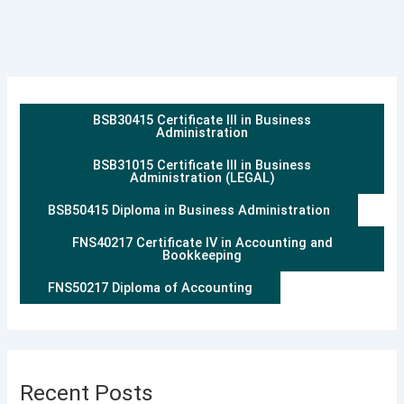
BSB30415 Certificate III in Business
Administration
BSB31015 Certificate III in Business
Administration (LEGAL)
BSB50415 Diploma in Business Administration
FNS40217 Certificate IV in Accounting and
Bookkeeping
FNS50217 Diploma of Accounting
Recent Posts