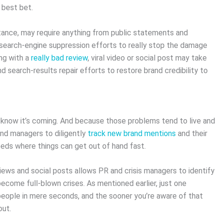
r best bet.
nstance, may require anything from public statements and
 search-engine suppression efforts to really stop the damage
ing with a
really bad review
, viral video or social post may take
search-results repair efforts to restore brand credibility to
o know it’s coming. And because those problems tend to live and
rand managers to diligently
track new brand mentions
and their
feeds where things can get out of hand fast.
eviews and social posts allows PR and crisis managers to identify
ecome full-blown crises. As mentioned earlier, just one
people in mere seconds, and the sooner you’re aware of that
out.