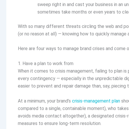
sweep right in and cast your business in an un
sometimes take months or even years to cle
With so many different threats circling the web and p
(or no reason at all)
—
knowing how to quickly manage an
Here are four ways to manage brand crises and come out
1. Have a plan to work from
When it comes to crisis management, failing to plan is pl
every contingency
—
especially in the unpredictable di
easier to prevent and repair damage than, say, piecing 
At a minimum, your brand’s
crisis-management plan
shou
compared to a single, containable moment), who takes 
avoids media contact altogether), a designated crisis
measures to ensure long-term resolution.