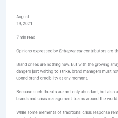
August
19, 2021
7 min read
Opinions expressed by
Entrepreneur
contributors are th
Brand crises are nothing new. But with the growing array 
dangers just waiting to strike, brand managers must n
upend brand credibility at any moment.
Because such threats are not only abundant, but also 
brands and crisis management teams around the world
While some elements of traditional crisis response re