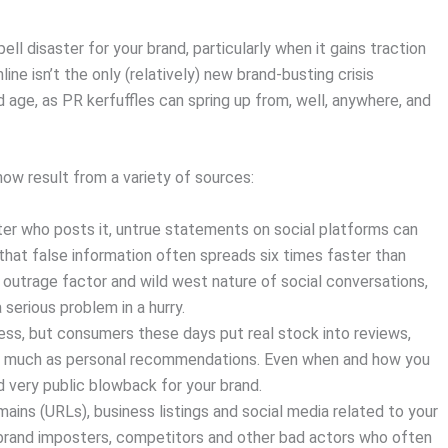
ll disaster for your brand, particularly when it gains traction
ine isn’t the only (relatively) new brand-busting crisis
age, as PR kerfuffles can spring up from, well, anywhere, and
now result from a variety of sources:
r who posts it, untrue statements on social platforms can
hat false information often spreads six times faster than
outrage factor and wild west nature of social conversations,
erious problem in a hurry.
s, but consumers these days put real stock into reviews,
 much as personal recommendations. Even when and how you
nd very public blowback for your brand.
mains (URLs), business listings and social media related to your
 brand imposters, competitors and other bad actors who often