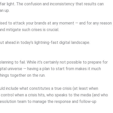
fair light. The confusion and inconsistency that results can
an up.
oised to attack your brands at any moment
—
and for any reason
d mitigate such crises is crucial.
 ahead in today’s lightning-fast digital landscape.
anning to fail. While it’s certainly not possible to prepare for
gital universe
—
having a plan to start from makes it much
things together on the run.
ld include what constitutes a true crisis (at least when
control when a crisis hits, who speaks to the media (and who
-resolution team to manage the response and follow-up