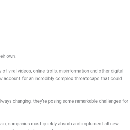
eir own.
of viral videos, online trolls, misinformation and other digital
ow account for an incredibly complex threatscape that could
always changing, they’re posing some remarkable challenges for
.
main, companies must quickly absorb and implement all new