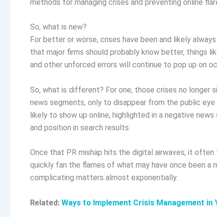
methods for managing crises and preventing online flare
So, what is new?
For better or worse, crises have been and likely always
that major firms should probably know better, things l
and other unforced errors will continue to pop up on o
So, what is different? For one, those crises no longer 
news segments, only to disappear from the public eye a 
likely to show up online, highlighted in a negative news 
and position in search results.
Once that PR mishap hits the digital airwaves, it often
quickly fan the flames of what may have once been a m
complicating matters almost exponentially.
Related:
Ways to Implement Crisis Management in