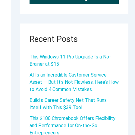
Recent Posts
This Windows 11 Pro Upgrade Is a No-
Brainer at $15
AI Is an Incredible Customer Service
Asset — But It’s Not Flawless. Here’s How
to Avoid 4 Common Mistakes.
Build a Career Safety Net That Runs
Itself with This $39 Tool
This $180 Chromebook Offers Flexibility
and Performance for On-the-Go
Entrepreneurs