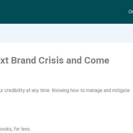
On
xt Brand Crisis and Come
our credibility at any time. Knowing how to manage and mitigate
ooks, for less.