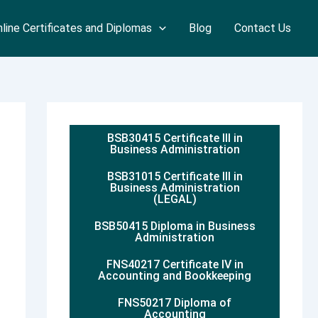
line Certificates and Diplomas
Blog
Contact Us
BSB30415 Certificate III in
Business Administration
BSB31015 Certificate III in
Business Administration
(LEGAL)
BSB50415 Diploma in Business
Administration
FNS40217 Certificate IV in
Accounting and Bookkeeping
FNS50217 Diploma of
Accounting