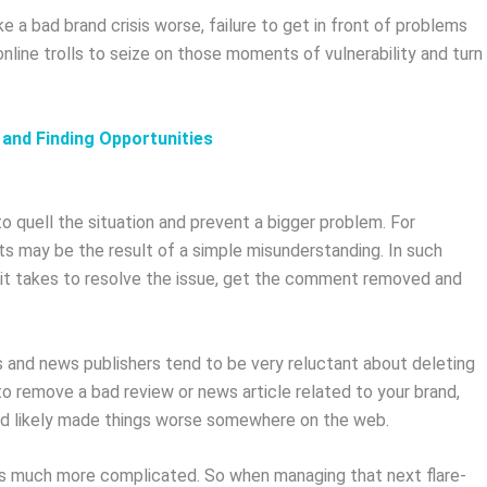
 a bad brand crisis worse, failure to get in front of problems
nline trolls to seize on those moments of vulnerability and turn
 and Finding Opportunities
quell the situation and prevent a bigger problem. For
may be the result of a simple misunderstanding. In such
 it takes to resolve the issue, get the comment removed and
s and news publishers tend to be very reluctant about deleting
o remove a bad review or news article related to your brand,
and likely made things worse somewhere on the web.
ises much more complicated. So when managing that next flare-