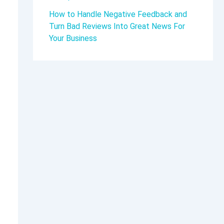
How to Handle Negative Feedback and
Turn Bad Reviews Into Great News For
Your Business