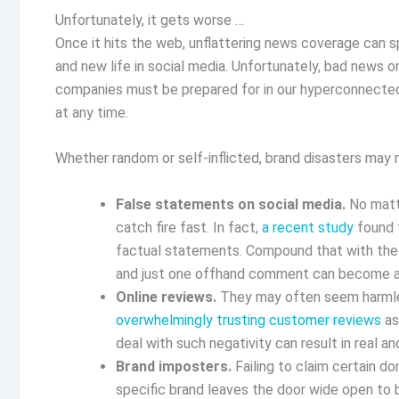
Unfortunately, it gets worse …
Once it hits the web, unflattering news coverage can spe
and new life in social media. Unfortunately, bad news onl
companies must be prepared for in our hyperconnected 
at any time.
Whether random or self-inflicted, brand disasters may 
False statements on social media.
No matte
catch fire fast. In fact,
a recent study
found t
factual statements. Compound that with the 
and just one offhand comment can become a s
Online reviews.
They may often seem harmles
overwhelmingly trusting customer reviews
as
deal with such negativity can result in real a
Brand imposters.
Failing to claim certain do
specific brand leaves the door wide open to