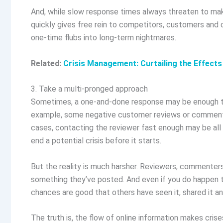
And, while slow response times always threaten to make
quickly gives free rein to competitors, customers and o
one-time flubs into long-term nightmares.
Related:
Crisis Management: Curtailing the Effects
3. Take a multi-pronged approach
Sometimes, a one-and-done response may be enough to 
example, some negative customer reviews or comments 
cases, contacting the reviewer fast enough may be all
end a potential crisis before it starts.
But the reality is much harsher. Reviewers, commenter
something they’ve posted. And even if you do happen t
chances are good that others have seen it, shared it 
The truth is, the flow of online information makes cr