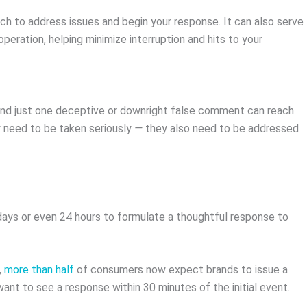
ich to address issues and begin your response. It can also serve
operation, helping minimize interruption and hits to your
and just one deceptive or downright false comment can reach
y need to be taken seriously
—
they also need to be addressed
days or even 24 hours to formulate a thoughtful response to
,
more than half
of consumers now expect brands to issue a
want to see a response within 30 minutes of the initial event.