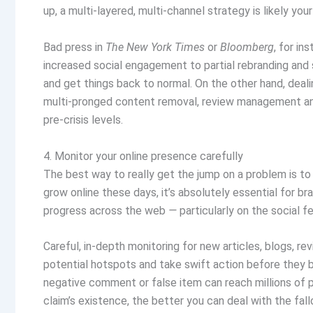
up, a multi-layered, multi-channel strategy is likely you
Bad press in
The
New York Times
or
Bloomberg
, for i
increased social engagement to partial rebranding and
and get things back to normal. On the other hand, deal
multi-pronged content removal, review management and 
pre-crisis levels.
4. Monitor your online presence carefully
The best way to really get the jump on a problem is t
grow online these days, it’s absolutely essential for b
progress across the web
—
particularly on the social 
Careful, in-depth monitoring for new articles, blogs, r
potential hotspots and take swift action before they b
negative comment or false item can reach millions of 
claim’s existence, the better you can deal with the fall