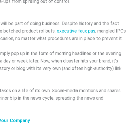
-ups from spiraling out of control.
 will be part of doing business. Despite history and the fact
ike botched product rollouts,
executive faux pas
, mangled IPOs
ccasion, no matter what procedures are in place to prevent it.
simply pop up in the form of morning headlines or the evening
day or week later. Now, when disaster hits your brand, it’s
story or blog with its very own (and often high-authority) link
 takes on a life of its own. Social-media mentions and shares
inor blip in the news cycle, spreading the news and
 Your Company