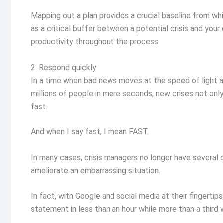
Mapping out a plan provides a crucial baseline from wh
as a critical buffer between a potential crisis and your 
productivity throughout the process.
2. Respond quickly
In a time when bad news moves at the speed of light 
millions of people in mere seconds, new crises not onl
fast.
And when I say fast, I mean FAST.
In many cases, crisis managers no longer have several 
ameliorate an embarrassing situation.
In fact, with Google and social media at their fingertips
statement in less than an hour while more than a third 