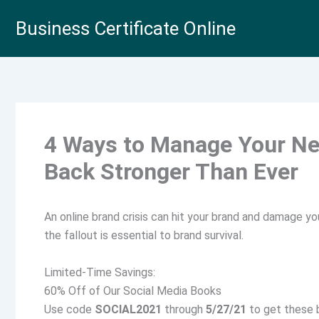
Skip
Business Certificate Online
to
content
4 Ways to Manage Your Ne
Back Stronger Than Ever
An online brand crisis can hit your brand and damage y
the fallout is essential to brand survival.
Limited-Time Savings:
60% Off of Our Social Media Books
Use code
SOCIAL2021
through
5/27/21
to get these b