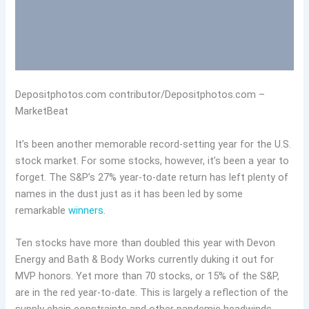
Depositphotos.com contributor/Depositphotos.com –
MarketBeat
It’s been another memorable record-setting year for the U.S.
stock market. For some stocks, however, it’s been a year to
forget. The S&P’s 27% year-to-date return has left plenty of
names in the dust just as it has been led by some
remarkable
winners
.
Ten stocks have more than doubled this year with Devon
Energy and Bath & Body Works currently duking it out for
MVP honors. Yet more than 70 stocks, or 15% of the S&P,
are in the red year-to-date. This is largely a reflection of the