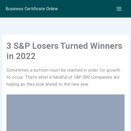
Skip
Business Certificate Online
to
content
3 S&P Losers Turned Winners
in 2022
Sometimes a bottom must be reached in order for growth
to occur. That’s what a handful of S&P 500 companies are
hoping as they look ahead to the new year.