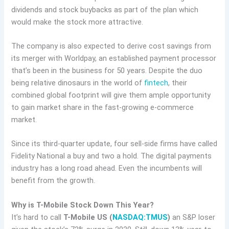
dividends and stock buybacks as part of the plan which
would make the stock more attractive.
The company is also expected to derive cost savings from
its merger with Worldpay, an established payment processor
that’s been in the business for 50 years. Despite the duo
being relative dinosaurs in the world of
fintech
, their
combined global footprint will give them ample opportunity
to gain market share in the fast-growing e-commerce
market.
Since its third-quarter update, four sell-side firms have called
Fidelity National a buy and two a hold. The digital payments
industry has a long road ahead. Even the incumbents will
benefit from the growth.
Why is T-Mobile Stock Down This Year?
It’s hard to call
T-Mobile US (
NASDAQ:TMUS
)
an S&P loser