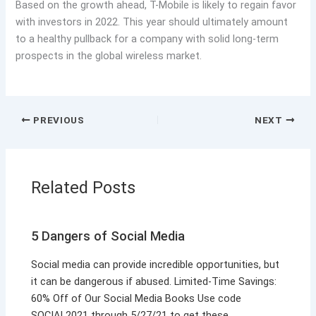
Based on the growth ahead, T-Mobile is likely to regain favor
with investors in 2022. This year should ultimately amount
to a healthy pullback for a company with solid long-term
prospects in the global wireless market.
PREVIOUS
NEXT
Related Posts
5 Dangers of Social Media
Social media can provide incredible opportunities, but
it can be dangerous if abused. Limited-Time Savings:
60% Off of Our Social Media Books Use code
SOCIAL2021 through 5/27/21 to get these…