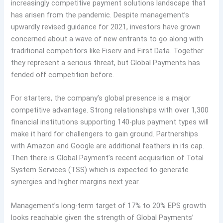
increasingly competitive payment solutions landscape that
has arisen from the pandemic. Despite management’s
upwardly revised guidance for 2021, investors have grown
concerned about a wave of new entrants to go along with
traditional competitors like Fiserv and First Data. Together
they represent a serious threat, but Global Payments has
fended off competition before.
For starters, the company’s global presence is a major
competitive advantage. Strong relationships with over 1,300
financial institutions supporting 140-plus payment types will
make it hard for challengers to gain ground. Partnerships
with Amazon and Google are additional feathers in its cap.
Then there is Global Payment’s recent acquisition of Total
System Services (TSS) which is expected to generate
synergies and higher margins next year.
Management’s long-term target of 17% to 20% EPS growth
looks reachable given the strength of Global Payments’