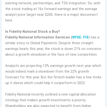
existing network, partnerships, and TSS integration. So, with
the stock trading at 16x forward earnings and the average
analyst price target near $200, there is a major disconnect
here.
Is Fidelity National Stock a Buy?
Fidelity National Information Services (
NYSE: FIS
) has a
similar story to Global Payments. Despite three straight
earnings beats this year, the stock is down 21% on concerns
about a growth slowdown in the face of new competition.
Analysts are projecting 15% earnings growth next year which
would indeed mark a slowdown from the 22% growth
forecast for this year. But the fintech leader has a few tricks
up it sleeve which could help it outperform in 2022.
Fidelity National recently outlined a new capital allocation
strategy that makes growth investments a priority.
Shareholders are also expected to benefit from higher