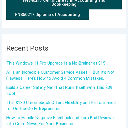
FNS40217 Certificate IV in Accounting and
Bookkeeping
FNS50217 Diploma of Accounting
Recent Posts
This Windows 11 Pro Upgrade Is a No-Brainer at $15
AI Is an Incredible Customer Service Asset — But It’s Not
Flawless. Here’s How to Avoid 4 Common Mistakes.
Build a Career Safety Net That Runs Itself with This $39
Tool
This $180 Chromebook Offers Flexibility and Performance
for On-the-Go Entrepreneurs
How to Handle Negative Feedback and Turn Bad Reviews
Into Great News For Your Business