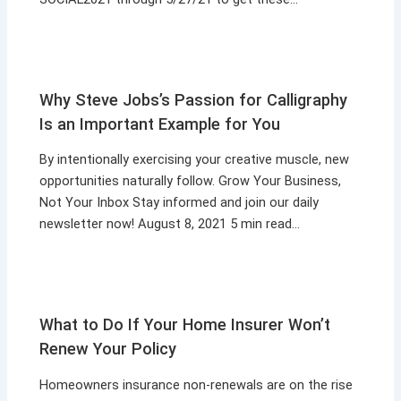
Why Steve Jobs’s Passion for Calligraphy
Is an Important Example for You
By intentionally exercising your creative muscle, new
opportunities naturally follow. Grow Your Business,
Not Your Inbox Stay informed and join our daily
newsletter now! August 8, 2021 5 min read…
What to Do If Your Home Insurer Won’t
Renew Your Policy
Homeowners insurance non-renewals are on the rise