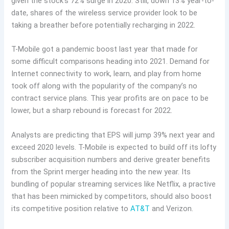
given the stock’s 72% surge in 2020. Still, down 13% year-to-
date, shares of the wireless service provider look to be
taking a breather before potentially recharging in 2022.
T-Mobile got a pandemic boost last year that made for
some difficult comparisons heading into 2021. Demand for
Internet connectivity to work, learn, and play from home
took off along with the popularity of the company’s no
contract service plans. This year profits are on pace to be
lower, but a sharp rebound is forecast for 2022.
Analysts are predicting that EPS will jump 39% next year and
exceed 2020 levels. T-Mobile is expected to build off its lofty
subscriber acquisition numbers and derive greater benefits
from the Sprint merger heading into the new year. Its
bundling of popular streaming services like Netflix, a practive
that has been mimicked by competitors, should also boost
its competitive position relative to
AT&T
and Verizon.