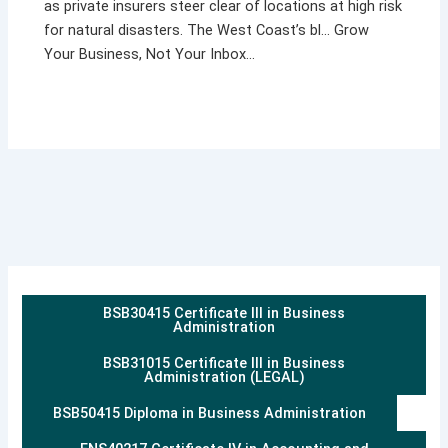
as private insurers steer clear of locations at high risk
for natural disasters. The West Coast’s bl… Grow
Your Business, Not Your Inbox…
BSB30415 Certificate III in Business
Administration
BSB31015 Certificate III in Business
Administration (LEGAL)
BSB50415 Diploma in Business Administration