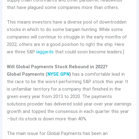
supply chain constraints and other pandemic headwinds
that have plagued some companies more than others.
This means investors have a diverse pool of downtrodden
stocks in which to do some bargain hunting. While some
companies will continue to struggle in the early months of
2022, others are in a good position to right the ship. Here
are three S&P
laggards
that could soon become leaders.]
Will Global Payments Stock Rebound in 2022?
Global Payments (
NYSE:GPN
)
has a comfortable lead in
the race to be the worst-performing S&P stock this year. It
is unfamiliar territory for a company that finished in the
green every year from 2013 to 2020. The payments
solutions provider has delivered solid year-over year earnings
growth and topped the consensus in each quarter this year
—but its stock is down more than 40%.
The main issue for Global Payments has been an