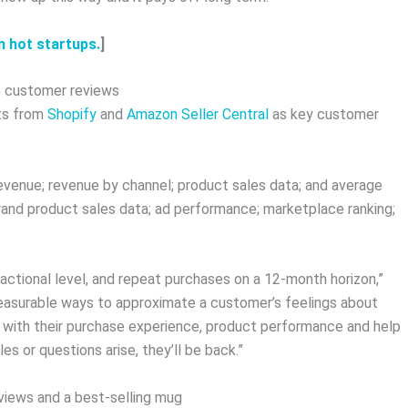
m hot startups.
]
to customer reviews
nts from
Shopify
and
Amazon Seller Central
as key customer
revenue; revenue by channel; product sales data; and average
rand product sales data; ad performance; marketplace ranking;
ctional level, and repeat purchases on a 12-month horizon,”
measurable ways to approximate a customer’s feelings about
d with their purchase experience, product performance and help
s or questions arise, they’ll be back.”
views and a best-selling mug