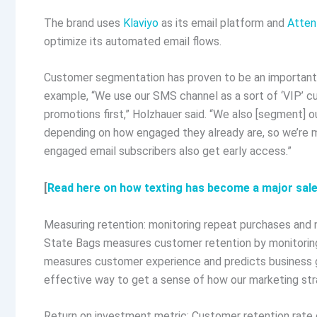
The brand uses
Klaviyo
as its email platform and
Atten
optimize its automated email flows.
Customer segmentation has proven to be an important 
example, “We use our SMS channel as a sort of ‘VIP’ c
promotions first,” Holzhauer said. “We also [segment] 
depending on how engaged they already are, so we’re m
engaged email subscribers also get early access.”
[
Read here on how texting has become a major sale
Measuring retention: monitoring repeat purchases and
State Bags measures customer retention by monitoring
measures customer experience and predicts business
effective way to get a sense of how our marketing stra
Return on investment metric: Customer retention rate