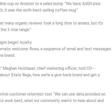
psible cup on Amazon to a sales bump. “We have 4,000-plus
nth, it was the sixth-best-selling coffee mug.”
at many organic reviews took a long time to amass, but it’s
 the 3-star range.”
gns beget loyalty
tomatic welcome flows, a sequence of email and text messages
he brand.
,” Meghan Holzhauer, chief marketing officer, told CO—.
 about State Bags, how we’re a give-back brand and get a
entral customer retention tool. “We can use data provided on
cs work best, what our community wants to hear about and