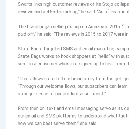
Swarts links high customer reviews of its Stojo colla
reviews and a 4.6-star ranking,” he said. “As of last mo
The brand began selling its cup on Amazon in 2015. “Th
paid off,” he said. “The reviews in 2015 to 2017 were in
State Bags: Targeted SMS and email marketing campai
State Bags works to hook shoppers at “hello” with au
sent to a consumer who’s just signed up to hear from t
“That allows us to tell our brand story from the get-go
“Through our welcome flows, our subscribers can learn
stronger sense of our product assortment.”
From then on, text and email messaging serve as its c
our email and SMS platforms to understand what tacti
how we can best serve them,” she said.