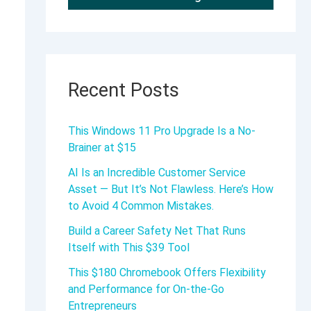
Recent Posts
This Windows 11 Pro Upgrade Is a No-
Brainer at $15
AI Is an Incredible Customer Service
Asset — But It’s Not Flawless. Here’s How
to Avoid 4 Common Mistakes.
Build a Career Safety Net That Runs
Itself with This $39 Tool
This $180 Chromebook Offers Flexibility
and Performance for On-the-Go
Entrepreneurs