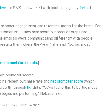
tive
for SMS, and worked with boutique agency
Tetra
to
shopper engagement and retention tactic for the brand. For
ustomer list — they hear about our product drops and
our email so we’re communicating differently with people
eeting them where they’re at,” she said. “So, our most
s channel for brands.
]
 net promoter scores
 its repeat purchase rate and
net promoter score
(which
 growth) through
IRI
data. “We’ve found this to be the most
tegies are performing,” Holzauer said.
 climbs from 20% to 30%