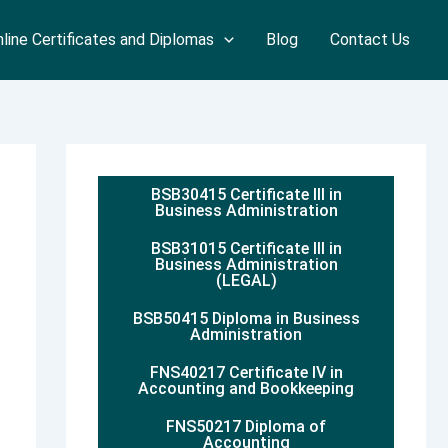
line Certificates and Diplomas
Blog
Contact Us
BSB30415 Certificate III in
Business Administration
BSB31015 Certificate III in
Business Administration
(LEGAL)
BSB50415 Diploma in Business
Administration
FNS40217 Certificate IV in
Accounting and Bookkeeping
FNS50217 Diploma of
Accounting