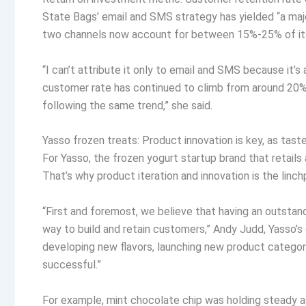
State Bags’ email and SMS strategy has yielded “a majo
two channels now account for between 15%-25% of i
“I can’t attribute it only to email and SMS because it’s
customer rate has continued to climb from around 20% 
following the same trend,” she said.
Yasso frozen treats: Product innovation is key, as taste
For Yasso, the frozen yogurt startup brand that retails 
That’s why product iteration and innovation is the linch
“First and foremost, we believe that having an outstand
way to build and retain customers,” Andy Judd, Yasso’s
developing new flavors, launching new product categor
successful.”
For example, mint chocolate chip was holding steady as