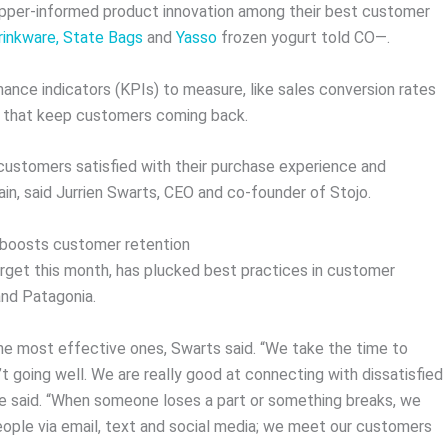
pper-informed product innovation among their best customer
rinkware,
State Bags
and
Yasso
frozen yogurt told CO—.
nce indicators (KPIs) to measure, like sales conversion rates
es that keep customers coming back.
customers satisfied with their purchase experience and
in, said Jurrien Swarts, CEO and co-founder of Stojo.
s boosts customer retention
arget this month, has plucked best practices in customer
and Patagonia.
the most effective ones, Swarts said. “We take the time to
t going well. We are really good at connecting with dissatisfied
e said. “When someone loses a part or something breaks, we
ople via email, text and social media; we meet our customers