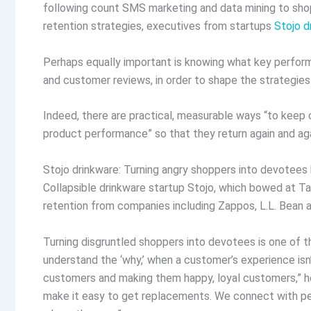
following count SMS marketing and data mining to sho
retention strategies, executives from startups
Stojo d
Perhaps equally important is knowing what key performa
and customer reviews, in order to shape the strategi
Indeed, there are practical, measurable ways “to keep 
product performance” so that they return again and aga
Stojo drinkware: Turning angry shoppers into devotee
Collapsible drinkware startup Stojo, which bowed at T
retention from companies including Zappos, L.L. Bean 
Turning disgruntled shoppers into devotees is one of 
understand the ‘why,’ when a customer’s experience isn’
customers and making them happy, loyal customers,” h
make it easy to get replacements. We connect with pe