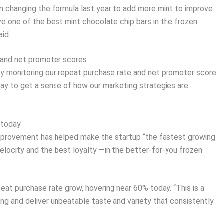
om changing the formula last year to add more mint to improve
e one of the best mint chocolate chip bars in the frozen
id.
s and net promoter scores
y monitoring our repeat purchase rate and net promoter score
 way to get a sense of how our marketing strategies are
 today
improvement has helped make the startup “the fastest growing
elocity and the best loyalty —in the better-for-you frozen
eat purchase rate grow, hovering near 60% today. “This is a
g and deliver unbeatable taste and variety that consistently