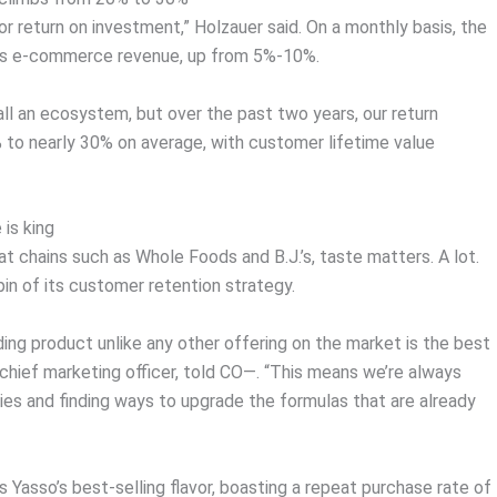
r return on investment,” Holzauer said. On a monthly basis, the
ts e-commerce revenue, up from 5%-10%.
 all an ecosystem, but over the past two years, our return
to nearly 30% on average, with customer lifetime value
 is king
at chains such as Whole Foods and B.J.’s, taste matters. A lot.
pin of its customer retention strategy.
ing product unlike any other offering on the market is the best
 chief marketing officer, told CO—. “This means we’re always
ies and finding ways to upgrade the formulas that are already
 Yasso’s best-selling flavor, boasting a repeat purchase rate of