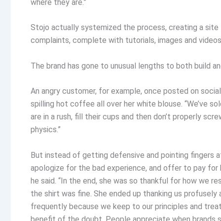
where they are.”
Stojo actually systemized the process, creating a sit
complaints, complete with tutorials, images and vide
The brand has gone to unusual lengths to both build an
An angry customer, for example, once posted on social
spilling hot coffee all over her white blouse. “We’ve s
are in a rush, fill their cups and then don’t properly screw
physics.”
But instead of getting defensive and pointing fingers a
apologize for the bad experience, and offer to pay for h
he said. “In the end, she was so thankful for how we 
the shirt was fine. She ended up thanking us profusely
frequently because we keep to our principles and treat 
benefit of the doubt. People appreciate when brands sh