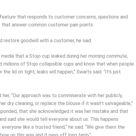
e feature that responds to customer concerns, questions and
os that answer common customer pain points.
d restore goodwill with a customer, he said.
 media that a Stojo cup leaked during her morning commute,
old millions of Stojo collapsible cups and know that when people
 the lid on tight, leaks will happen,” Swarts said. “It’s just
t her, “Our approach was to commiserate with her publicly,
er dry cleaning, or replace the blouse if it wasn’t salvageable,”
responded, that she acknowledged it was her mistake and that
 and said she would tell everyone about us. This happens
everyone like a trusted friend,” he said. “We give them the
ow up this way and it pays off long term.”