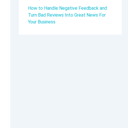
How to Handle Negative Feedback and
Turn Bad Reviews Into Great News For
Your Business