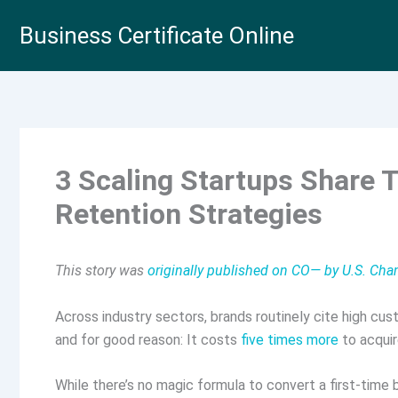
Skip
Business Certificate Online
to
content
3 Scaling Startups Share 
Retention Strategies
This story was
originally published on CO— by U.S. C
Across industry sectors, brands routinely cite high cus
and for good reason: It costs
five times more
to acquir
While there’s no magic formula to convert a first-time b