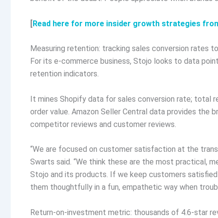
[
Read here for more insider growth strategies fro
Measuring retention: tracking sales conversion rates 
For its e-commerce business, Stojo looks to data poi
retention indicators.
It mines Shopify data for sales conversion rate; total 
order value. Amazon Seller Central data provides the b
competitor reviews and customer reviews.
“We are focused on customer satisfaction at the transa
Swarts said. “We think these are the most practical, 
Stojo and its products. If we keep customers satisfie
them thoughtfully in a fun, empathetic way when trouble
Return-on-investment metric: thousands of 4.6-star re