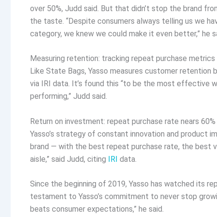
over 50%, Judd said. But that didn’t stop the brand fr
the taste. “Despite consumers always telling us we hav
category, we knew we could make it even better,” he sa
Measuring retention: tracking repeat purchase metric
Like State Bags, Yasso measures customer retention b
via IRI data. It’s found this “to be the most effective
performing,” Judd said.
Return on investment: repeat purchase rate nears 60%
Yasso’s strategy of constant innovation and product 
brand — with the best repeat purchase rate, the best v
aisle,” said Judd, citing
IRI
data.
Since the beginning of 2019, Yasso has watched its rep
testament to Yasso’s commitment to never stop growin
beats consumer expectations,” he said.