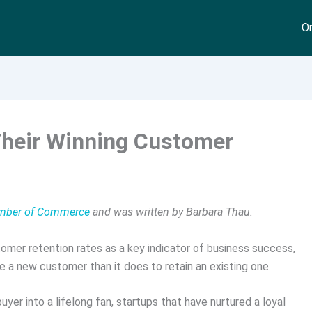
On
Their Winning Customer
hamber of Commerce
and was written by Barbara Thau.
tomer retention rates as a key indicator of business success,
e a new customer than it does to retain an existing one.
uyer into a lifelong fan, startups that have nurtured a loyal