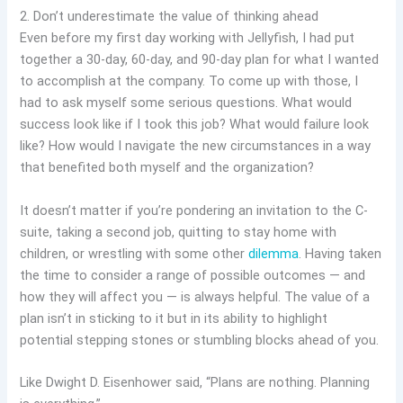
2. Don’t underestimate the value of thinking ahead
Even before my first day working with Jellyfish, I had put
together a 30-day, 60-day, and 90-day plan for what I wanted
to accomplish at the company. To come up with those, I
had to ask myself some serious questions. What would
success look like if I took this job? What would failure look
like? How would I navigate the new circumstances in a way
that benefited both myself and the organization?
It doesn’t matter if you’re pondering an invitation to the C-
suite, taking a second job, quitting to stay home with
children, or wrestling with some other
dilemma
. Having taken
the time to consider a range of possible outcomes — and
how they will affect you — is always helpful. The value of a
plan isn’t in sticking to it but in its ability to highlight
potential stepping stones or stumbling blocks ahead of you.
Like Dwight D. Eisenhower said, “Plans are nothing. Planning