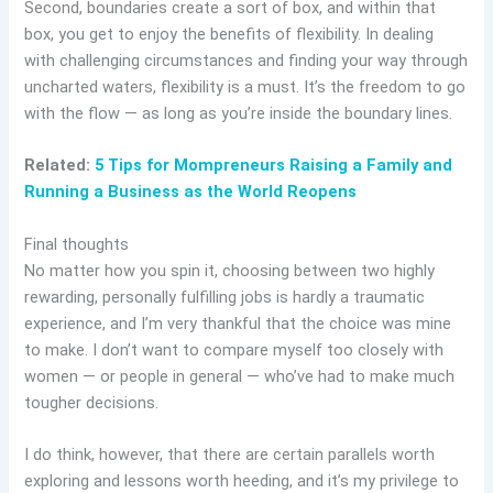
Second, boundaries create a sort of box, and within that
box, you get to enjoy the benefits of flexibility. In dealing
with challenging circumstances and finding your way through
uncharted waters, flexibility is a must. It’s the freedom to go
with the flow — as long as you’re inside the boundary lines.
Related:
5 Tips for Mompreneurs Raising a Family and
Running a Business as the World Reopens
Final thoughts
No matter how you spin it, choosing between two highly
rewarding, personally fulfilling jobs is hardly a traumatic
experience, and I’m very thankful that the choice was mine
to make. I don’t want to compare myself too closely with
women — or people in general — who’ve had to make much
tougher decisions.
I do think, however, that there are certain parallels worth
exploring and lessons worth heeding, and it’s my privilege to