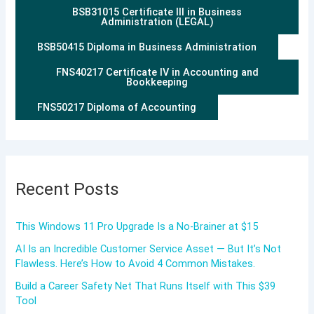
BSB31015 Certificate III in Business
Administration (LEGAL)
BSB50415 Diploma in Business Administration
FNS40217 Certificate IV in Accounting and
Bookkeeping
FNS50217 Diploma of Accounting
Recent Posts
This Windows 11 Pro Upgrade Is a No-Brainer at $15
AI Is an Incredible Customer Service Asset — But It’s Not
Flawless. Here’s How to Avoid 4 Common Mistakes.
Build a Career Safety Net That Runs Itself with This $39
Tool