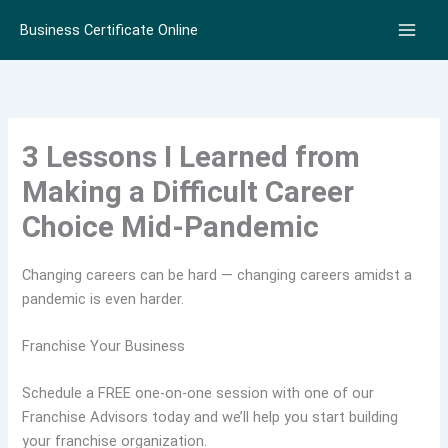
Skip
Business Certificate Online
to
content
3 Lessons I Learned from
Making a Difficult Career
Choice Mid-Pandemic
Changing careers can be hard — changing careers amidst a
pandemic is even harder.
Franchise Your Business
Schedule a FREE one-on-one session with one of our
Franchise Advisors today and we’ll help you start building
your franchise organization.