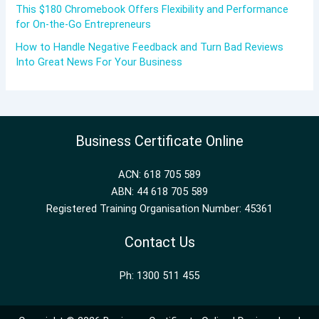
This $180 Chromebook Offers Flexibility and Performance
for On-the-Go Entrepreneurs
How to Handle Negative Feedback and Turn Bad Reviews
Into Great News For Your Business
Business Certificate Online
ACN: 618 705 589
ABN: 44 618 705 589
Registered Training Organisation Number: 45361
Contact Us
Ph: 1300 511 455