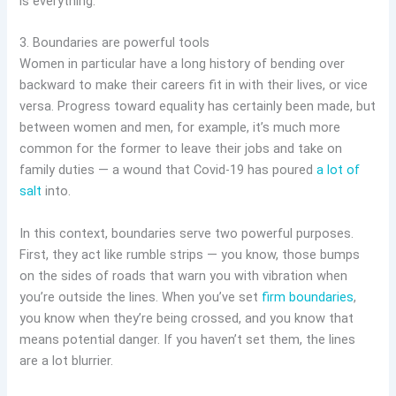
is everything.”
3. Boundaries are powerful tools
Women in particular have a long history of bending over
backward to make their careers fit in with their lives, or vice
versa. Progress toward equality has certainly been made, but
between women and men, for example, it’s much more
common for the former to leave their jobs and take on
family duties — a wound that Covid-19 has poured
a lot of
salt
into.
In this context, boundaries serve two powerful purposes.
First, they act like rumble strips — you know, those bumps
on the sides of roads that warn you with vibration when
you’re outside the lines. When you’ve set
firm boundaries
,
you know when they’re being crossed, and you know that
means potential danger. If you haven’t set them, the lines
are a lot blurrier.