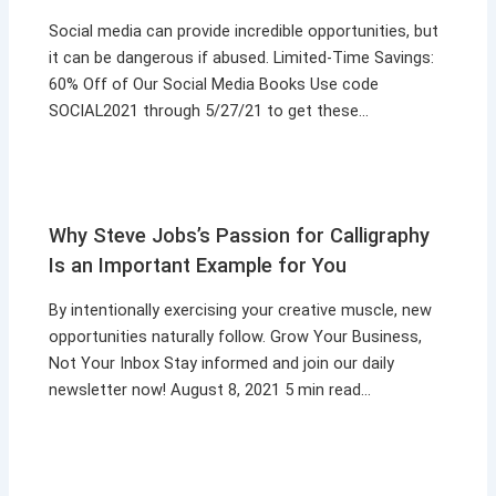
Social media can provide incredible opportunities, but
it can be dangerous if abused. Limited-Time Savings:
60% Off of Our Social Media Books Use code
SOCIAL2021 through 5/27/21 to get these…
Why Steve Jobs’s Passion for Calligraphy
Is an Important Example for You
By intentionally exercising your creative muscle, new
opportunities naturally follow. Grow Your Business,
Not Your Inbox Stay informed and join our daily
newsletter now! August 8, 2021 5 min read…