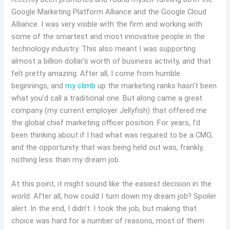
Google Marketing Platform Alliance and the Google Cloud
Alliance. I was very visible with the firm and working with
some of the smartest and most innovative people in the
technology industry. This also meant I was supporting
almost a billion dollar’s worth of business activity, and that
felt pretty amazing. After all, I come from humble
beginnings, and
my climb
up the marketing ranks hasn’t been
what you’d call a traditional one. But along came a great
company (my current employer Jellyfish) that offered me
the global chief marketing officer position. For years, I’d
been thinking about if I had what was required to be a CMO,
and the opportunity that was being held out was, frankly,
nothing less than my dream job.
At this point, it might sound like the easiest decision in the
world. After all, how could I turn down my dream job? Spoiler
alert: In the end, I didn’t. I took the job, but making that
choice was hard for a number of reasons, most of them