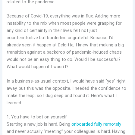
related to the pandemic.
Because of Covid-19, everything was in flux. Adding more
instability to the mix when most people were grasping for
any kind of certainty in their lives felt not just
counterintuitive but borderline ungrateful. Because I’d
already seen it happen at Deloitte, I knew that making a big
transition against a backdrop of pandemic-induced chaos
would not be an easy thing to do. Would I be successful?
What would happen if I wasn’t?
In a business-as-usual context, I would have said “yes” right
away, but this was the opposite. I needed the confidence to
make the leap, so I dug deep and found it. Here’s what I
learned:
1. You have to bet on yourself
Starting a new job is hard. Being
onboarded fully remotely
and never actually “meeting” your colleagues is hard. Having