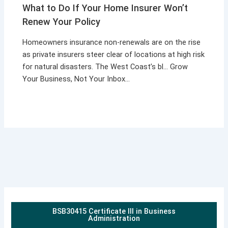
What to Do If Your Home Insurer Won’t
Renew Your Policy
Homeowners insurance non-renewals are on the rise
as private insurers steer clear of locations at high risk
for natural disasters. The West Coast’s bl… Grow
Your Business, Not Your Inbox…
BSB30415 Certificate III in Business
Administration