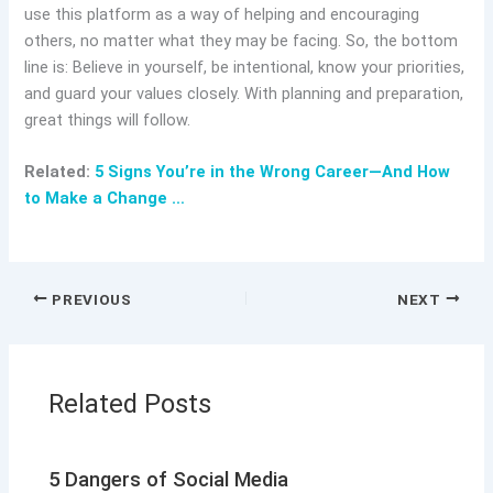
use this platform as a way of helping and encouraging
others, no matter what they may be facing. So, the bottom
line is: Believe in yourself, be intentional, know your priorities,
and guard your values closely. With planning and preparation,
great things will follow.
Related:
5 Signs You’re in the Wrong Career—And How
to Make a Change …
PREVIOUS
NEXT
Related Posts
5 Dangers of Social Media