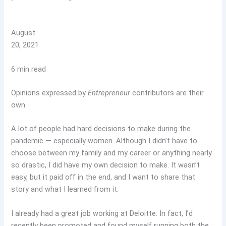
August
20, 2021
6 min read
Opinions expressed by
Entrepreneur
contributors are their
own.
A lot of people had hard decisions to make during the
pandemic — especially women. Although I didn’t have to
choose between my family and my career or anything nearly
so drastic, I did have my own decision to make. It wasn’t
easy, but it paid off in the end, and I want to share that
story and what I learned from it.
I already had a great job working at Deloitte. In fact, I’d
recently been promoted and found myself running both the