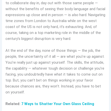
to collaborate day in, day out with those same people —
without the benefits of seeing their body language and facial
expressions up close and in person — is
also
hard. Navigating
time zones from London to Australia while on the west
coast of the US is not only hard, it’s exhausting. And, of
course, taking on a top marketing role in the middle of the
century’s biggest disruption is very hard.
At the end of the day, none of those things — the job, the
people, the uncertainty of it all — are what you’re up against.
You’re really just up against yourself. The skills, the attitude,
the capability — whatever tough decision or challenge you’re
facing, you undoubtedly have what it takes to come out on
top. But, you can’t bet on things working in your favor
because chances are, they won’t. Instead, you have to bet
on yourself.
Related:
7 Ways to Shatter Your Own Glass Ceiling