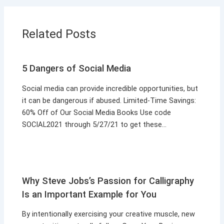
Related Posts
5 Dangers of Social Media
Social media can provide incredible opportunities, but
it can be dangerous if abused. Limited-Time Savings:
60% Off of Our Social Media Books Use code
SOCIAL2021 through 5/27/21 to get these…
Why Steve Jobs’s Passion for Calligraphy
Is an Important Example for You
By intentionally exercising your creative muscle, new