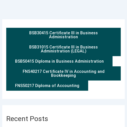
BSB30415 Certificate III in Business
Administration
BSB31015 Certificate III in Business
Administration (LEGAL)
BSB50415 Diploma in Business Administration
FNS40217 Certificate IV in Accounting and
Bookkeeping
FNS50217 Diploma of Accounting
Recent Posts