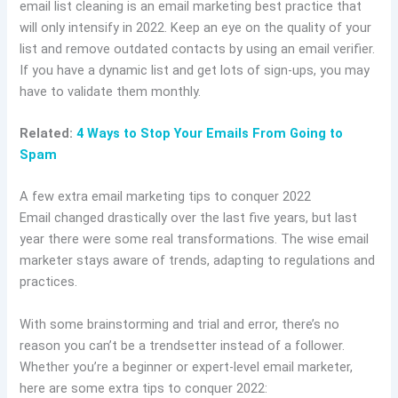
email list cleaning is an email marketing best practice that
will only intensify in 2022. Keep an eye on the quality of your
list and remove outdated contacts by using an email verifier.
If you have a dynamic list and get lots of sign-ups, you may
have to validate them monthly.
Related:
4 Ways to Stop Your Emails From Going to
Spam
A few extra email marketing tips to conquer 2022
Email changed drastically over the last five years, but last
year there were some real transformations. The wise email
marketer stays aware of trends, adapting to regulations and
practices.
With some brainstorming and trial and error, there’s no
reason you can’t be a trendsetter instead of a follower.
Whether you’re a beginner or expert-level email marketer,
here are some extra tips to conquer 2022: