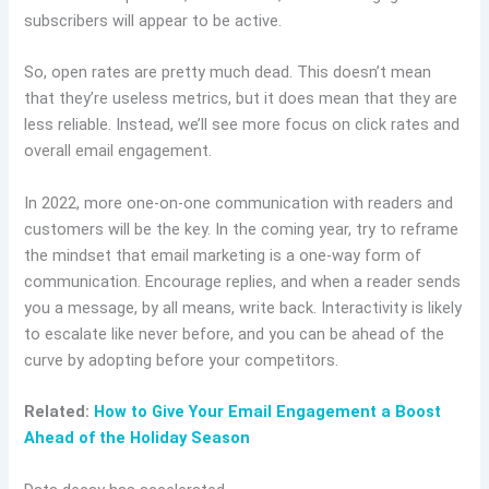
subscribers will appear to be active.
So, open rates are pretty much dead. This doesn’t mean
that they’re useless metrics, but it does mean that they are
less reliable. Instead, we’ll see more focus on click rates and
overall email engagement.
In 2022, more one-on-one communication with readers and
customers will be the key. In the coming year, try to reframe
the mindset that email marketing is a one-way form of
communication. Encourage replies, and when a reader sends
you a message, by all means, write back. Interactivity is likely
to escalate like never before, and you can be ahead of the
curve by adopting before your competitors.
Related:
How to Give Your Email Engagement a Boost
Ahead of the Holiday Season