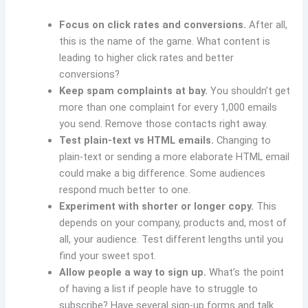
Focus on click rates and conversions.
After all,
this is the name of the game. What content is
leading to higher click rates and better
conversions?
Keep spam complaints at bay.
You shouldn’t get
more than one complaint for every 1,000 emails
you send. Remove those contacts right away.
Test plain-text vs HTML emails.
Changing to
plain-text or sending a more elaborate HTML email
could make a big difference. Some audiences
respond much better to one.
Experiment with shorter or longer copy.
This
depends on your company, products and, most of
all, your audience. Test different lengths until you
find your sweet spot.
Allow people a way to sign up.
What’s the point
of having a list if people have to struggle to
subscribe? Have several sign-up forms and talk