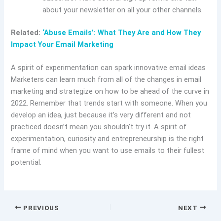
about your newsletter on all your other channels.
Related:
‘Abuse Emails’: What They Are and How They
Impact Your Email Marketing
A spirit of experimentation can spark innovative email ideas
Marketers can learn much from all of the changes in email
marketing and strategize on how to be ahead of the curve in
2022. Remember that trends start with someone. When you
develop an idea, just because it’s very different and not
practiced doesn’t mean you shouldn’t try it. A spirit of
experimentation, curiosity and entrepreneurship is the right
frame of mind when you want to use emails to their fullest
potential.
PREVIOUS
NEXT