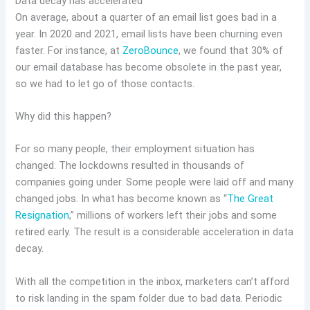
Data decay has accelerated
On average, about a quarter of an email list goes bad in a
year. In 2020 and 2021, email lists have been churning even
faster. For instance, at
ZeroBounce
, we found that 30% of
our email database has become obsolete in the past year,
so we had to let go of those contacts.
Why did this happen?
For so many people, their employment situation has
changed. The lockdowns resulted in thousands of
companies going under. Some people were laid off and many
changed jobs. In what has become known as “
The Great
Resignation
,” millions of workers left their jobs and some
retired early. The result is a considerable acceleration in data
decay.
With all the competition in the inbox, marketers can’t afford
to risk landing in the spam folder due to bad data. Periodic