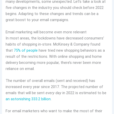
many developments, some unexpected. Let’s take a look at
five changes in the industry you should check before 2022
begins. Adapting to these changes and trends can be a
great boost to your email campaigns.
Email marketing will become even more relevant
In most areas, the lockdowns have decreased consumers’
habits of shopping in-store. McKinsey & Company found
that
75% of people
have tried new shopping behaviors as a
result of the restrictions. With online shopping and home
delivery becoming more popular, there’s never been more
reliance on email.
The number of overall emails (sent and received) has
increased every year since 2017. The projected number of
emails that will be sent
every day
in 2022 is estimated to be
an astonishing 333.2 billion
.
For email marketers who want to make the most of their