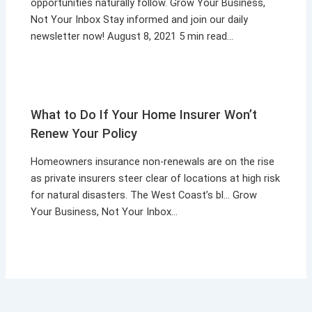
opportunities naturally follow. Grow Your Business,
Not Your Inbox Stay informed and join our daily
newsletter now! August 8, 2021 5 min read…
What to Do If Your Home Insurer Won’t
Renew Your Policy
Homeowners insurance non-renewals are on the rise
as private insurers steer clear of locations at high risk
for natural disasters. The West Coast’s bl… Grow
Your Business, Not Your Inbox…