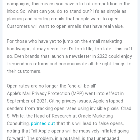
campaigns, this means you have a lot of competition in the
inbox. So, what can you do to stand out? It’s as simple as
planning and sending emails that people want to open.
Customers will want to open emails that have real value.
For those who have yet to jump on the email marketing
bandwagon, it may seem like it’s too little, too late. This isn’t
so. Even brands that launch a newsletter in 2022 could enjoy
tremendous returns and communicate all the right things to
their customers.
Open rates are no longer the “end-all-be-all”
Apple’s Mail Privacy Protection (MPP) went into effect in
September of 2021. Citing privacy issues, Apple stopped
senders from tracking open rates using invisible pixels. Chad
S. White, the Head of Research at Oracle Marketing
Consulting,
pointed out
that this will lead to false opens,
noting that “all Apple opens will be massively inflated going
forward.” The problem, in a nutshell, is that unengaged