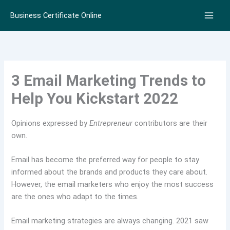
Skip
Business Certificate Online
to
content
3 Email Marketing Trends to
Help You Kickstart 2022
Opinions expressed by
Entrepreneur
contributors are their
own.
Email has become the preferred way for people to stay
informed about the brands and products they care about.
However, the email marketers who enjoy the most success
are the ones who adapt to the times.
Email marketing strategies are always changing. 2021 saw