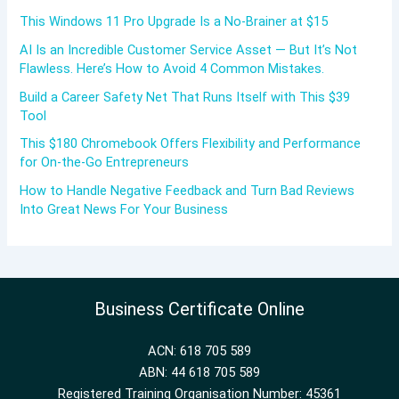
This Windows 11 Pro Upgrade Is a No-Brainer at $15
AI Is an Incredible Customer Service Asset — But It’s Not
Flawless. Here’s How to Avoid 4 Common Mistakes.
Build a Career Safety Net That Runs Itself with This $39
Tool
This $180 Chromebook Offers Flexibility and Performance
for On-the-Go Entrepreneurs
How to Handle Negative Feedback and Turn Bad Reviews
Into Great News For Your Business
Business Certificate Online
ACN: 618 705 589
ABN: 44 618 705 589
Registered Training Organisation Number: 45361