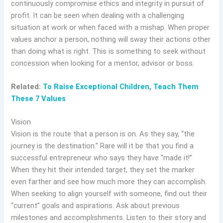
continuously compromise ethics and integrity in pursuit of
profit. It can be seen when dealing with a challenging
situation at work or when faced with a mishap. When proper
values anchor a person, nothing will sway their actions other
than doing what is right. This is something to seek without
concession when looking for a mentor, advisor or boss.
Related:
To Raise Exceptional Children, Teach Them
These 7 Values
Vision
Vision is the route that a person is on. As they say, “the
journey is the destination.” Rare will it be that you find a
successful entrepreneur who says they have “made it!”
When they hit their intended target, they set the marker
even farther and see how much more they can accomplish.
When seeking to align yourself with someone, find out their
“current” goals and aspirations. Ask about previous
milestones and accomplishments. Listen to their story and