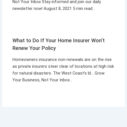
Not Your Inbox Stay informed and join our daily
newsletter now! August 8, 2021 5 min read…
What to Do If Your Home Insurer Won’t
Renew Your Policy
Homeowners insurance non-renewals are on the rise
as private insurers steer clear of locations at high risk
for natural disasters. The West Coast’s bl… Grow
Your Business, Not Your Inbox…