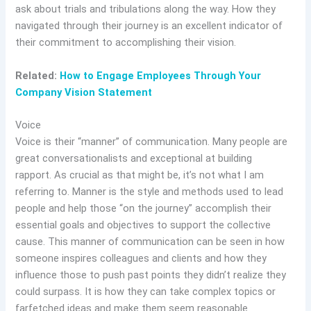
ask about trials and tribulations along the way. How they
navigated through their journey is an excellent indicator of
their commitment to accomplishing their vision.
Related:
How to Engage Employees Through Your
Company Vision Statement
Voice
Voice is their “manner” of communication. Many people are
great conversationalists and exceptional at building
rapport. As crucial as that might be, it’s not what I am
referring to. Manner is the style and methods used to lead
people and help those “on the journey” accomplish their
essential goals and objectives to support the collective
cause. This manner of communication can be seen in how
someone inspires colleagues and clients and how they
influence those to push past points they didn’t realize they
could surpass. It is how they can take complex topics or
farfetched ideas and make them seem reasonable.