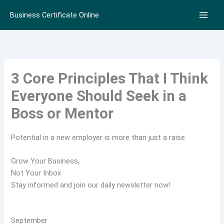
Skip
Business Certificate Online
to
content
3 Core Principles That I Think
Everyone Should Seek in a
Boss or Mentor
Potential in a new employer is more than just a raise.
Grow Your Business,
Not Your Inbox
Stay informed and join our daily newsletter now!
September