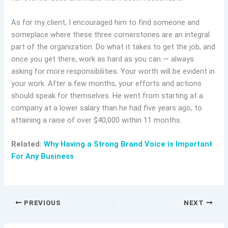
As for my client, I encouraged him to find someone and
someplace where these three cornerstones are an integral
part of the organization. Do what it takes to get the job, and
once you get there, work as hard as you can — always
asking for more responsibilities. Your worth will be evident in
your work. After a few months, your efforts and actions
should speak for themselves. He went from starting at a
company at a lower salary than he had five years ago, to
attaining a raise of over $40,000 within 11 months.
Related:
Why Having a Strong Brand Voice is Important
For Any Business
PREVIOUS
NEXT