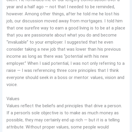
year and a half ago — not that I needed to be reminded,
however. Among other things, after he told me he lost his
job, our discussion moved away from mortgages. I told him
that one surefire way to earn a good living is to be at a place
that you are passionate about what you do and become
“invaluable” to your employer. I suggested that he even
consider taking a new job that was lower than his previous
income as long as there was “potential with his new
employer.” When I said potential, I was not only referring to a
raise — I was referencing three core principles that I think
everyone should seek in a boss or mentor: values, vision and
voice.
Values
Values reflect the beliefs and principles that drive a person.
If a person’s sole objective is to make as much money as
possible, they may certainly end up rich — but it is a telling
attribute. Without proper values, some people would