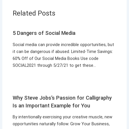
Related Posts
5 Dangers of Social Media
Social media can provide incredible opportunities, but
it can be dangerous if abused. Limited-Time Savings:
60% Off of Our Social Media Books Use code
SOCIAL2021 through 5/27/21 to get these…
Why Steve Jobs’s Passion for Calligraphy
Is an Important Example for You
By intentionally exercising your creative muscle, new
opportunities naturally follow. Grow Your Business,