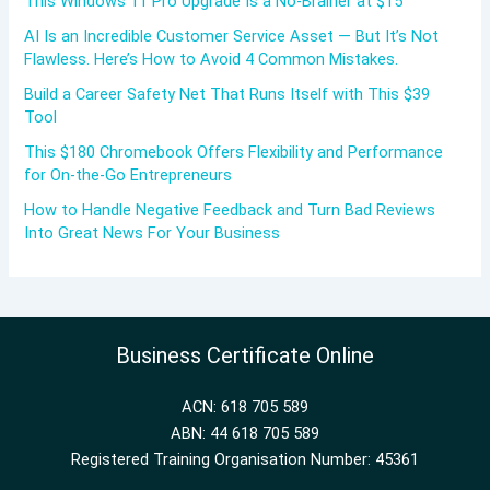
This Windows 11 Pro Upgrade Is a No-Brainer at $15
AI Is an Incredible Customer Service Asset — But It’s Not
Flawless. Here’s How to Avoid 4 Common Mistakes.
Build a Career Safety Net That Runs Itself with This $39
Tool
This $180 Chromebook Offers Flexibility and Performance
for On-the-Go Entrepreneurs
How to Handle Negative Feedback and Turn Bad Reviews
Into Great News For Your Business
Business Certificate Online
ACN: 618 705 589
ABN: 44 618 705 589
Registered Training Organisation Number: 45361