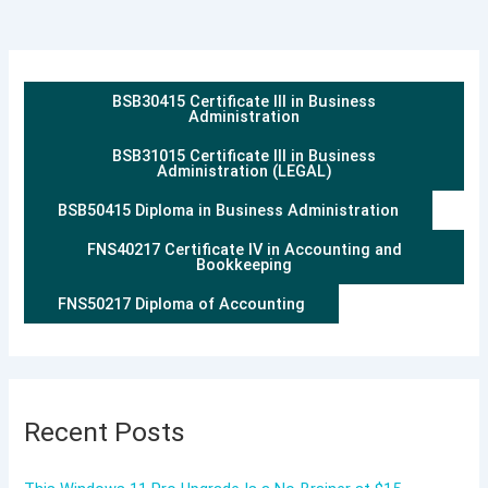
BSB30415 Certificate III in Business
Administration
BSB31015 Certificate III in Business
Administration (LEGAL)
BSB50415 Diploma in Business Administration
FNS40217 Certificate IV in Accounting and
Bookkeeping
FNS50217 Diploma of Accounting
Recent Posts