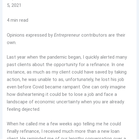
5, 2021
4 min read
Opinions expressed by
Entrepreneur
contributors are their
own.
Last year when the pandemic began, I quickly alerted many
past clients about the opportunity for a refinance. In one
instance, as much as my client could have saved by taking
action, he was unable to as, unfortunately, he lost his job
even before Covid became rampant. One can only imagine
how disheartening it could be to lose a job and face a
landscape of economic uncertainty when you are already
feeling dejected.
When he called me a few weeks ago telling me he could
finally refinance, I received much more than a new loan
client. He reminded me of our lengthy conversation over a