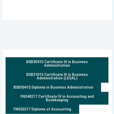
BSB30415 Certificate III in Business
Administration
BSB31015 Certificate III in Business
Administration (LEGAL)
BSB50415 Diploma in Business Administration
FNS40217 Certificate IV in Accounting and
Bookkeeping
FNS50217 Diploma of Accounting