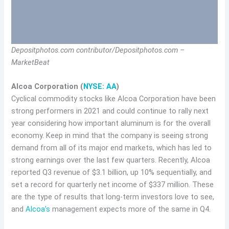
Depositphotos.com contributor/Depositphotos.com –
MarketBeat
Alcoa Corporation (
NYSE: AA
)
Cyclical commodity stocks like Alcoa Corporation have been
strong performers in 2021 and could continue to rally next
year considering how important aluminum is for the overall
economy. Keep in mind that the company is seeing strong
demand from all of its major end markets, which has led to
strong earnings over the last few quarters. Recently, Alcoa
reported Q3 revenue of $3.1 billion, up 10% sequentially, and
set a record for quarterly net income of $337 million. These
are the type of results that long-term investors love to see,
and
Alcoa’s
management expects more of the same in Q4.