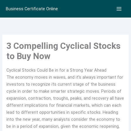
Skip
Business Certificate Online
to
content
3 Compelling Cyclical Stocks
to Buy Now
Cyclical Stocks Could Be in for a Strong Year Ahead
The economy moves in waves, and it’s always important for
investors to recognize its current stage of the business
cycle in order to make smarter strategic moves. Periods of
expansion, contraction, troughs, peaks, and recovery all have
different implications for financial markets, which can each
lead to different opportunities in specific stocks. Heading
into the new year, many analysts consider the economy to
be in a period of expansion, given the economic reopening,