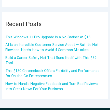
Recent Posts
This Windows 11 Pro Upgrade Is a No-Brainer at $15
AI Is an Incredible Customer Service Asset — But It’s Not
Flawless. Here’s How to Avoid 4 Common Mistakes.
Build a Career Safety Net That Runs Itself with This $39
Tool
This $180 Chromebook Offers Flexibility and Performance
for On-the-Go Entrepreneurs
How to Handle Negative Feedback and Turn Bad Reviews
Into Great News For Your Business