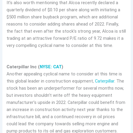
It’s also worth mentioning that Alcoa recently declared a
quarterly dividend of $0.10 per share along with initiating a
$500 million share buyback program, which are additional
reasons to consider adding shares ahead of 2022. Finally,
the fact that even after the stock’s strong year, Alcoa is still
trading at an attractive forward P/E ratio of 9.72 makes it a
very compelling cyclical name to consider at this time.
Caterpillar Inc (
NYSE: CAT
)
Another appealing cyclical name to consider at this time is
this global leader in construction equipment,
Caterpillar
. The
stock has been an underperformer for several months now,
but investors shouldn’t write off the heavy equipment
manufacturer’s upside in 2022. Caterpillar could benefit from
an increase in construction activity next year thanks to the
infrastructure bill, and a continued recovery in oil prices
could lead the company towards selling more engine and
pump products to its oil and gas exploration customers.