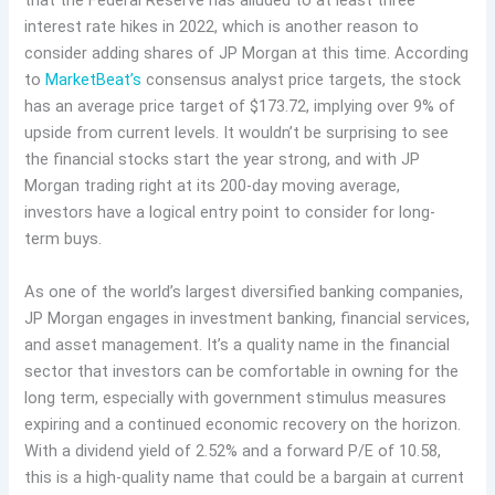
that the Federal Reserve has alluded to at least three
interest rate hikes in 2022, which is another reason to
consider adding shares of JP Morgan at this time. According
to
MarketBeat’s
consensus analyst price targets, the stock
has an average price target of $173.72, implying over 9% of
upside from current levels. It wouldn’t be surprising to see
the financial stocks start the year strong, and with JP
Morgan trading right at its 200-day moving average,
investors have a logical entry point to consider for long-
term buys.
As one of the world’s largest diversified banking companies,
JP Morgan engages in investment banking, financial services,
and asset management. It’s a quality name in the financial
sector that investors can be comfortable in owning for the
long term, especially with government stimulus measures
expiring and a continued economic recovery on the horizon.
With a dividend yield of 2.52% and a forward P/E of 10.58,
this is a high-quality name that could be a bargain at current