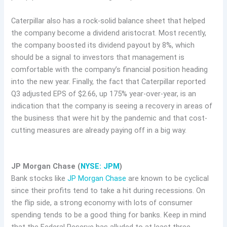
Caterpillar also has a rock-solid balance sheet that helped
the company become a dividend aristocrat. Most recently,
the company boosted its dividend payout by 8%, which
should be a signal to investors that management is
comfortable with the company’s financial position heading
into the new year. Finally, the fact that Caterpillar reported
Q3 adjusted EPS of $2.66, up 175% year-over-year, is an
indication that the company is seeing a recovery in areas of
the business that were hit by the pandemic and that cost-
cutting measures are already paying off in a big way.
JP Morgan Chase (
NYSE: JPM
)
Bank stocks like
JP Morgan Chase
are known to be cyclical
since their profits tend to take a hit during recessions. On
the flip side, a strong economy with lots of consumer
spending tends to be a good thing for banks. Keep in mind