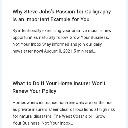
Why Steve Jobs’s Passion for Calligraphy
Is an Important Example for You
By intentionally exercising your creative muscle, new
opportunities naturally follow. Grow Your Business,
Not Your Inbox Stay informed and join our daily
newsletter now! August 8, 2021 5 min read…
What to Do If Your Home Insurer Won’t
Renew Your Policy
Homeowners insurance non-renewals are on the rise
as private insurers steer clear of locations at high risk
for natural disasters. The West Coast’s bl… Grow
Your Business, Not Your Inbox…