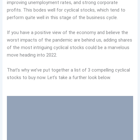
improving unemployment rates, and strong corporate
profits. This bodes well for cyclical stocks, which tend to
perform quite well in this stage of the business cycle.
If you have a positive view of the economy and believe the
worst impacts of the pandemic are behind us, adding shares
of the most intriguing cyclical stocks could be a marvelous
move heading into 2022.
That’s why we’ve put together a list of 3 compelling cyclical
stocks to buy now. Let’s take a further look below.