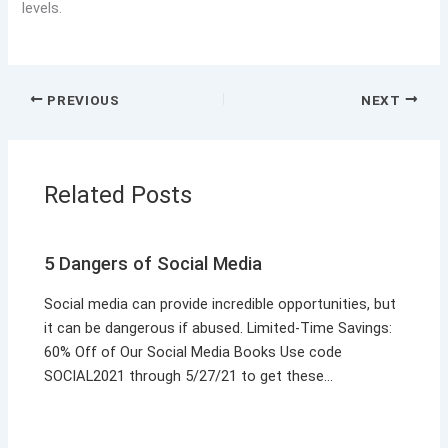
levels.
PREVIOUS
NEXT
Related Posts
5 Dangers of Social Media
Social media can provide incredible opportunities, but
it can be dangerous if abused. Limited-Time Savings:
60% Off of Our Social Media Books Use code
SOCIAL2021 through 5/27/21 to get these…