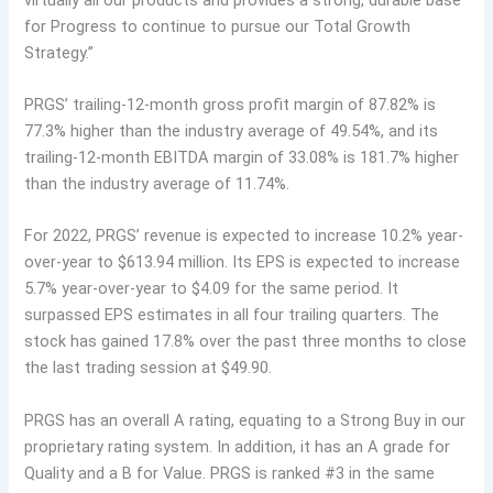
for Progress to continue to pursue our Total Growth
Strategy.”
PRGS’ trailing-12-month gross profit margin of 87.82% is
77.3% higher than the industry average of 49.54%, and its
trailing-12-month EBITDA margin of 33.08% is 181.7% higher
than the industry average of 11.74%.
For 2022, PRGS’ revenue is expected to increase 10.2% year-
over-year to $613.94 million. Its EPS is expected to increase
5.7% year-over-year to $4.09 for the same period. It
surpassed EPS estimates in all four trailing quarters. The
stock has gained 17.8% over the past three months to close
the last trading session at $49.90.
PRGS has an overall A rating, equating to a Strong Buy in our
proprietary rating system. In addition, it has an A grade for
Quality and a B for Value. PRGS is ranked #3 in the same