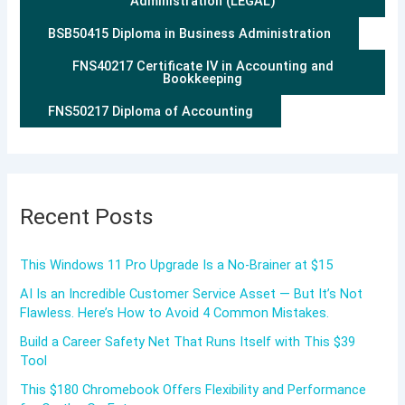
Administration (LEGAL)
BSB50415 Diploma in Business Administration
FNS40217 Certificate IV in Accounting and
Bookkeeping
FNS50217 Diploma of Accounting
Recent Posts
This Windows 11 Pro Upgrade Is a No-Brainer at $15
AI Is an Incredible Customer Service Asset — But It’s Not
Flawless. Here’s How to Avoid 4 Common Mistakes.
Build a Career Safety Net That Runs Itself with This $39
Tool
This $180 Chromebook Offers Flexibility and Performance