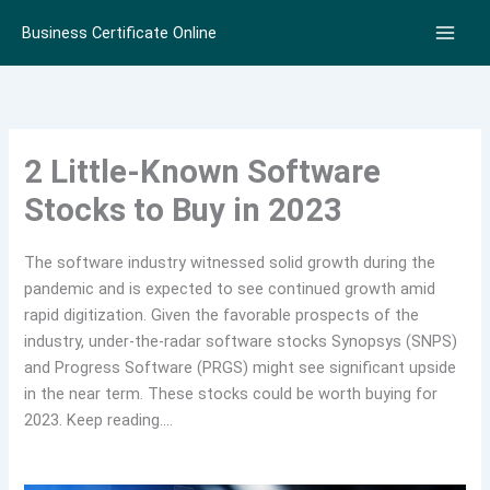
Skip
Business Certificate Online
to
content
2 Little-Known Software
Stocks to Buy in 2023
The software industry witnessed solid growth during the
pandemic and is expected to see continued growth amid
rapid digitization. Given the favorable prospects of the
industry, under-the-radar software stocks Synopsys (SNPS)
and Progress Software (PRGS) might see significant upside
in the near term. These stocks could be worth buying for
2023. Keep reading….