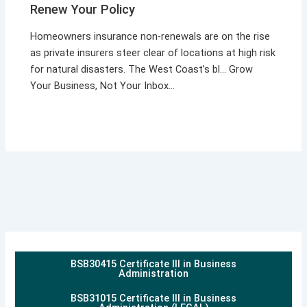
Renew Your Policy
Homeowners insurance non-renewals are on the rise
as private insurers steer clear of locations at high risk
for natural disasters. The West Coast’s bl… Grow
Your Business, Not Your Inbox…
BSB30415 Certificate III in Business
Administration
BSB31015 Certificate III in Business