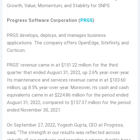
Growth, Value, Momentum, and Stability for SNPS.
Progress Software Corporation (
PRGS
)
PRGS develops, deploys, and manages business
applications. The company offers OpenEdge, Sitefinity, and
Corticon.
PRGS’ revenue came in at $151.22 million for the third
quarter that ended August 31, 2022, up 2.6% year-over-year.
Its maintenance and services revenue came in at $103.60
million, up 8.5% year-over-year. Moreover, its cash and cash
equivalents came in at $224.86 million for the period ended
August 31, 2022, compared to $157.37 million for the period
ended November 30, 2021.
On September 27, 2022, Yogesh Gupta, CEO at Progress,
said, “The strength in our results was reflected across
virtually all our products and provides a strong, durable base