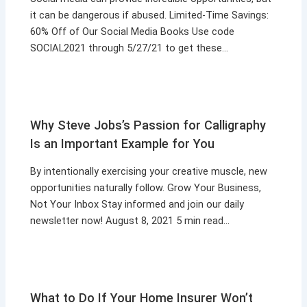
it can be dangerous if abused. Limited-Time Savings:
60% Off of Our Social Media Books Use code
SOCIAL2021 through 5/27/21 to get these…
Why Steve Jobs’s Passion for Calligraphy
Is an Important Example for You
By intentionally exercising your creative muscle, new
opportunities naturally follow. Grow Your Business,
Not Your Inbox Stay informed and join our daily
newsletter now! August 8, 2021 5 min read…
What to Do If Your Home Insurer Won’t