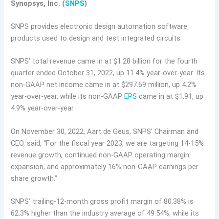
Synopsys, Inc. (
SNPS
)
SNPS provides electronic design automation software
products used to design and test integrated circuits.
SNPS’ total revenue came in at $1.28 billion for the fourth
quarter ended October 31, 2022, up 11.4% year-over-year. Its
non-GAAP net income came in at $297.69 million, up 4.2%
year-over-year, while its non-GAAP
EPS
came in at $1.91, up
4.9% year-over-year.
On November 30, 2022, Aart de Geus, SNPS’ Chairman and
CEO, said, “For the fiscal year 2023, we are targeting 14-15%
revenue growth, continued non-GAAP operating margin
expansion, and approximately 16% non-GAAP earnings per
share growth.”
SNPS’ trailing-12-month gross profit margin of 80.38% is
62.3% higher than the industry average of 49.54%, while its