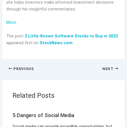
she helps investors make informed investment decisions
through her insightful commentaries.
More…
The post
2 Little-Known Software Stocks to Buy in 2023
appeared first on
StockNews.com
PREVIOUS
NEXT
Related Posts
5 Dangers of Social Media
Social media can provide incredible opportunities, but