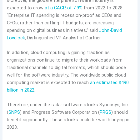
Moreover, the global enterprise software industry is
expected to grow
at a CAGR of 7.9%
from 2022 to 2028.
“Enterprise IT spending is recession-proof as CEOs and
CFOs, rather than cutting IT budgets, are increasing
spending on digital business initiatives,” said
John-David
Lovelock
, Distinguished VP Analyst at Gartner.
In addition, cloud computing is gaining traction as
organizations continue to migrate their workloads from
traditional channels to digital formats, which should bode
well for the software industry. The worldwide public cloud
computing market is expected to reach
an estimated $490
billion in 2022
.
Therefore, under-the-radar software stocks Synopsys, Inc.
(
SNPS
) and Progress Software Corporation (
PRGS
) should
benefit significantly. These stocks could be worth buying in
2023.