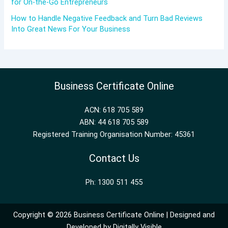
for On-the-Go Entrepreneurs
How to Handle Negative Feedback and Turn Bad Reviews
Into Great News For Your Business
Business Certificate Online
ACN: 618 705 589
ABN: 44 618 705 589
Registered Training Organisation Number: 45361
Contact Us
Ph: 1300 511 455
Copyright © 2026 Business Certificate Online | Designed and
Developed by
Digitally Visible