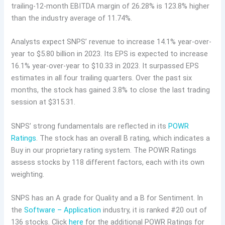
trailing-12-month EBITDA margin of 26.28% is 123.8% higher
than the industry average of 11.74%.
Analysts expect SNPS’ revenue to increase 14.1% year-over-
year to $5.80 billion in 2023. Its EPS is expected to increase
16.1% year-over-year to $10.33 in 2023. It surpassed EPS
estimates in all four trailing quarters. Over the past six
months, the stock has gained 3.8% to close the last trading
session at $315.31.
SNPS’ strong fundamentals are reflected in its
POWR
Ratings
. The stock has an overall B rating, which indicates a
Buy in our proprietary rating system. The POWR Ratings
assess stocks by 118 different factors, each with its own
weighting.
SNPS has an A grade for Quality and a B for Sentiment. In
the
Software – Application
industry, it is ranked #20 out of
136 stocks. Click
here
for the additional POWR Ratings for