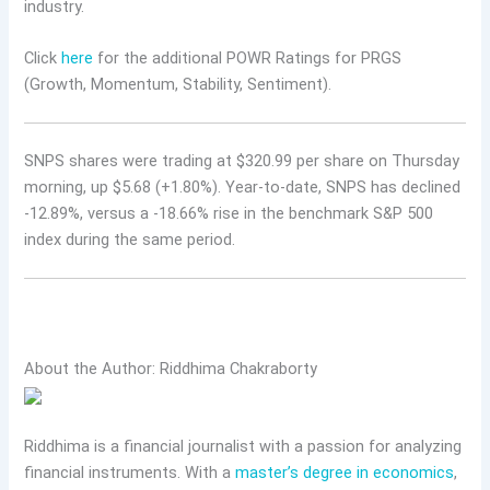
industry.
Click
here
for the additional POWR Ratings for PRGS
(Growth, Momentum, Stability, Sentiment).
SNPS shares were trading at $320.99 per share on Thursday
morning, up $5.68 (+1.80%). Year-to-date, SNPS has declined
-12.89%, versus a -18.66% rise in the benchmark S&P 500
index during the same period.
About the Author: Riddhima Chakraborty
Riddhima is a financial journalist with a passion for analyzing
financial instruments. With a
master’s degree in economics
,