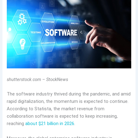
shutterstock.com – StockNews
The software industry thrived during the pandemic, and amid
rapid digitalization, the momentum is expected to continue.
According to Statista, the market revenue from
collaboration software is expected to keep increasing,
reaching
about $21 billion in 2026
.