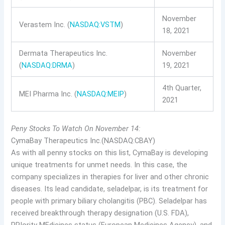
November
Verastem Inc. (
NASDAQ:VSTM
)
18, 2021
Dermata Therapeutics Inc.
November
(
NASDAQ:DRMA
)
19, 2021
4th Quarter,
MEI Pharma Inc. (
NASDAQ:MEIP
)
2021
Peny Stocks To Watch On November 14:
CymaBay Therapeutics Inc.(NASDAQ:CBAY)
As with all penny stocks on this list, CymaBay is developing
unique treatments for unmet needs. In this case, the
company specializes in therapies for liver and other chronic
diseases. Its lead candidate, seladelpar, is its treatment for
people with primary biliary cholangitis (PBC). Seladelpar has
received breakthrough therapy designation (U.S. FDA),