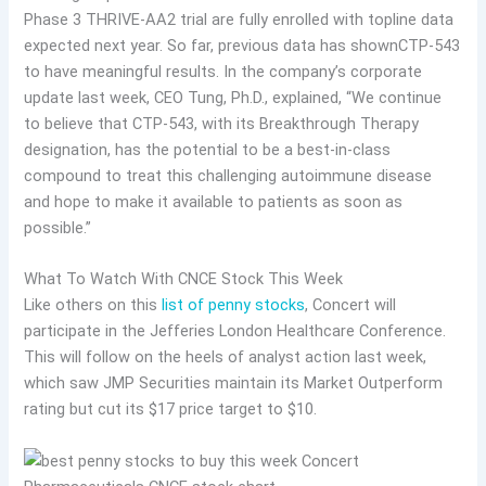
Phase 3 THRIVE-AA2 trial are fully enrolled with topline data
expected next year. So far, previous data has shown
CTP-543
to have meaningful results. In the company’s corporate
update last week, CEO Tung, Ph.D., explained, “We continue
to believe that CTP-543, with its Breakthrough Therapy
designation, has the potential to be a best-in-class
compound to treat this challenging autoimmune disease
and hope to make it available to patients as soon as
possible.”
What To Watch With CNCE Stock This Week
Like others on this
list of penny stocks
, Concert will
participate in the Jefferies London Healthcare Conference.
This will follow on the heels of analyst action last week,
which saw JMP Securities maintain its Market Outperform
rating but cut its $17 price target to $10.