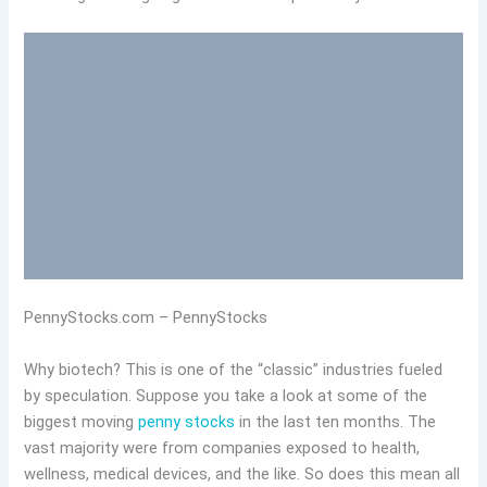
PennyStocks.com – PennyStocks
Why biotech? This is one of the “classic” industries fueled
by speculation. Suppose you take a look at some of the
biggest moving
penny stocks
in the last ten months. The
vast majority were from companies exposed to health,
wellness, medical devices, and the like. So does this mean all