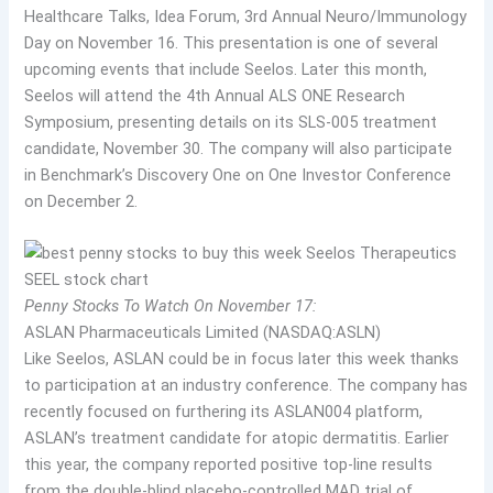
Healthcare Talks, Idea Forum, 3rd Annual Neuro/Immunology
Day on November 16. This presentation is one of several
upcoming events that include Seelos. Later this month,
Seelos will attend the 4th Annual ALS ONE Research
Symposium, presenting details on its SLS-005 treatment
candidate, November 30. The company will also participate
in Benchmark’s Discovery One on One Investor Conference
on December 2.
Penny Stocks To Watch On November 17:
ASLAN Pharmaceuticals Limited (NASDAQ:ASLN)
Like Seelos, ASLAN could be in focus later this week thanks
to participation at an industry conference. The company has
recently focused on furthering its ASLAN004 platform,
ASLAN’s treatment candidate for atopic dermatitis. Earlier
this year, the company reported positive top-line results
from the double-blind placebo-controlled MAD trial of