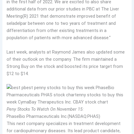
in the first half of 2022. We are excited to also share
additional data from our prior studies in PBC at The Liver
Meeting(R) 2021 that demonstrate improved benefit of
seladelpar between one to two years of treatment and
differentiation from other existing treatments in a
population of patients with more advanced disease.”
Last week, analysts at Raymond James also updated some
of their outlook on the company. The firm maintained a
Strong Buy on the stock and boosted its price target from
$12 to $14.
Peny Stocks To Watch On November 15:
PhaseBio Pharmaceuticals Inc.(NASDAQ:PHAS)
This next company specializes in treatment development
for cardiopulmonary diseases. Its lead product candidate,