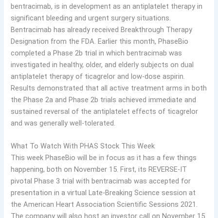
bentracimab, is in development as an antiplatelet therapy in
significant bleeding and urgent surgery situations.
Bentracimab has already received Breakthrough Therapy
Designation from the FDA. Earlier this month, PhaseBio
completed a Phase 2b trial in which bentracimab was
investigated in healthy, older, and elderly subjects on dual
antiplatelet therapy of ticagrelor and low-dose aspirin.
Results demonstrated that all active treatment arms in both
the Phase 2a and Phase 2b trials achieved immediate and
sustained reversal of the antiplatelet effects of ticagrelor
and was generally well-tolerated.
What To Watch With PHAS Stock This Week
This week PhaseBio will be in focus as it has a few things
happening, both on November 15. First, its REVERSE-IT
pivotal Phase 3 trial with bentracimab was accepted for
presentation in a virtual Late-Breaking Science session at
the American Heart Association Scientific Sessions 2021.
The company will also host an investor call on November 15