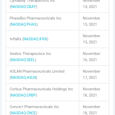
CymaBay Therapeutics Inc.
November
(
NASDAQ:CBAY
)
14, 2021
PhaseBio Pharmaceuticals Inc.
November
(
NASDAQ:PHAS
)
15, 2021
November
InflaRx (
NASDAQ:IFRX
)
15, 2021
Seelos Therapeutics Inc.
November
(
NASDAQ:SEEL
)
16, 2021
ASLAN Pharmaceuticals Limited
November
(
NASDAQ:ASLN
)
17, 2021
Corbus Pharmaceuticals Holdings Inc.
November
(
NASDAQ:CRBP
)
18, 2021
Concert Pharmaceuticals Inc.
November
(
NASDAQ:CNCE
)
18, 2021