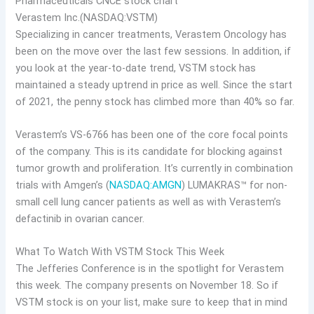
Verastem Inc.(NASDAQ:VSTM)
Specializing in cancer treatments, Verastem Oncology has
been on the move over the last few sessions. In addition, if
you look at the year-to-date trend, VSTM stock has
maintained a steady uptrend in price as well. Since the start
of 2021, the penny stock has climbed more than 40% so far.
Verastem’s VS-6766 has been one of the core focal points
of the company. This is its candidate for blocking against
tumor growth and proliferation. It’s currently in combination
trials with Amgen’s (
NASDAQ:AMGN
) LUMAKRAS™ for non-
small cell lung cancer patients as well as with Verastem’s
defactinib in ovarian cancer.
What To Watch With VSTM Stock This Week
The Jefferies Conference is in the spotlight for Verastem
this week. The company presents on November 18. So if
VSTM stock is on your list, make sure to keep that in mind