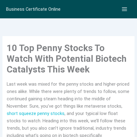
Skip
Business Certificate Online
to
content
10 Top Penny Stocks To
Watch With Potential Biotech
Catalysts This Week
Last week was mixed for the penny stocks and higher-priced
ones alike. While there were plenty of trends to follow, some
continued gaining steam heading into the middle of
November. Sure, you’ve got things like metaverse stocks,
short squeeze penny stocks
, and your typical low float
stocks to watch. Heading into this week, we’ll follow these
trends, but you also can’t ignore traditional, industry trends
including what’s going on in biotech specifically.