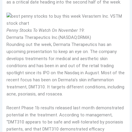
as a critical date heading into the second half of the week.
Penny Stocks To Watch On November 19:
Dermata Therapeutics Inc.(NASDAQ:DRMA)
Rounding out the week, Dermata Therapeutics has an
upcoming presentation to keep an eye on. The company
develops treatments for medical and aesthetic skin
conditions and has been in and out of the retail trading
spotlight since its IPO on the Nasdaq in August. Most of the
recent focus has been on Dermata’s skin inflammation
treatment, DMT310. It targets different conditions, including
acne, psoriasis, and rosacea.
Recent Phase 1b results released last month demonstrated
potential in the treatment. According to management,
“DMT310 appears to be safe and well-tolerated by psoriasis
patients, and that DMT310 demonstrated efficacy