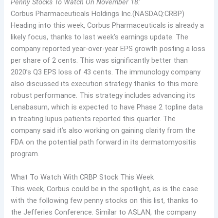
Penny Stocks To Watch On November 18:
Corbus Pharmaceuticals Holdings Inc.(NASDAQ:CRBP)
Heading into this week, Corbus Pharmaceuticals is already a
likely focus, thanks to last week’s earnings update. The
company reported year-over-year EPS growth posting a loss
per share of 2 cents. This was significantly better than
2020’s Q3 EPS loss of 43 cents. The immunology company
also discussed its execution strategy thanks to this more
robust performance. This strategy includes advancing its
Lenabasum, which is expected to have Phase 2 topline data
in treating lupus patients reported this quarter. The
company said it’s also working on gaining clarity from the
FDA on the potential path forward in its dermatomyositis
program.
What To Watch With CRBP Stock This Week
This week, Corbus could be in the spotlight, as is the case
with the following few penny stocks on this list, thanks to
the Jefferies Conference. Similar to ASLAN, the company