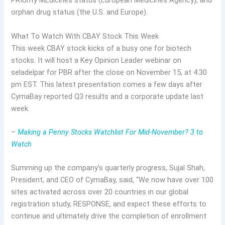
PRIority MEdicines status (European Medicines Agency), and
orphan drug status (the U.S. and Europe).
What To Watch With CBAY Stock This Week
This week CBAY stock kicks of a busy one for biotech
stocks. It will host a Key Opinion Leader webinar on
seladelpar for PBR after the close on November 15, at 4:30
pm EST. This latest presentation comes a few days after
CymaBay reported Q3 results and a corporate update last
week.
–
Making a Penny Stocks Watchlist For Mid-November? 3 to
Watch
Summing up the company’s quarterly progress, Sujal Shah,
President, and CEO of CymaBay, said, “We now have over 100
sites activated across over 20 countries in our global
registration study, RESPONSE, and expect these efforts to
continue and ultimately drive the completion of enrollment