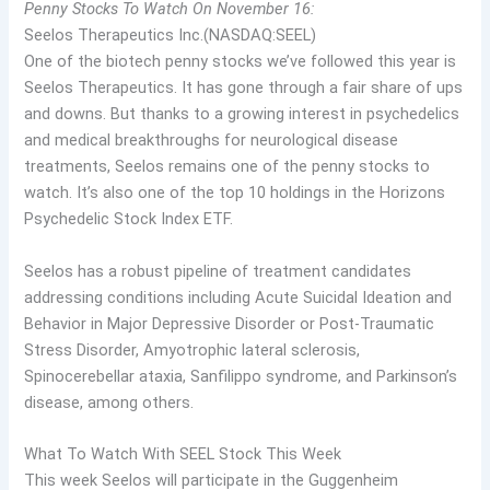
Penny Stocks To Watch On November 16:
Seelos Therapeutics Inc.(NASDAQ:SEEL)
One of the biotech penny stocks we’ve followed this year is
Seelos Therapeutics. It has gone through a fair share of ups
and downs. But thanks to a growing interest in psychedelics
and medical breakthroughs for neurological disease
treatments, Seelos remains one of the penny stocks to
watch. It’s also one of the top 10 holdings in the Horizons
Psychedelic Stock Index ETF.
Seelos has a robust pipeline of treatment candidates
addressing conditions including Acute Suicidal Ideation and
Behavior in Major Depressive Disorder or Post-Traumatic
Stress Disorder, Amyotrophic lateral sclerosis,
Spinocerebellar ataxia, Sanfilippo syndrome, and Parkinson’s
disease, among others.
What To Watch With SEEL Stock This Week
This week Seelos will participate in the Guggenheim