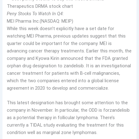
Peny Stocks To Watch In Q4:
MEI Pharma Inc.(NASDAQ: MEIP)
While this week doesn’t explicitly have a set date for
watching MEI Pharma, previous updates suggest that this
quarter could be important for the company. MEI is
advancing cancer therapy treatments. Earlier this month, the
company and Kyowa Kirin announced that the FDA granted
orphan drug designation to zandelisib. It is an investigational
cancer treatment for patients with B-cell malignancies,
which the two companies entered into a global license
agreement in 2020 to develop and commercialize.
This latest designation has brought some attention to the
company in November. In particular, the ODD is for
zandelisib
as a potential therapy in follicular lymphoma. There’s
currently a TIDAL study evaluating the treatment for this
condition well as marginal zone lymphomas.