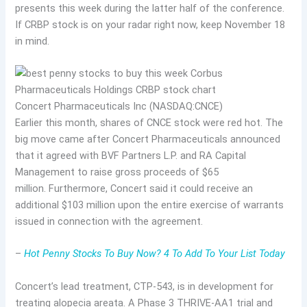
presents this week during the latter half of the conference.
If CRBP stock is on your radar right now, keep November 18
in mind.
Concert Pharmaceuticals Inc (NASDAQ:CNCE)
Earlier this month, shares of CNCE stock were red hot. The
big move came after Concert Pharmaceuticals announced
that it agreed with BVF Partners L.P. and RA Capital
Management to raise gross proceeds of $65
million. Furthermore, Concert said it could receive an
additional $103 million upon the entire exercise of warrants
issued in connection with the agreement.
–
Hot Penny Stocks To Buy Now? 4 To Add To Your List Today
Concert’s lead treatment, CTP-543, is in development for
treating alopecia areata. A Phase 3 THRIVE-AA1 trial and