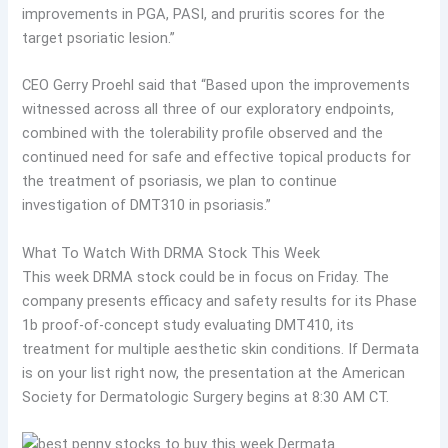
improvements in PGA, PASI, and pruritis scores for the
target psoriatic lesion.”
CEO Gerry Proehl said that “Based upon the improvements
witnessed across all three of our exploratory endpoints,
combined with the tolerability profile observed and the
continued need for safe and effective topical products for
the treatment of psoriasis, we plan to continue
investigation of DMT310 in psoriasis.”
What To Watch With DRMA Stock This Week
This week DRMA stock could be in focus on Friday. The
company presents efficacy and safety results for its Phase
1b proof-of-concept study evaluating DMT410, its
treatment for multiple aesthetic skin conditions. If Dermata
is on your list right now, the presentation at the American
Society for Dermatologic Surgery begins at 8:30 AM CT.