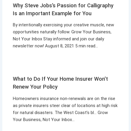
Why Steve Jobs’s Passion for Calligraphy
Is an Important Example for You
By intentionally exercising your creative muscle, new
opportunities naturally follow. Grow Your Business,
Not Your Inbox Stay informed and join our daily
newsletter now! August 8, 2021 5 min read…
What to Do If Your Home Insurer Won’t
Renew Your Policy
Homeowners insurance non-renewals are on the rise
as private insurers steer clear of locations at high risk
for natural disasters. The West Coast’s bl… Grow
Your Business, Not Your Inbox…