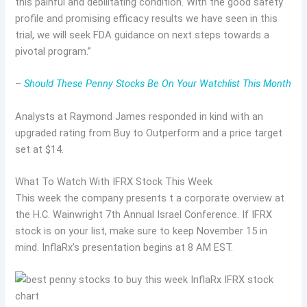
this painful and debilitating condition. With the good safety
profile and promising efficacy results we have seen in this
trial, we will seek FDA guidance on next steps towards a
pivotal program.”
–
Should These Penny Stocks Be On Your Watchlist This Month
Analysts at Raymond James responded in kind with an
upgraded rating from Buy to Outperform and a price target
set at $14.
What To Watch With IFRX Stock This Week
This week the company presents t a corporate overview at
the H.C. Wainwright 7th Annual Israel Conference. If IFRX
stock is on your list, make sure to keep November 15 in
mind. InflaRx’s presentation begins at 8 AM EST.