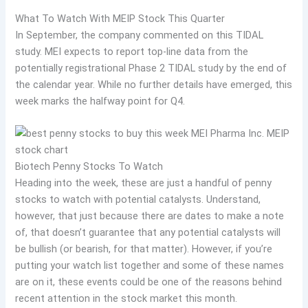
What To Watch With MEIP Stock This Quarter
In September, the company commented on this TIDAL
study. MEI expects to report top-line data from the
potentially registrational Phase 2 TIDAL study by the end of
the calendar year. While no further details have emerged, this
week marks the halfway point for Q4.
Biotech Penny Stocks To Watch
Heading into the week, these are just a handful of penny
stocks to watch with potential catalysts. Understand,
however, that just because there are dates to make a note
of, that doesn’t guarantee that any potential catalysts will
be bullish (or bearish, for that matter). However, if you’re
putting your watch list together and some of these names
are on it, these events could be one of the reasons behind
recent attention in the stock market this month.