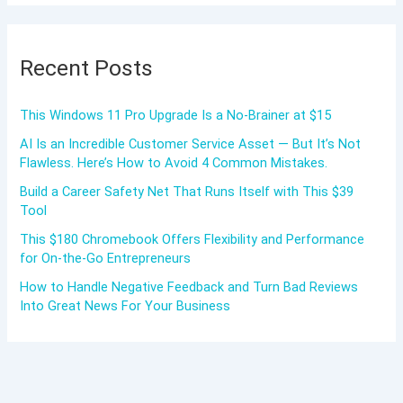
Recent Posts
This Windows 11 Pro Upgrade Is a No-Brainer at $15
AI Is an Incredible Customer Service Asset — But It’s Not
Flawless. Here’s How to Avoid 4 Common Mistakes.
Build a Career Safety Net That Runs Itself with This $39
Tool
This $180 Chromebook Offers Flexibility and Performance
for On-the-Go Entrepreneurs
How to Handle Negative Feedback and Turn Bad Reviews
Into Great News For Your Business