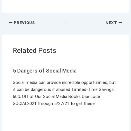
PREVIOUS
NEXT
Related Posts
5 Dangers of Social Media
Social media can provide incredible opportunities, but
it can be dangerous if abused. Limited-Time Savings:
60% Off of Our Social Media Books Use code
SOCIAL2021 through 5/27/21 to get these…