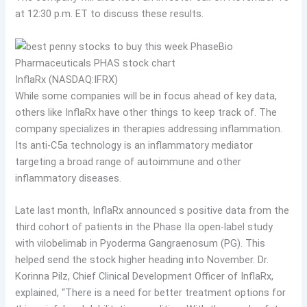
at 12:30 p.m. ET to discuss these results.
InflaRx (NASDAQ:IFRX)
While some companies will be in focus ahead of key data,
others like InflaRx have other things to keep track of. The
company specializes in therapies addressing inflammation.
Its anti-C5a technology is an inflammatory mediator
targeting a broad range of autoimmune and other
inflammatory diseases.
Late last month, InflaRx announced s positive data from the
third cohort of patients in the Phase IIa open-label study
with vilobelimab in Pyoderma Gangraenosum (PG). This
helped send the stock higher heading into November. Dr.
Korinna Pilz, Chief Clinical Development Officer of InflaRx,
explained, “There is a need for better treatment options for