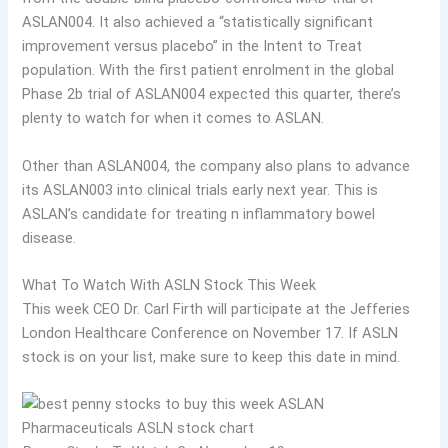
ASLAN004. It also achieved a “statistically significant
improvement versus placebo” in the Intent to Treat
population. With the first patient enrolment in the global
Phase 2b trial of ASLAN004 expected this quarter, there’s
plenty to watch for when it comes to ASLAN.
Other than ASLAN004, the company also plans to advance
its ASLAN003 into clinical trials early next year. This is
ASLAN’s candidate for treating n inflammatory bowel
disease.
What To Watch With ASLN Stock This Week
This week CEO Dr. Carl Firth will participate at the Jefferies
London Healthcare Conference on November 17. If ASLN
stock is on your list, make sure to keep this date in mind.