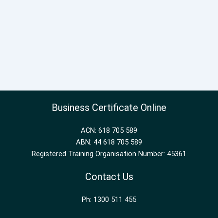
Business Certificate Online
ACN: 618 705 589
ABN: 44 618 705 589
Registered Training Organisation Number: 45361
Contact Us
Ph: 1300 511 455