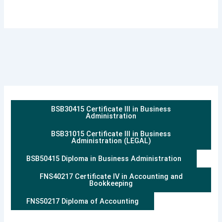
BSB30415 Certificate III in Business
Administration
BSB31015 Certificate III in Business
Administration (LEGAL)
BSB50415 Diploma in Business Administration
FNS40217 Certificate IV in Accounting and
Bookkeeping
FNS50217 Diploma of Accounting