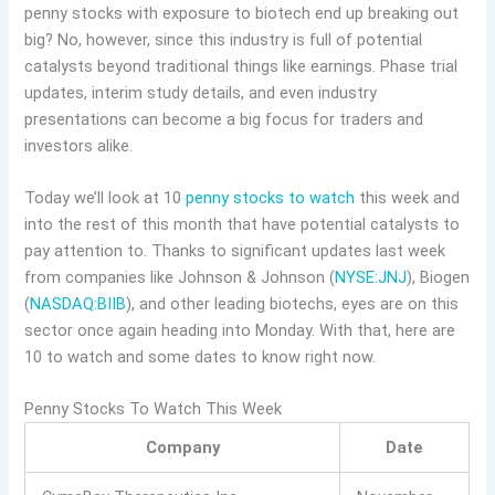
penny stocks with exposure to biotech end up breaking out
big? No, however, since this industry is full of potential
catalysts beyond traditional things like earnings. Phase trial
updates, interim study details, and even industry
presentations can become a big focus for traders and
investors alike.
Today we’ll look at 10
penny stocks to watch
this week and
into the rest of this month that have potential catalysts to
pay attention to. Thanks to significant updates last week
from companies like Johnson & Johnson (
NYSE:JNJ
), Biogen
(
NASDAQ:BIIB
), and other leading biotechs, eyes are on this
sector once again heading into Monday. With that, here are
10 to watch and some dates to know right now.
Penny Stocks To Watch This Week
Company
Date