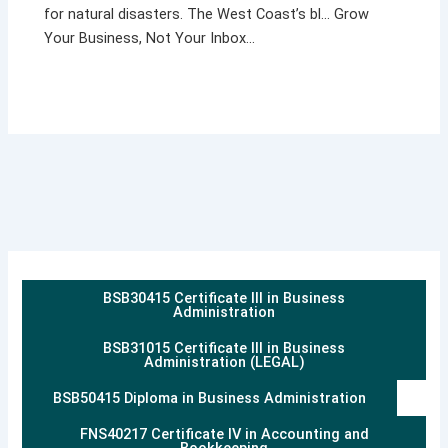
for natural disasters. The West Coast’s bl… Grow
Your Business, Not Your Inbox…
BSB30415 Certificate III in Business
Administration
BSB31015 Certificate III in Business
Administration (LEGAL)
BSB50415 Diploma in Business Administration
FNS40217 Certificate IV in Accounting and
Bookkeeping