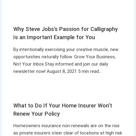
Why Steve Jobs’s Passion for Calligraphy
Is an Important Example for You
By intentionally exercising your creative muscle, new
opportunities naturally follow. Grow Your Business,
Not Your Inbox Stay informed and join our daily
newsletter now! August 8, 2021 5 min read…
What to Do If Your Home Insurer Won’t
Renew Your Policy
Homeowners insurance non-renewals are on the rise
as private insurers steer clear of locations at high risk