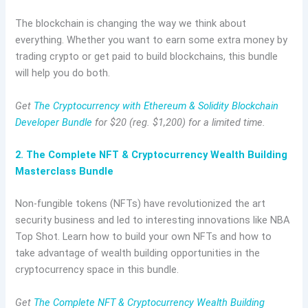
The blockchain is changing the way we think about
everything. Whether you want to earn some extra money by
trading crypto or get paid to build blockchains, this bundle
will help you do both.
Get
The Cryptocurrency with Ethereum & Solidity Blockchain
Developer Bundle
for $20 (reg. $1,200) for a limited time.
2. The Complete NFT & Cryptocurrency Wealth Building
Masterclass Bundle
Non-fungible tokens (NFTs) have revolutionized the art
security business and led to interesting innovations like NBA
Top Shot. Learn how to build your own NFTs and how to
take advantage of wealth building opportunities in the
cryptocurrency space in this bundle.
Get
The Complete NFT & Cryptocurrency Wealth Building