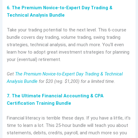
6. The Premium Novice-to-Expert Day Trading &
Technical Analysis Bundle
Take your trading potential to the next level. This 6-course
bundle covers day trading, volume trading, swing trading
strategies, technical analysis, and much more. You’ll even
learn how to adopt great investment strategies for planning
your (eventual) retirement.
Get
The Premium Novice-to-Expert Day Trading & Technical
Analysis Bundle
for $20 (reg. $1,200) for a limited time.
7. The Ultimate Financial Accounting & CPA
Certification Training Bundle
Financial literacy is terrible these days. If you have a little, it’s
time to learn a lot. This 25-hour bundle will teach you about
statements, debits, credits, payroll, and much more so you