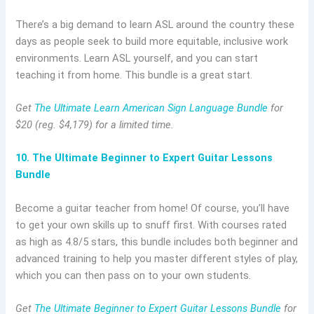
There’s a big demand to learn ASL around the country these
days as people seek to build more equitable, inclusive work
environments. Learn ASL yourself, and you can start
teaching it from home. This bundle is a great start.
Get
The Ultimate Learn American Sign Language Bundle
for
$20 (reg. $4,179) for a limited time.
10. The Ultimate Beginner to Expert Guitar Lessons
Bundle
Become a guitar teacher from home! Of course, you’ll have
to get your own skills up to snuff first. With courses rated
as high as 4.8/5 stars, this bundle includes both beginner and
advanced training to help you master different styles of play,
which you can then pass on to your own students.
Get
The Ultimate Beginner to Expert Guitar Lessons Bundle
for