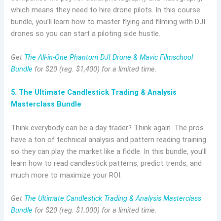
which means they need to hire drone pilots. In this course
bundle, you’ll learn how to master flying and filming with DJI
drones so you can start a piloting side hustle.
Get
The All-in-One Phantom DJI Drone & Mavic Filmschool
Bundle
for $20 (reg. $1,400) for a limited time.
5. The Ultimate Candlestick Trading & Analysis
Masterclass Bundle
Think everybody can be a day trader? Think again. The pros
have a ton of technical analysis and pattern reading training
so they can play the market like a fiddle. In this bundle, you’ll
learn how to read candlestick patterns, predict trends, and
much more to maximize your ROI.
Get
The Ultimate Candlestick Trading & Analysis Masterclass
Bundle
for $20 (reg. $1,000) for a limited time.