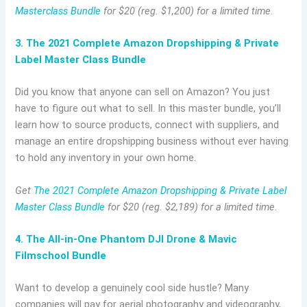
Masterclass Bundle
for $20 (reg. $1,200) for a limited time.
3. The 2021 Complete Amazon Dropshipping & Private
Label Master Class Bundle
Did you know that anyone can sell on Amazon? You just
have to figure out what to sell. In this master bundle, you’ll
learn how to source products, connect with suppliers, and
manage an entire dropshipping business without ever having
to hold any inventory in your own home.
Get
The 2021 Complete Amazon Dropshipping & Private Label
Master Class Bundle
for $20 (reg. $2,189) for a limited time.
4. The All-in-One Phantom DJI Drone & Mavic
Filmschool Bundle
Want to develop a genuinely cool side hustle? Many
companies will pay for aerial photography and videography,