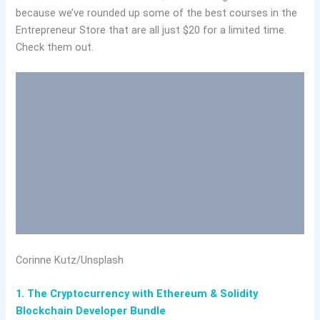
because we’ve rounded up some of the best courses in the
Entrepreneur Store that are all just $20 for a limited time.
Check them out.
Corinne Kutz/Unsplash
1. The Cryptocurrency with Ethereum & Solidity
Blockchain Developer Bundle