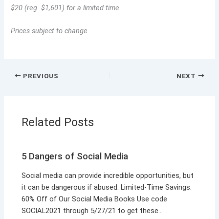
$20 (reg. $1,601) for a limited time.
Prices subject to change.
PREVIOUS
NEXT
Related Posts
5 Dangers of Social Media
Social media can provide incredible opportunities, but
it can be dangerous if abused. Limited-Time Savings:
60% Off of Our Social Media Books Use code
SOCIAL2021 through 5/27/21 to get these…