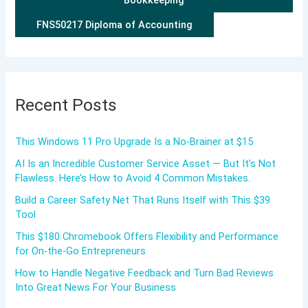
FNS50217 Diploma of Accounting
Recent Posts
This Windows 11 Pro Upgrade Is a No-Brainer at $15
AI Is an Incredible Customer Service Asset — But It’s Not
Flawless. Here’s How to Avoid 4 Common Mistakes.
Build a Career Safety Net That Runs Itself with This $39
Tool
This $180 Chromebook Offers Flexibility and Performance
for On-the-Go Entrepreneurs
How to Handle Negative Feedback and Turn Bad Reviews
Into Great News For Your Business