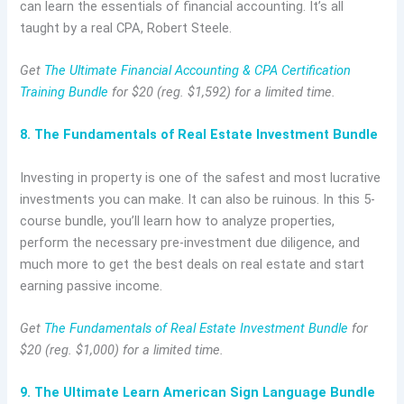
can learn the essentials of financial accounting. It’s all
taught by a real CPA, Robert Steele.
Get
The Ultimate Financial Accounting & CPA Certification
Training Bundle
for $20 (reg. $1,592) for a limited time.
8. The Fundamentals of Real Estate Investment Bundle
Investing in property is one of the safest and most lucrative
investments you can make. It can also be ruinous. In this 5-
course bundle, you’ll learn how to analyze properties,
perform the necessary pre-investment due diligence, and
much more to get the best deals on real estate and start
earning passive income.
Get
The Fundamentals of Real Estate Investment Bundle
for
$20 (reg. $1,000) for a limited time.
9. The Ultimate Learn American Sign Language Bundle