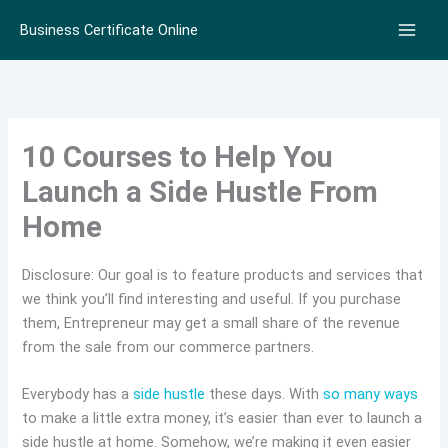
Skip
Business Certificate Online
to
content
10 Courses to Help You
Launch a Side Hustle From
Home
Disclosure: Our goal is to feature products and services that
we think you’ll find interesting and useful. If you purchase
them, Entrepreneur may get a small share of the revenue
from the sale from our commerce partners.
Everybody has a
side hustle
these days. With
so many ways
to make a little extra money, it’s easier than ever to launch a
side hustle at home. Somehow, we’re making it even easier