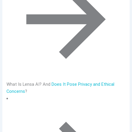
What Is Lensa AI? And
Does It Pose Privacy and Ethical
Concerns
?