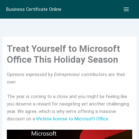
Skip
Business Certificate Online
to
content
Treat Yourself to Microsoft
Office This Holiday Season
Opinions expressed by
Entrepreneur
contributors are their
own.
The year is coming to a close and you might be feeling like
you deserve a reward for navigating yet another challenging
year. We agree, which is why we’re offering a massive
discount on a
lifetime license to Microsoft Office
.