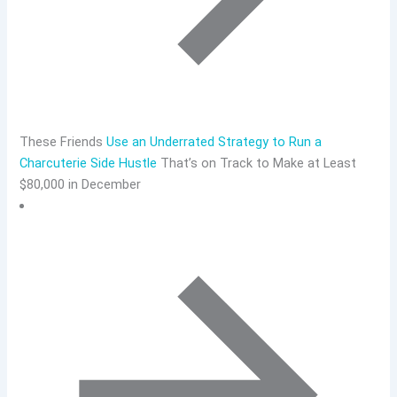
These Friends
Use an Underrated Strategy to Run a
Charcuterie Side Hustle
That’s on Track to Make at Least
$80,000 in December