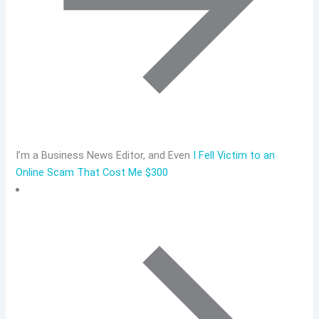
I’m a Business News Editor, and Even
I Fell Victim to an
Online Scam That Cost Me $300