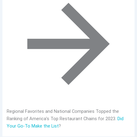
Regional Favorites and National Companies Topped the
Ranking of America’s Top Restaurant Chains for 2023.
Did
Your Go-To Make the List
?