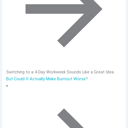
Switching to a 4-Day Workweek Sounds Like a Great Idea.
But Could It Actually Make Burnout Worse
?