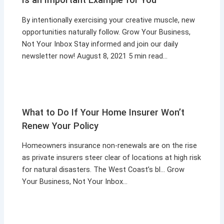
By intentionally exercising your creative muscle, new
opportunities naturally follow. Grow Your Business,
Not Your Inbox Stay informed and join our daily
newsletter now! August 8, 2021 5 min read…
What to Do If Your Home Insurer Won’t
Renew Your Policy
Homeowners insurance non-renewals are on the rise
as private insurers steer clear of locations at high risk
for natural disasters. The West Coast’s bl… Grow
Your Business, Not Your Inbox…