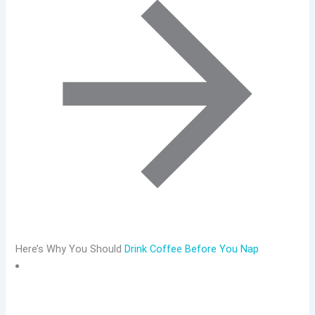
Here’s Why You Should
Drink Coffee Before You Nap