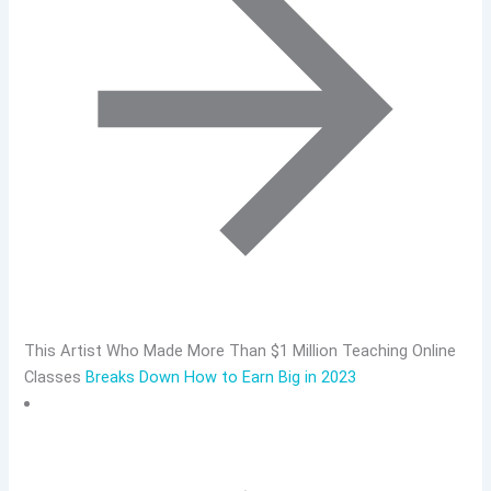
This Artist Who Made More Than $1 Million Teaching Online
Classes
Breaks Down How to Earn Big in 2023