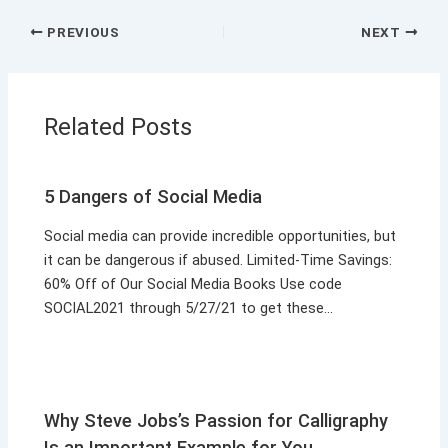
PREVIOUS
NEXT
Related Posts
5 Dangers of Social Media
Social media can provide incredible opportunities, but
it can be dangerous if abused. Limited-Time Savings:
60% Off of Our Social Media Books Use code
SOCIAL2021 through 5/27/21 to get these…
Why Steve Jobs’s Passion for Calligraphy
Is an Important Example for You