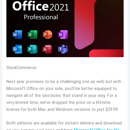
StackCommerce
Next year promises to be a challenging one as well, but with
Microsoft Office on your side, you’ll be better equipped to
navigate all of the obstacles that stand in your way. For a
very limited time, we’ve dropped the price on a lifetime
license for both Mac and Windows versions to just $29.99.
Both editions are available for instant delivery and download