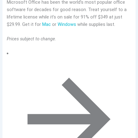
Microsoft Office has been the world’s most popular office
software for decades for good reason. Treat yourself to a
lifetime license while it’s on sale for 91% off $349 at just
$29.99. Get it for
Mac
or
Windows
while supplies last.
Prices subject to change.