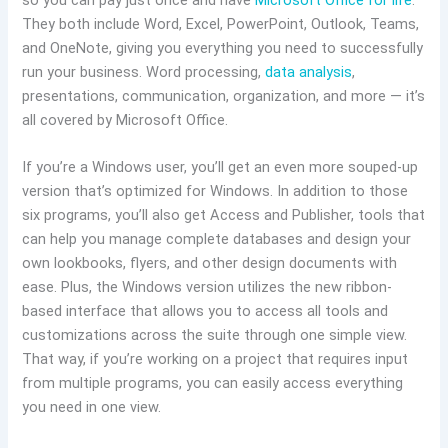
so you can pay just once and have
Microsoft Office for life
.
They both include Word, Excel, PowerPoint, Outlook, Teams,
and OneNote, giving you everything you need to successfully
run your business. Word processing,
data analysis
,
presentations, communication, organization, and more — it’s
all covered by Microsoft Office.
If you’re a Windows user, you’ll get an even more souped-up
version that’s optimized for Windows. In addition to those
six programs, you’ll also get Access and Publisher, tools that
can help you manage complete databases and design your
own lookbooks, flyers, and other design documents with
ease. Plus, the Windows version utilizes the new ribbon-
based interface that allows you to access all tools and
customizations across the suite through one simple view.
That way, if you’re working on a project that requires input
from multiple programs, you can easily access everything
you need in one view.