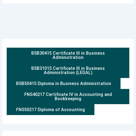
BSB30415 Certificate III in Business
Administration
BSB31015 Certificate III in Business
Administration (LEGAL)
BSB50415 Diploma in Business Administration
FNS40217 Certificate IV in Accounting and
Bookkeeping
FNS50217 Diploma of Accounting