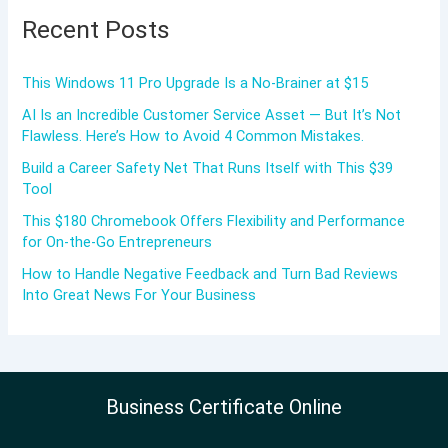
Recent Posts
This Windows 11 Pro Upgrade Is a No-Brainer at $15
AI Is an Incredible Customer Service Asset — But It’s Not
Flawless. Here’s How to Avoid 4 Common Mistakes.
Build a Career Safety Net That Runs Itself with This $39
Tool
This $180 Chromebook Offers Flexibility and Performance
for On-the-Go Entrepreneurs
How to Handle Negative Feedback and Turn Bad Reviews
Into Great News For Your Business
Business Certificate Online