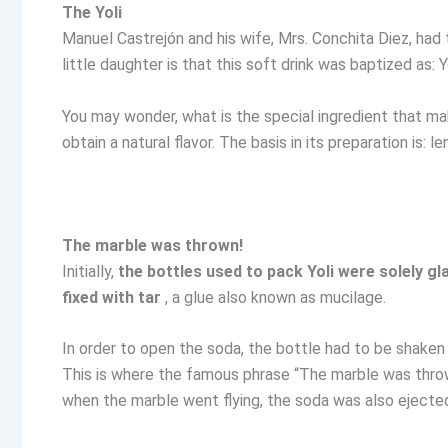
The Yoli
Manuel Castrejón and his wife, Mrs. Conchita Diez, had 
little daughter is that this soft drink was baptized as: Yo
You may wonder, what is the special ingredient that mak
obtain a natural flavor. The basis in its preparation is:
The marble was thrown!
Initially,
the bottles used to pack Yoli were solely gl
fixed with tar
, a glue also known as mucilage.
In order to open the soda, the bottle had to be shaken
This is where the famous phrase “The marble was thr
when the marble went flying, the soda was also ejected n