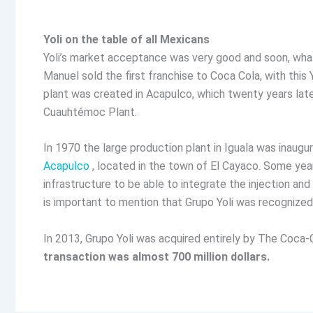
Yoli on the table of all Mexicans
Yoli’s market acceptance was very good and soon, what
Manuel sold the first franchise to Coca Cola, with this 
plant was created in Acapulco, which twenty years late
Cuauhtémoc Plant.
In 1970 the large production plant in Iguala was inaug
Acapulco
, located in the town of El Cayaco. Some years
infrastructure to be able to integrate the injection and
is important to mention that Grupo Yoli was recognize
In 2013, Grupo Yoli was acquired entirely by The Coca-
transaction was almost 700 million dollars.