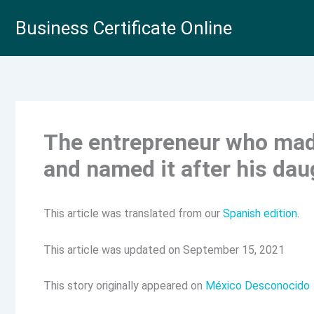
Skip
Business Certificate Online
to
content
The entrepreneur who made
and named it after his dau
This article was translated from our
Spanish edition
.
This article was updated on September 15, 2021
This story originally appeared on
México Desconocido