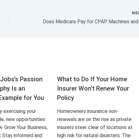
NE
Jobs’s Passion
What to Do If Your Home
aphy Is an
Insurer Won’t Renew Your
Example for You
Policy
ly exercising your
Homeowners insurance non-
le, new opportunities
renewals are on the rise as private
ow. Grow Your Business,
insurers steer clear of locations at
x Stay informed and
high risk for natural disasters. The