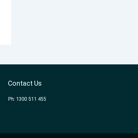
Contact Us
Ph: 1300 511 455