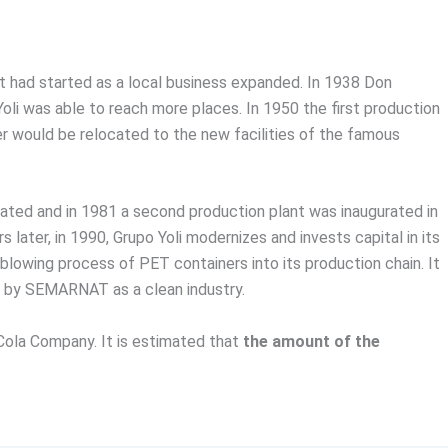
 had started as a local business expanded. In 1938 Don
Yoli was able to reach more places. In 1950 the first production
r would be relocated to the new facilities of the famous
urated and in 1981 a second production plant was inaugurated in
 later, in 1990, Grupo Yoli modernizes and invests capital in its
 blowing process of PET containers into its production chain. It
d by SEMARNAT as a clean industry.
Cola Company. It is estimated that
the amount of the