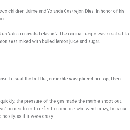
two children Jaime and Yolanda Castrejon Diez. In honor of his
li.
es Yoli an unrivaled classic? The original recipe was created to
 lemon zest mixed with boiled lemon juice and sugar.
ass.
To seal the bottle
, a marble was placed on top, then
 quickly, the pressure of the gas made the marble shoot out.
own” comes from to refer to someone who went crazy, because
oisily, as if it were crazy.