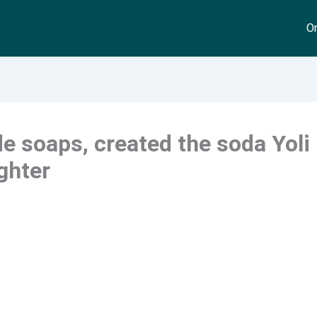
On
 soaps, created the soda Yoli
ghter