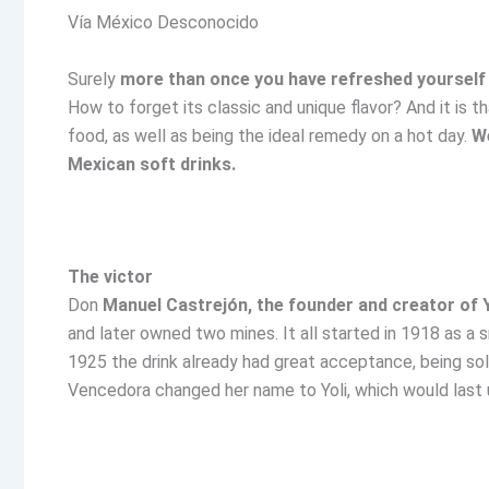
Vía México Desconocido
Surely
more than once you have refreshed yourself w
How to forget its classic and unique flavor? And it is th
food, as well as being the ideal remedy on a hot day.
We
Mexican soft drinks.
The victor
Don
Manuel Castrejón, the founder and creator of Y
and later owned two mines. It all started in 1918 as a 
1925 the drink already had great acceptance, being sold
Vencedora changed her name to Yoli, which would last u