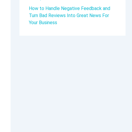
How to Handle Negative Feedback and
Turn Bad Reviews Into Great News For
Your Business