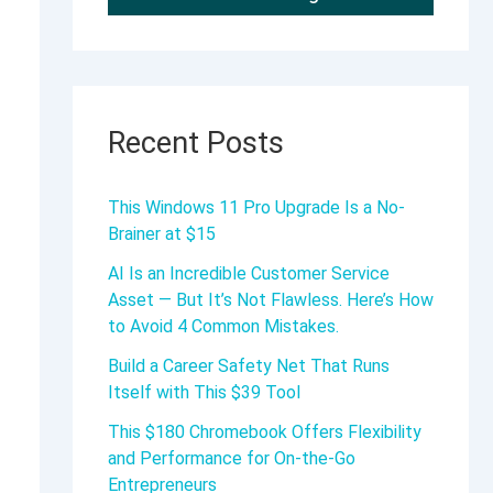
Recent Posts
This Windows 11 Pro Upgrade Is a No-
Brainer at $15
AI Is an Incredible Customer Service
Asset — But It’s Not Flawless. Here’s How
to Avoid 4 Common Mistakes.
Build a Career Safety Net That Runs
Itself with This $39 Tool
This $180 Chromebook Offers Flexibility
and Performance for On-the-Go
Entrepreneurs