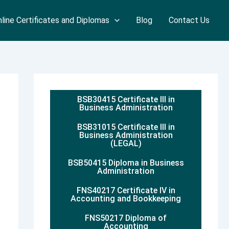
line Certificates and Diplomas
Blog
Contact Us
BSB30415 Certificate III in
Business Administration
BSB31015 Certificate III in
Business Administration
(LEGAL)
BSB50415 Diploma in Business
Administration
FNS40217 Certificate IV in
Accounting and Bookkeeping
FNS50217 Diploma of
Accounting