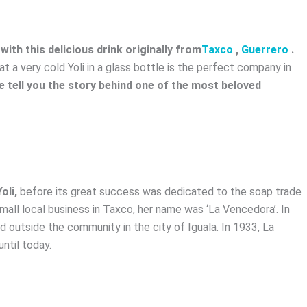
ith this delicious drink originally from
Taxco
,
Guerrero
.
at a very cold Yoli in a glass bottle is the perfect company in
 tell you the story behind one of the most beloved
oli,
before its great success was dedicated to the soap trade
small local business in Taxco, her name was ‘La Vencedora’. In
 outside the community in the city of Iguala. In 1933, La
ntil today.