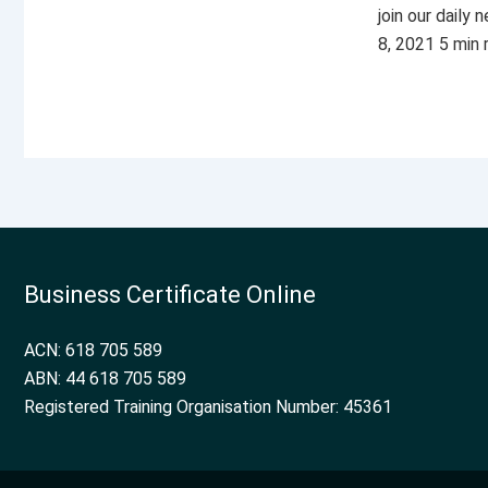
join our daily
8, 2021 5 min
Business Certificate Online
ACN: 618 705 589
ABN: 44 618 705 589
Registered Training Organisation Number: 45361