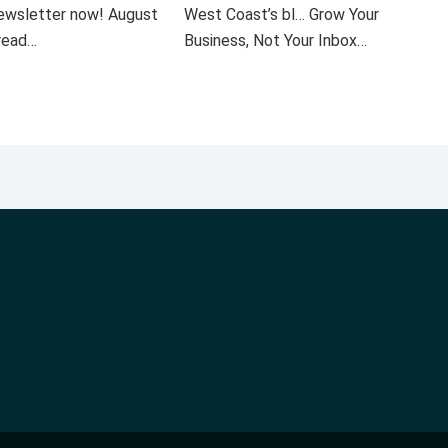
 newsletter now! August
West Coast’s bl… Grow Your
 read…
Business, Not Your Inbox…