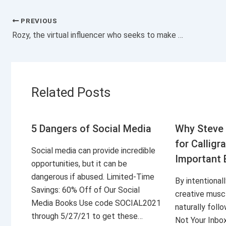
PREVIOUS
Rozy, the virtual influencer who seeks to make millionaire profits
Related Posts
5 Dangers of Social Media
Why Steve 
for Calligr
Social media can provide incredible
Important 
opportunities, but it can be
dangerous if abused. Limited-Time
By intentional
Savings: 60% Off of Our Social
creative musc
Media Books Use code SOCIAL2021
naturally foll
through 5/27/21 to get these…
Not Your Inbo