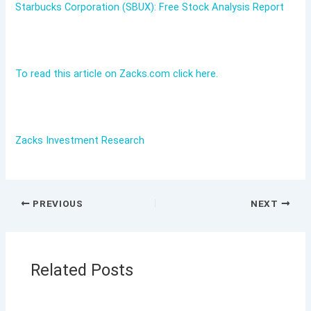
Starbucks Corporation (SBUX): Free Stock Analysis Report
To read this article on Zacks.com click here.
Zacks Investment Research
PREVIOUS
NEXT
Related Posts