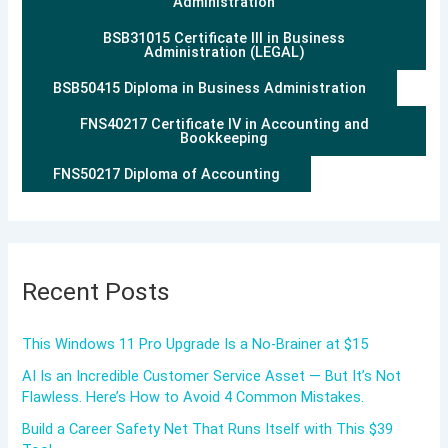
Administration
BSB31015 Certificate III in Business
Administration (LEGAL)
BSB50415 Diploma in Business Administration
FNS40217 Certificate IV in Accounting and
Bookkeeping
FNS50217 Diploma of Accounting
Recent Posts
This Windows 11 Pro Upgrade Is a No-Brainer at $15
AI Is an Incredible Customer Service Asset — But It’s Not
Flawless. Here’s How to Avoid 4 Common Mistakes.
Build a Career Safety Net That Runs Itself with This $39