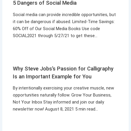
5 Dangers of Social Media
Social media can provide incredible opportunities, but
it can be dangerous if abused. Limited-Time Savings:
60% Off of Our Social Media Books Use code
SOCIAL2021 through 5/27/21 to get these…
Why Steve Jobs’s Passion for Calligraphy
Is an Important Example for You
By intentionally exercising your creative muscle, new
opportunities naturally follow. Grow Your Business,
Not Your Inbox Stay informed and join our daily
newsletter now! August 8, 2021 5 min read…