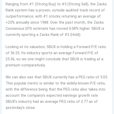
Ranging from #1 (Strong Buy) to #5 (Strong Sell), the Zacks
Rank system has a proven, outside-audited track record of
outperformance, with #1 stocks returning an average of
+25% annually since 1988. Over the past month, the Zacks
Consensus EPS estimate has moved 0.08% higher. SBUX is
currently sporting a Zacks Rank of #3 (Hold).
Looking at its valuation, SBUX is holding a Forward P/E ratio
of 36.55. Its industry sports an average Forward P/E of
25.36, so we one might conclude that SBUX is trading at a
premium comparatively.
We can also see that SBUX currently has a PEG ratio of 3.05.
This popular metric is similar to the widely-known P/E ratio,
with the difference being that the PEG ratio also takes into
account the company’s expected earnings growth rate.
SBUX’s industry had an average PEG ratio of 2.77 as of
yesterday’s close.