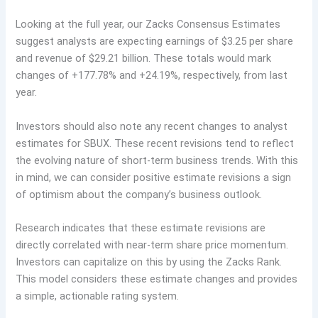
Looking at the full year, our Zacks Consensus Estimates
suggest analysts are expecting earnings of $3.25 per share
and revenue of $29.21 billion. These totals would mark
changes of +177.78% and +24.19%, respectively, from last
year.
Investors should also note any recent changes to analyst
estimates for SBUX. These recent revisions tend to reflect
the evolving nature of short-term business trends. With this
in mind, we can consider positive estimate revisions a sign
of optimism about the company’s business outlook.
Research indicates that these estimate revisions are
directly correlated with near-term share price momentum.
Investors can capitalize on this by using the Zacks Rank.
This model considers these estimate changes and provides
a simple, actionable rating system.