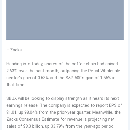
– Zacks
Heading into today, shares of the coffee chain had gained
2.63% over the past month, outpacing the Retail-Wholesale
sector’s gain of 0.63% and the S&P 500’s gain of 1.55% in
that time.
SBUX will be looking to display strength as it nears its next
earnings release. The company is expected to report EPS of
$1.01, up 98.04% from the prior-year quarter. Meanwhile, the
Zacks Consensus Estimate for revenue is projecting net
sales of $8.3 billion, up 33.79% from the year-ago period.