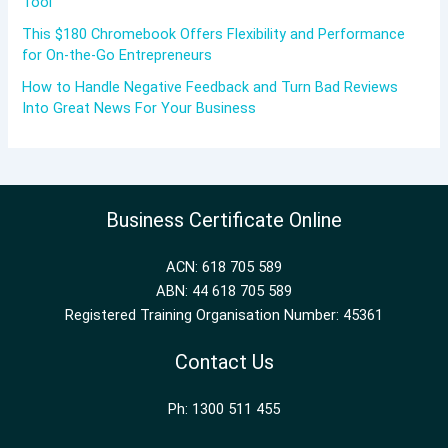
Tool
This $180 Chromebook Offers Flexibility and Performance
for On-the-Go Entrepreneurs
How to Handle Negative Feedback and Turn Bad Reviews
Into Great News For Your Business
Business Certificate Online
ACN: 618 705 589
ABN: 44 618 705 589
Registered Training Organisation Number: 45361
Contact Us
Ph: 1300 511 455