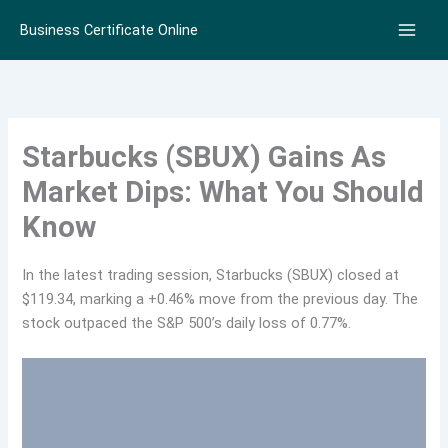
Skip
Business Certificate Online
to
content
Starbucks (SBUX) Gains As
Market Dips: What You Should
Know
In the latest trading session, Starbucks (SBUX) closed at
$119.34, marking a +0.46% move from the previous day. The
stock outpaced the S&P 500’s daily loss of 0.77%.