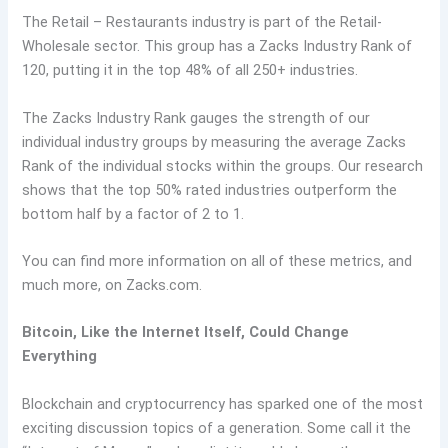
The Retail – Restaurants industry is part of the Retail-
Wholesale sector. This group has a Zacks Industry Rank of
120, putting it in the top 48% of all 250+ industries.
The Zacks Industry Rank gauges the strength of our
individual industry groups by measuring the average Zacks
Rank of the individual stocks within the groups. Our research
shows that the top 50% rated industries outperform the
bottom half by a factor of 2 to 1.
You can find more information on all of these metrics, and
much more, on Zacks.com.
Bitcoin, Like the Internet Itself, Could Change
Everything
Blockchain and cryptocurrency has sparked one of the most
exciting discussion topics of a generation. Some call it the