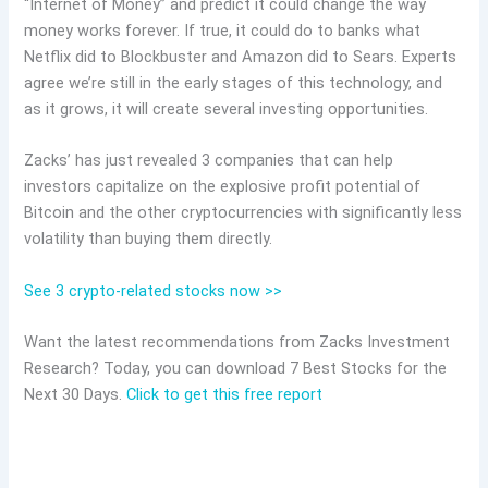
“Internet of Money” and predict it could change the way
money works forever. If true, it could do to banks what
Netflix did to Blockbuster and Amazon did to Sears. Experts
agree we’re still in the early stages of this technology, and
as it grows, it will create several investing opportunities.
Zacks’ has just revealed 3 companies that can help
investors capitalize on the explosive profit potential of
Bitcoin and the other cryptocurrencies with significantly less
volatility than buying them directly.
See 3 crypto-related stocks now >>
Want the latest recommendations from Zacks Investment
Research? Today, you can download 7 Best Stocks for the
Next 30 Days.
Click to get this free report