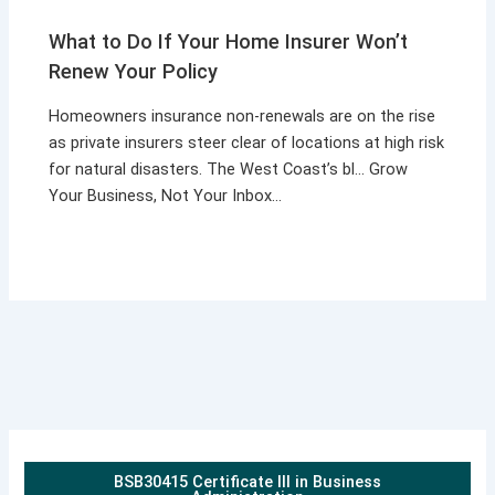
What to Do If Your Home Insurer Won’t
Renew Your Policy
Homeowners insurance non-renewals are on the rise
as private insurers steer clear of locations at high risk
for natural disasters. The West Coast’s bl… Grow
Your Business, Not Your Inbox…
BSB30415 Certificate III in Business