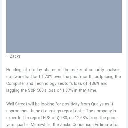
– Zacks
Heading into today, shares of the maker of security-analysis
software had lost 1.73% over the past month, outpacing the
Computer and Technology sector’s loss of 4.36% and
lagging the S&P 500’s loss of 1.37% in that time.
Wall Street will be looking for positivity from Qualys as it
approaches its next earnings report date. The company is
expected to report EPS of $0.80, up 12.68% from the prior-
year quarter. Meanwhile, the Zacks Consensus Estimate for