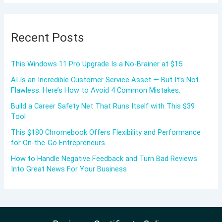
Recent Posts
This Windows 11 Pro Upgrade Is a No-Brainer at $15
AI Is an Incredible Customer Service Asset — But It’s Not
Flawless. Here’s How to Avoid 4 Common Mistakes.
Build a Career Safety Net That Runs Itself with This $39
Tool
This $180 Chromebook Offers Flexibility and Performance
for On-the-Go Entrepreneurs
How to Handle Negative Feedback and Turn Bad Reviews
Into Great News For Your Business