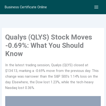
Skip
Business Certificate Online
to
content
Qualys (QLYS) Stock Moves
-0.69%: What You Should
Know
In the latest trading session, Qualys (QLYS) closed at
$134.13, marking a -0.69% move from the previous day. This
change was narrower than the S&P 500’s 1.14% loss on the
day. Elsewhere, the Dow lost 1.23%, while the tech-heavy
Nasdaq lost 0.36%.