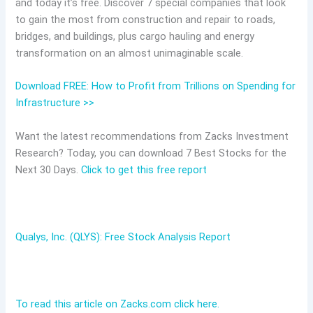
and today it’s free. Discover 7 special companies that look
to gain the most from construction and repair to roads,
bridges, and buildings, plus cargo hauling and energy
transformation on an almost unimaginable scale.
Download FREE: How to Profit from Trillions on Spending for
Infrastructure >>
Want the latest recommendations from Zacks Investment
Research? Today, you can download 7 Best Stocks for the
Next 30 Days.
Click to get this free report
Qualys, Inc. (QLYS): Free Stock Analysis Report
To read this article on Zacks.com click here.