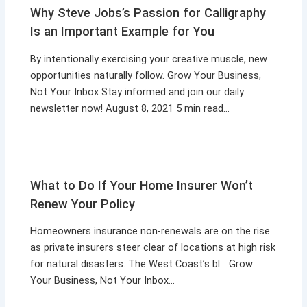
Why Steve Jobs’s Passion for Calligraphy
Is an Important Example for You
By intentionally exercising your creative muscle, new
opportunities naturally follow. Grow Your Business,
Not Your Inbox Stay informed and join our daily
newsletter now! August 8, 2021 5 min read…
What to Do If Your Home Insurer Won’t
Renew Your Policy
Homeowners insurance non-renewals are on the rise
as private insurers steer clear of locations at high risk
for natural disasters. The West Coast’s bl… Grow
Your Business, Not Your Inbox…