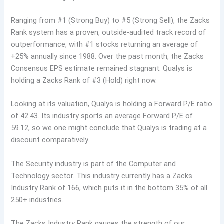
Ranging from #1 (Strong Buy) to #5 (Strong Sell), the Zacks
Rank system has a proven, outside-audited track record of
outperformance, with #1 stocks returning an average of
+25% annually since 1988. Over the past month, the Zacks
Consensus EPS estimate remained stagnant. Qualys is
holding a Zacks Rank of #3 (Hold) right now.
Looking at its valuation, Qualys is holding a Forward P/E ratio
of 42.43. Its industry sports an average Forward P/E of
59.12, so we one might conclude that Qualys is trading at a
discount comparatively.
The Security industry is part of the Computer and
Technology sector. This industry currently has a Zacks
Industry Rank of 166, which puts it in the bottom 35% of all
250+ industries.
The Zacks Industry Rank gauges the strength of our