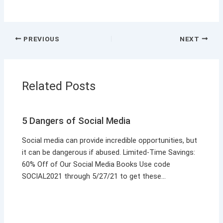
PREVIOUS
NEXT
Related Posts
5 Dangers of Social Media
Social media can provide incredible opportunities, but
it can be dangerous if abused. Limited-Time Savings:
60% Off of Our Social Media Books Use code
SOCIAL2021 through 5/27/21 to get these…