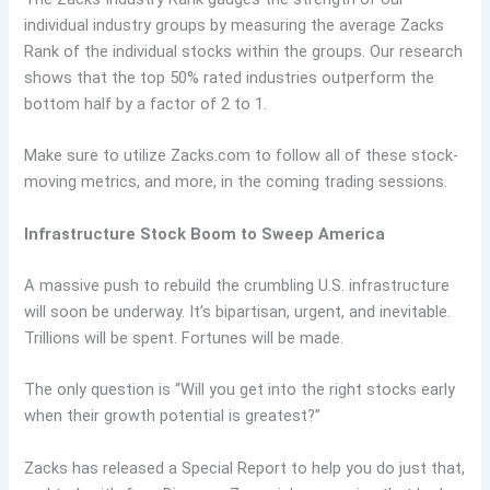
individual industry groups by measuring the average Zacks
Rank of the individual stocks within the groups. Our research
shows that the top 50% rated industries outperform the
bottom half by a factor of 2 to 1.
Make sure to utilize Zacks.com to follow all of these stock-
moving metrics, and more, in the coming trading sessions.
Infrastructure Stock Boom to Sweep America
A massive push to rebuild the crumbling U.S. infrastructure
will soon be underway. It’s bipartisan, urgent, and inevitable.
Trillions will be spent. Fortunes will be made.
The only question is “Will you get into the right stocks early
when their growth potential is greatest?”
Zacks has released a Special Report to help you do just that,