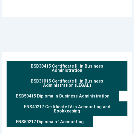
BSB30415 Certificate III in Business
Administration
BSB31015 Certificate III in Business
Administration (LEGAL)
BSB50415 Diploma in Business Administration
FNS40217 Certificate IV in Accounting and
Bookkeeping
FNS50217 Diploma of Accounting