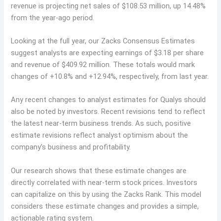
revenue is projecting net sales of $108.53 million, up 14.48%
from the year-ago period.
Looking at the full year, our Zacks Consensus Estimates
suggest analysts are expecting earnings of $3.18 per share
and revenue of $409.92 million. These totals would mark
changes of +10.8% and +12.94%, respectively, from last year.
Any recent changes to analyst estimates for Qualys should
also be noted by investors. Recent revisions tend to reflect
the latest near-term business trends. As such, positive
estimate revisions reflect analyst optimism about the
company’s business and profitability.
Our research shows that these estimate changes are
directly correlated with near-term stock prices. Investors
can capitalize on this by using the Zacks Rank. This model
considers these estimate changes and provides a simple,
actionable rating system.